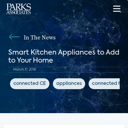
In The News
Smart Kitchen Appliances to Add
to Your Home
March 17, 2016
connected CE
appliances
connected ho