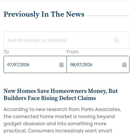
Previously In The News
To
From
New Homes Save Homeowners Money, But
Builders Face Rising Defect Claims
According to new research from Parks Associates,
the connected home market is moving beyond
gadget obsession and into something more
practical. Consumers increasingly want smart