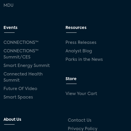
MDU
Events
Resources
CONNECTIONS™
Press Releases
CONNECTIONS™
Analyst Blog
Summit/CES
Parks in the News
Smart Energy Summit
Connected Health
Store
Summit
Future Of Video
View Your Cart
Smart Spaces
About Us
Contact Us
Privacy Policy