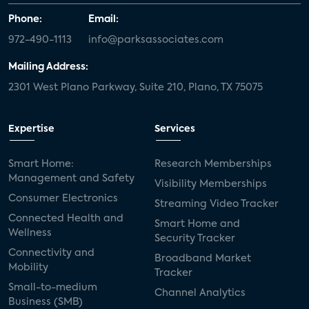
Phone:
Email:
972-490-1113
info@parksassociates.com
Mailing Address:
2301 West Plano Parkway, Suite 210, Plano, TX 75075
Expertise
Services
Smart Home:
Research Memberships
Management and Safety
Visibility Memberships
Consumer Electronics
Streaming Video Tracker
Connected Health and
Smart Home and
Wellness
Security Tracker
Connectivity and
Broadband Market
Mobility
Tracker
Small-to-medium
Channel Analytics
Business (SMB)