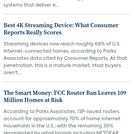
systems that deliver e...
Best 4K Streaming Device: What Consumer
Reports Really Scores
Streaming devices now reach roughly 68% of U.S.
internet-connected homes, according to Parks
Associates data cited by Consumer Reports. At that
penetration, this is a mature market. Most buyers
aren't...
The Smart Money: FCC Router Ban Leaves 109
Million Homes at Risk
According to Parks Associates, ISP-issued routers
account for approximately 70% of home internet
households in the U.S., with the remaining 30%
represented by retail brands including NETGEAR,