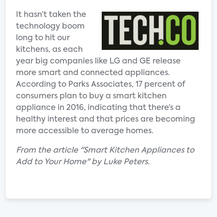
It hasn’t taken the
technology boom
long to hit our
kitchens, as each
year big companies like LG and GE release
more smart and connected appliances.
According to Parks Associates, 17 percent of
consumers plan to buy a smart kitchen
appliance in 2016, indicating that there’s a
healthy interest and that prices are becoming
more accessible to average homes.
From the article "Smart Kitchen Appliances to
Add to Your Home" by Luke Peters.