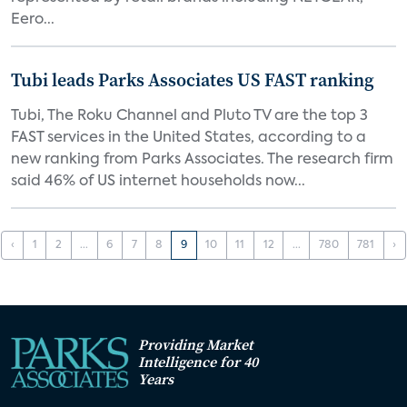
Eero...
Tubi leads Parks Associates US FAST ranking
Tubi, The Roku Channel and Pluto TV are the top 3
FAST services in the United States, according to a
new ranking from Parks Associates. The research firm
said 46% of US internet households now...
‹
1
2
...
6
7
8
9
10
11
12
...
780
781
›
Providing Market
Intelligence for 40
Years