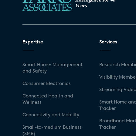
Years
Expertise
Services
Smart Home: Management
Research Membe
and Safety
Visibility Membe
Consumer Electronics
Streaming Video
Connected Health and
Smart Home and
Wellness
Tracker
Connectivity and Mobility
Broadband Mar
Small-to-medium Business
Tracker
(SMB)