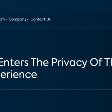
oom
Company
Contact Us
nters The Privacy Of 
perience