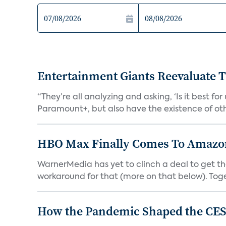
Entertainment Giants Reevaluate T
“They’re all analyzing and asking, ‘Is it best f
Paramount+, but also have the existence of othe
HBO Max Finally Comes To Amazon 
WarnerMedia has yet to clinch a deal to get t
workaround for that (more on that below). Tog
How the Pandemic Shaped the CES