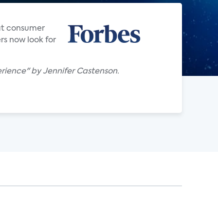
hat consumer
rs now look for
rience" by Jennifer Castenson.