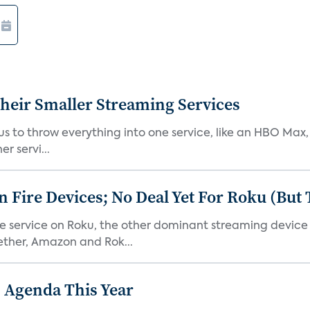
heir Smaller Streaming Services
or us to throw everything into one service, like an HBO Max
r servi...
Fire Devices; No Deal Yet For Roku (But
he service on Roku, the other dominant streaming devic
ether, Amazon and Rok...
 Agenda This Year