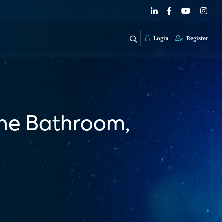
Login
Register
The Bathroom,