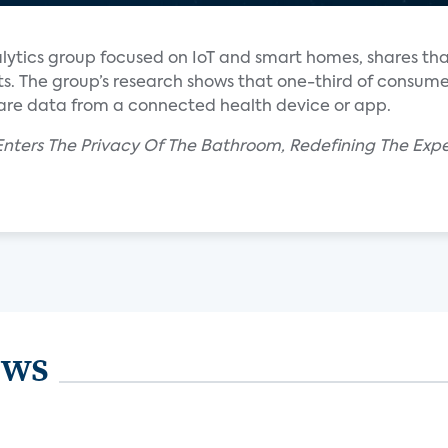
alytics group focused on IoT and smart homes, shares t
ts. The group’s research shows that one-third of consume
hare data from a connected health device or app.
nters The Privacy Of The Bathroom, Redefining The Expe
ews