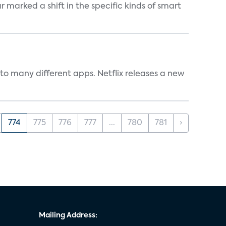
marked a shift in the specific kinds of smart
to many different apps. Netflix releases a new
774
775
776
777
...
780
781
›
Mailing Address: