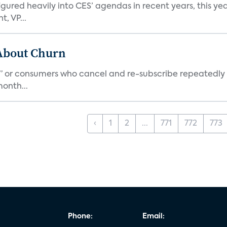
ed heavily into CES’ agendas in recent years, this year 
, VP...
 About Churn
s,” or consumers who cancel and re-subscribe repeatedly 
onth...
‹
1
2
...
771
772
773
Phone:
Email: