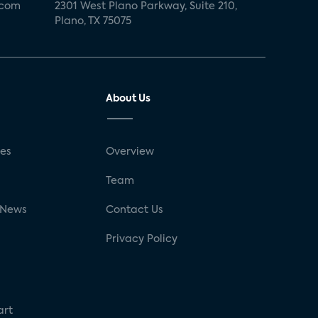
.com
2301 West Plano Parkway, Suite 210,
Plano, TX 75075
About Us
ses
Overview
g
Team
 News
Contact Us
Privacy Policy
art