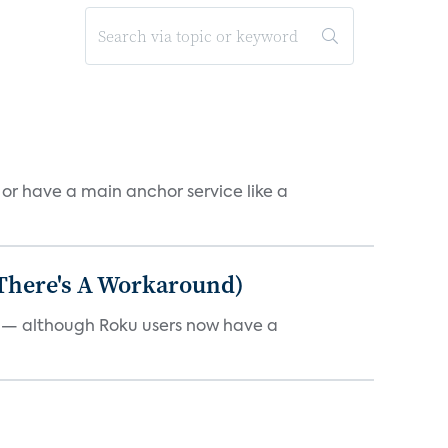
, or have a main anchor service like a
 There's A Workaround)
e — although Roku users now have a