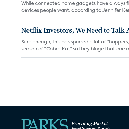
While connected home gadgets have always figur
devices people want, according to Jennifer Kent
Netflix Investors, We Need to Talk
Sure enough, this has spurred a lot of “hopper
season of “Cobra Kai,” so they binge that one m
Providing Market
Intelligence for 40