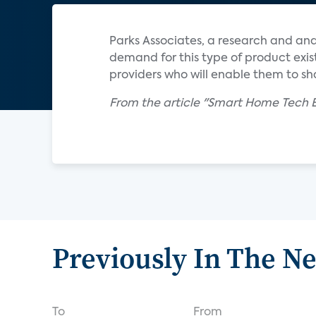
Parks Associates, a research and an
demand for this type of product exis
providers who will enable them to s
From the article "Smart Home Tech E
Previously In The N
To
From