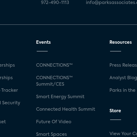
972-490-1113
info@parksassociates
Events
Resources
rships
CONNECTIONS™
Press Relea
rships
CONNECTIONS™
Analyst Blo
Summit/CES
 Tracker
Parks in the
Smart Energy Summit
 Security
Connected Health Summit
Store
ket
Future Of Video
View Your C
Smart Spaces