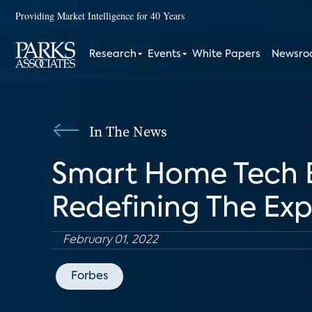
Providing Market Intelligence for 40 Years
Research
Events
White Papers
Newsr
In The News
Smart Home Tech E
Redefining The Ex
February 01, 2022
Forbes