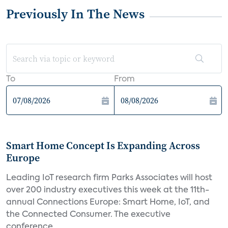
Previously In The News
To
From
Smart Home Concept Is Expanding Across
Europe
Leading IoT research firm Parks Associates will host
over 200 industry executives this week at the 11th-
annual Connections Europe: Smart Home, IoT, and
the Connected Consumer. The executive
conference...