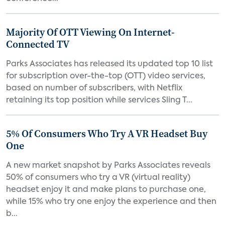
Majority Of OTT Viewing On Internet-
Connected TV
Parks Associates has released its updated top 10 list
for subscription over-the-top (OTT) video services,
based on number of subscribers, with Netflix
retaining its top position while services Sling T...
5% Of Consumers Who Try A VR Headset Buy
One
A new market snapshot by Parks Associates reveals
50% of consumers who try a VR (virtual reality)
headset enjoy it and make plans to purchase one,
while 15% who try one enjoy the experience and then
b...