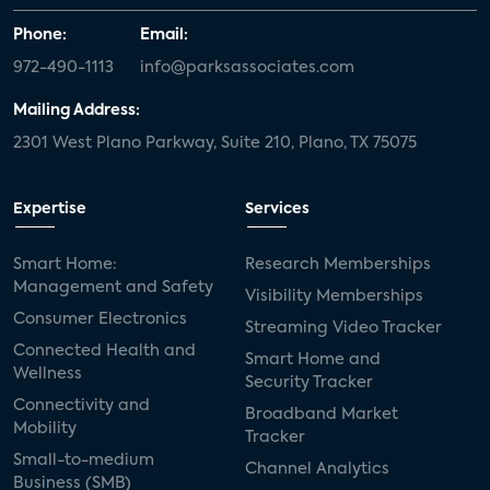
Phone:
Email:
972-490-1113
info@parksassociates.com
Mailing Address:
2301 West Plano Parkway, Suite 210, Plano, TX 75075
Expertise
Services
Smart Home:
Research Memberships
Management and Safety
Visibility Memberships
Consumer Electronics
Streaming Video Tracker
Connected Health and
Smart Home and
Wellness
Security Tracker
Connectivity and
Broadband Market
Mobility
Tracker
Small-to-medium
Channel Analytics
Business (SMB)