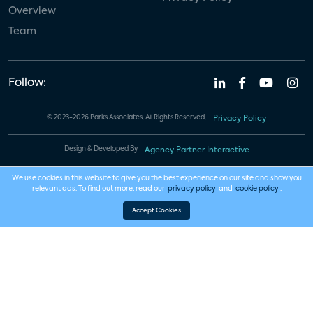
Overview
Team
Follow:
© 2023-2026 Parks Associates. All Rights Reserved.
Privacy Policy
Design & Developed By
Agency Partner Interactive
We use cookies in this website to give you the best experience on our site and show you
relevant ads. To find out more, read our
privacy policy
and
cookie policy
.
Accept Cookies