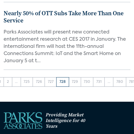
Nearly 50% of OTT Subs Take More Than One
Service
Parks Associates will present new connected
entertainment research at CES 2017 in January. The
international firm will host the 11th-annual
Connections Summit: IoT and the Smart Home on
January 5 at t...
1
2
...
725
726
727
728
729
730
731
...
780
78
Providing Market
Intelligence for 40
Years