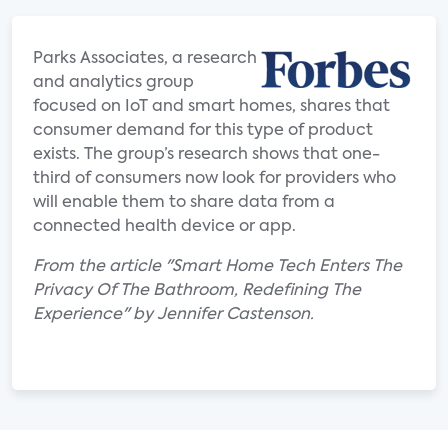
Parks Associates, a research
and analytics group
focused on IoT and smart homes, shares that
consumer demand for this type of product
exists. The group’s research shows that one-
third of consumers now look for providers who
will enable them to share data from a
connected health device or app.
From the article "Smart Home Tech Enters The
Privacy Of The Bathroom, Redefining The
Experience" by Jennifer Castenson.