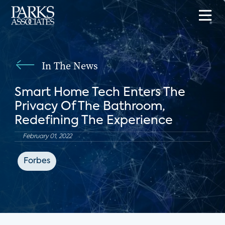
In The News
Smart Home Tech Enters The
Privacy Of The Bathroom,
Redefining The Experience
February 01, 2022
Forbes