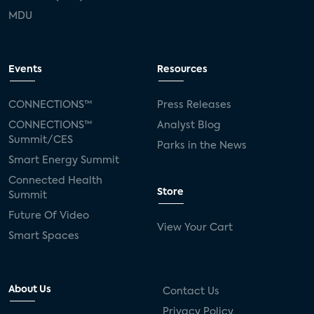
MDU
Events
Resources
CONNECTIONS™
Press Releases
CONNECTIONS™
Analyst Blog
Summit/CES
Parks in the News
Smart Energy Summit
Connected Health
Store
Summit
Future Of Video
View Your Cart
Smart Spaces
About Us
Contact Us
Privacy Policy