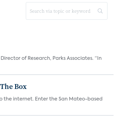
Director of Research, Parks Associates. “In
 The Box
to the internet. Enter the San Mateo-based