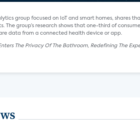
alytics group focused on IoT and smart homes, shares t
ts. The group’s research shows that one-third of consume
hare data from a connected health device or app.
nters The Privacy Of The Bathroom, Redefining The Expe
ews