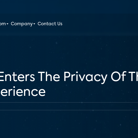
oom
Company
Contact Us
nters The Privacy Of 
perience