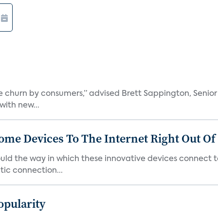
e churn by consumers,” advised Brett Sappington, Senior 
ith new...
ome Devices To The Internet Right Out Of
uld the way in which these innovative devices connect 
ic connection...
opularity