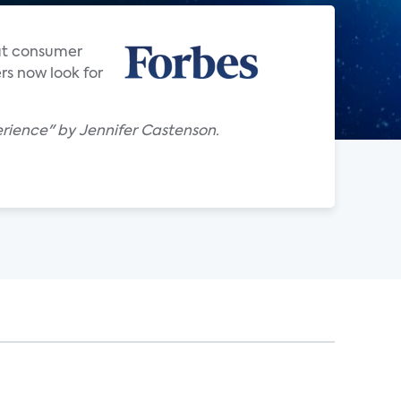
hat consumer
rs now look for
rience" by Jennifer Castenson.