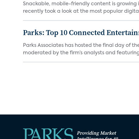
Snackable, mobile-friendly content is growin
recently took a look at the most popular digital 
Parks: Top 10 Connected Entertai
Parks Associates has hosted the final day of 
moderated by the firm’s analysts and featuring
Providing Market
Intelligence for 40