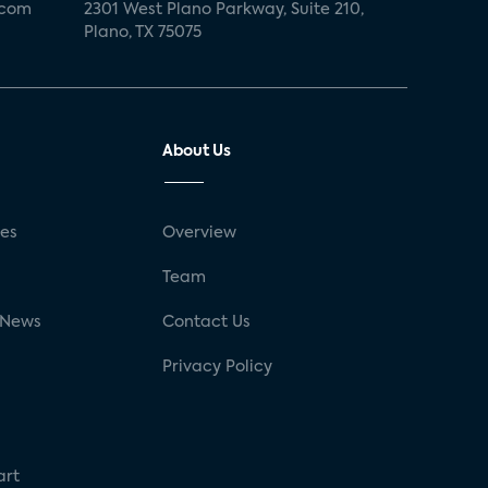
.com
2301 West Plano Parkway, Suite 210,
Plano, TX 75075
About Us
ses
Overview
g
Team
 News
Contact Us
Privacy Policy
art