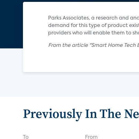
Parks Associates, a research and an
demand for this type of product exis
providers who will enable them to s
From the article "Smart Home Tech E
Previously In The N
To
From