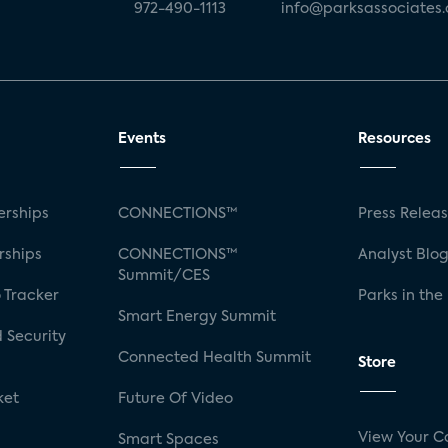
972-490-1113
info@parksassociates
Events
Resources
rships
CONNECTIONS™
Press Relea
rships
CONNECTIONS™
Analyst Blo
Summit/CES
 Tracker
Parks in the
Smart Energy Summit
 Security
Connected Health Summit
Store
ket
Future Of Video
View Your C
Smart Spaces