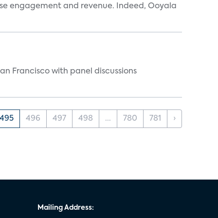
ease engagement and revenue. Indeed, Ooyala
n Francisco with panel discussions
495
496
497
498
...
780
781
›
Mailing Address: