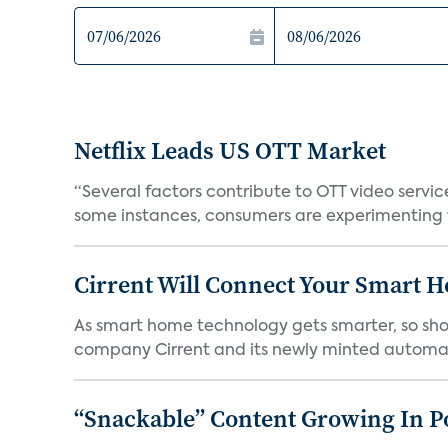
Netflix Leads US OTT Market
“Several factors contribute to OTT video servic
some instances, consumers are experimenting w
Cirrent Will Connect Your Smart H
As smart home technology gets smarter, so sho
company Cirrent and its newly minted automat
“Snackable” Content Growing In P