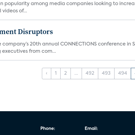
g in popularity among media companies looking to incr
videos of...
nment Disruptors
the company’s 20th annual CONNECTIONS conference in Sa
 executives from com...
‹
1
2
...
492
493
494
Phone:
Email: