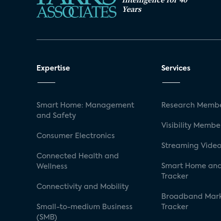
Years
Expertise
Services
Smart Home: Management
Research Membe
and Safety
Visibility Membe
Consumer Electronics
Streaming Video
Connected Health and
Smart Home and
Wellness
Tracker
Connectivity and Mobility
Broadband Mar
Small-to-medium Business
Tracker
(SMB)