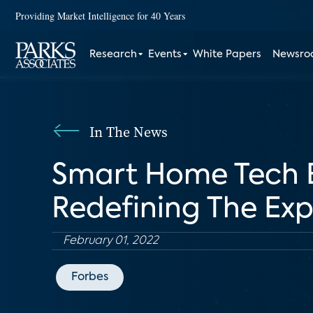
Providing Market Intelligence for 40 Years
Research
Events
White Papers
Newsr
In The News
Smart Home Tech E
Redefining The Ex
February 01, 2022
Forbes