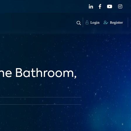
Login
Register
The Bathroom,