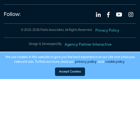
Follow:
© 2023-2026 Parks Associates. All Rights Reserved.
Privacy Policy
Design & Developed By
Agency Partner Interactive
We use cookies in this website to give you the best experience on our site and show you
relevant ads. To find out more, read our
privacy policy
and
cookie policy
.
Accept Cookies