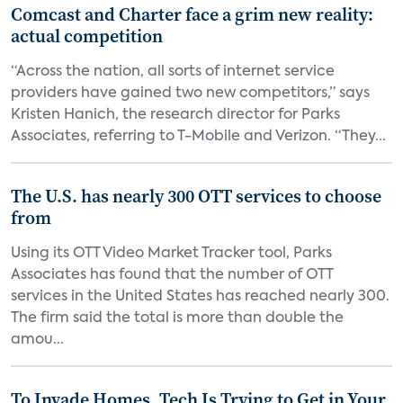
Comcast and Charter face a grim new reality:
actual competition
“Across the nation, all sorts of internet service
providers have gained two new competitors,” says
Kristen Hanich, the research director for Parks
Associates, referring to T-Mobile and Verizon. “They...
The U.S. has nearly 300 OTT services to choose
from
Using its OTT Video Market Tracker tool, Parks
Associates has found that the number of OTT
services in the United States has reached nearly 300.
The firm said the total is more than double the
amou...
To Invade Homes, Tech Is Trying to Get in Your