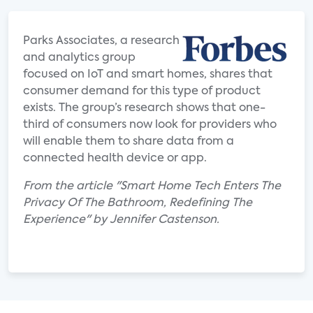
Parks Associates, a research
and analytics group
focused on IoT and smart homes, shares that
consumer demand for this type of product
exists. The group’s research shows that one-
third of consumers now look for providers who
will enable them to share data from a
connected health device or app.
From the article "Smart Home Tech Enters The
Privacy Of The Bathroom, Redefining The
Experience" by Jennifer Castenson.