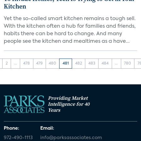
Kitchen
Yet the so-called smart kitchen remains a tough sell.
With the kitchen often a hub for families and friends,
habits there can be hard to change. And many
people see the kitchen and mealtimes as a have...
2
...
478
479
480
481
482
483
484
...
780
7
Providing Market
Intelligence for 40
Years
Phone:
Email:
972-490-1113
info@parksassociates.com