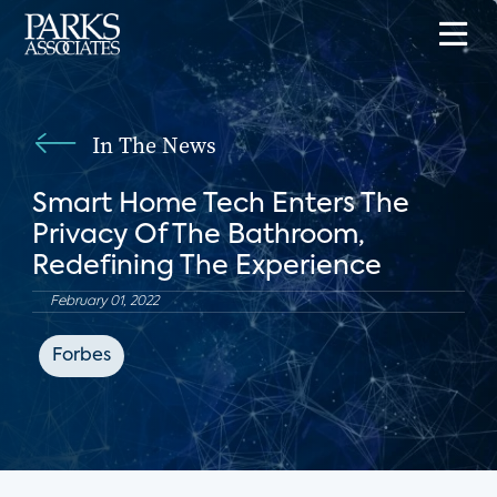
In The News
Smart Home Tech Enters The
Privacy Of The Bathroom,
Redefining The Experience
February 01, 2022
Forbes