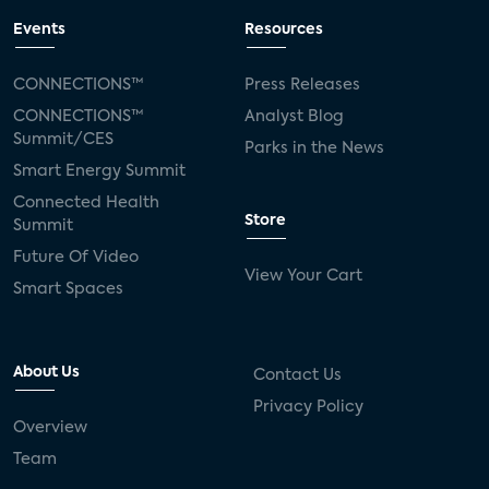
Events
Resources
CONNECTIONS™
Press Releases
CONNECTIONS™
Analyst Blog
Summit/CES
Parks in the News
Smart Energy Summit
Connected Health
Store
Summit
Future Of Video
View Your Cart
Smart Spaces
About Us
Contact Us
Privacy Policy
Overview
Team