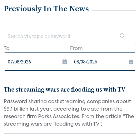
Previously In The News
To
From
The streaming wars are flooding us with TV
Password sharing cost streaming companies about
$9.1 billion last year, according to data from the
research firm Parks Associates. From the article "The
streaming wars are flooding us with TV".