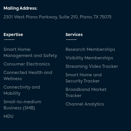
Mailing Address:
2301 West Plano Parkway, Suite 210, Plano, TX 75075
Expertise
Services
Smart Home:
Research Memberships
Management and Safety
Visibility Memberships
Consumer Electronics
Streaming Video Tracker
Connected Health and
Smart Home and
Wellness
Security Tracker
Connectivity and
Broadband Market
Mobility
Tracker
Small-to-medium
Channel Analytics
Business (SMB)
MDU