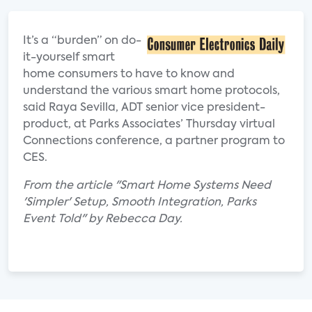
It’s a “burden” on do-
it-yourself smart
home consumers to have to know and
understand the various smart home protocols,
said Raya Sevilla, ADT senior vice president-
product, at Parks Associates’ Thursday virtual
Connections conference, a partner program to
CES.
From the article "Smart Home Systems Need
'Simpler' Setup, Smooth Integration, Parks
Event Told" by Rebecca Day.