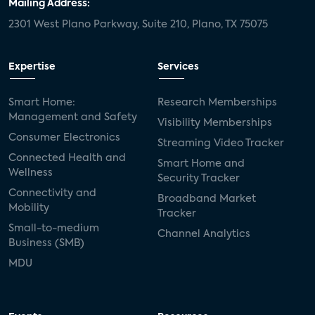
Mailing Address:
2301 West Plano Parkway, Suite 210, Plano, TX 75075
Expertise
Services
Smart Home:
Research Memberships
Management and Safety
Visibility Memberships
Consumer Electronics
Streaming Video Tracker
Connected Health and
Smart Home and
Wellness
Security Tracker
Connectivity and
Broadband Market
Mobility
Tracker
Small-to-medium
Channel Analytics
Business (SMB)
MDU