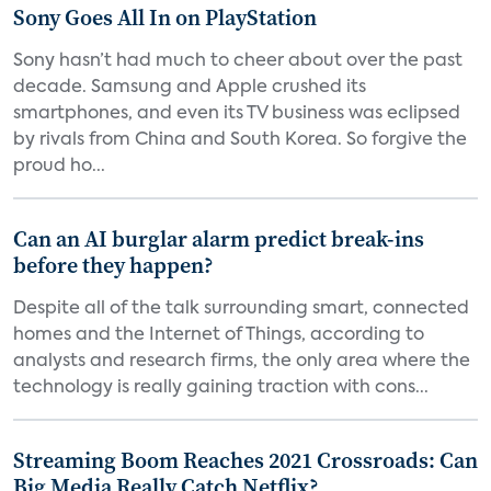
Sony Goes All In on PlayStation
Sony hasn’t had much to cheer about over the past
decade. Samsung and Apple crushed its
smartphones, and even its TV business was eclipsed
by rivals from China and South Korea. So forgive the
proud ho...
Can an AI burglar alarm predict break-ins
before they happen?
Despite all of the talk surrounding smart, connected
homes and the Internet of Things, according to
analysts and research firms, the only area where the
technology is really gaining traction with cons...
Streaming Boom Reaches 2021 Crossroads: Can
Big Media Really Catch Netflix?