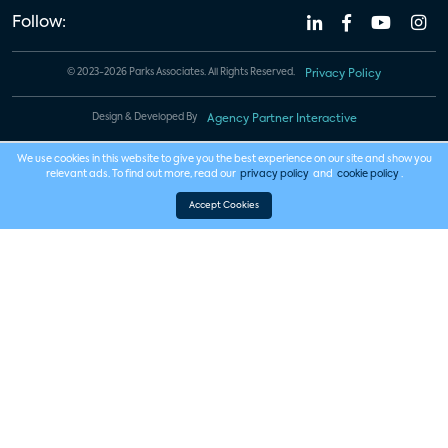
Follow:
© 2023-2026 Parks Associates. All Rights Reserved.
Privacy Policy
Design & Developed By
Agency Partner Interactive
We use cookies in this website to give you the best experience on our site and show you
relevant ads. To find out more, read our
privacy policy
and
cookie policy
.
Accept Cookies