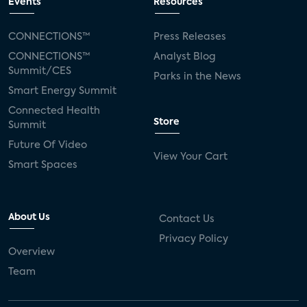
Events
Resources
CONNECTIONS™
Press Releases
CONNECTIONS™
Analyst Blog
Summit/CES
Parks in the News
Smart Energy Summit
Connected Health
Store
Summit
Future Of Video
View Your Cart
Smart Spaces
About Us
Contact Us
Privacy Policy
Overview
Team