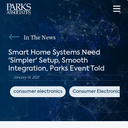
In The News
Smart Home Systems Need
'Simpler' Setup, Smooth
Integration, Parks Event Told
January 14, 2021
consumer electronics
Consumer Electronics Da