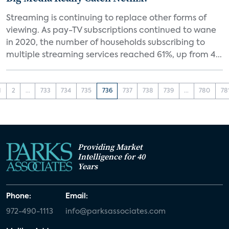
Streaming is continuing to replace other forms of
viewing. As pay-TV subscriptions continued to wane
in 2020, the number of households subscribing to
multiple streaming services reached 61%, up from 4...
1
2
...
733
734
735
736
737
738
739
...
780
78
Providing Market
Intelligence for 40
Years
Phone:
Email:
972-490-1113
info@parksassociates.com