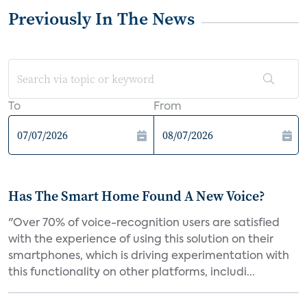
Previously In The News
To
From
Has The Smart Home Found A New Voice?
"Over 70% of voice-recognition users are satisfied
with the experience of using this solution on their
smartphones, which is driving experimentation with
this functionality on other platforms, includi...