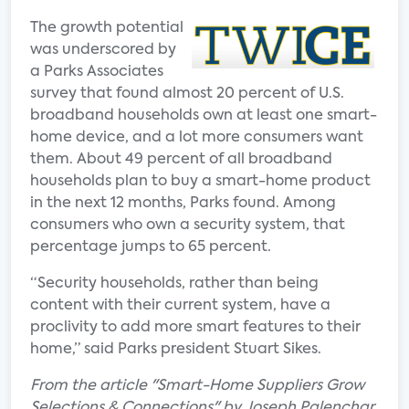
The growth potential
was underscored by
a Parks Associates
survey that found almost 20 percent of U.S.
broadband households own at least one smart-
home device, and a lot more consumers want
them. About 49 percent of all broadband
households plan to buy a smart-home product
in the next 12 months, Parks found. Among
consumers who own a security system, that
percentage jumps to 65 percent.
“Security households, rather than being
content with their current system, have a
proclivity to add more smart features to their
home,” said Parks president Stuart Sikes.
From the article "Smart-Home Suppliers Grow
Selections & Connections" by Joseph Palenchar.