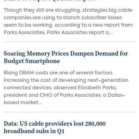
Though they still are struggling, strategies big cable
companies are using to stanch subscriber losses
seem to be working, according to a new report from
Parks Associates. Parks Associates report a...
Soaring Memory Prices Dampen Demand for
Budget Smartphone
Rising DRAM costs are one of several factors
increasing the cost of developing next-generation
connected devices, observed Elizabeth Parks,
president and CMO of Parks Associates, a Dallas-
based market...
Data: US cable providers lost 280,000
broadband subs in Q1