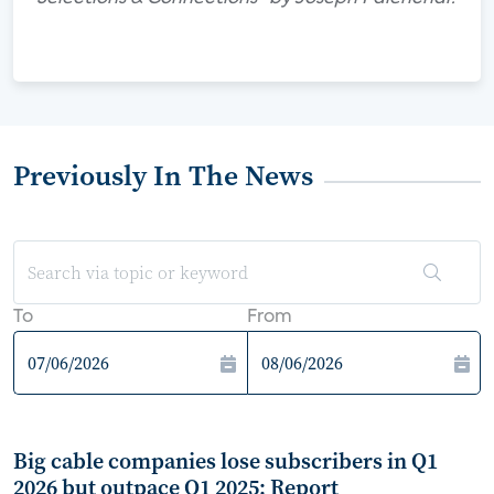
Previously In The News
To
From
Big cable companies lose subscribers in Q1
2026 but outpace Q1 2025: Report