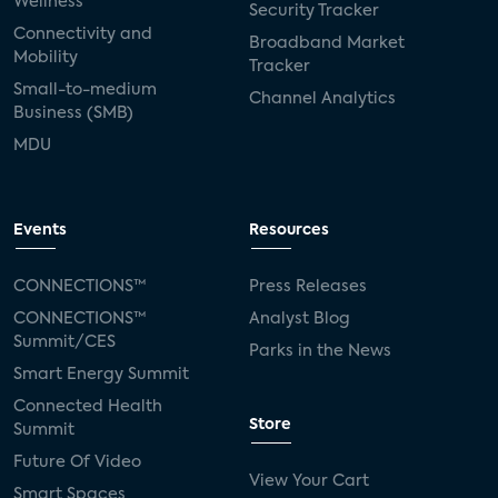
Wellness
Security Tracker
Connectivity and
Broadband Market
Mobility
Tracker
Small-to-medium
Channel Analytics
Business (SMB)
MDU
Events
Resources
CONNECTIONS™
Press Releases
CONNECTIONS™
Analyst Blog
Summit/CES
Parks in the News
Smart Energy Summit
Connected Health
Store
Summit
Future Of Video
View Your Cart
Smart Spaces