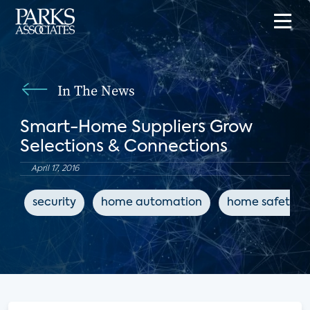
In The News
Smart-Home Suppliers Grow
Selections & Connections
April 17, 2016
security
home automation
home safety