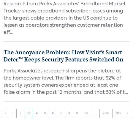
Research from Parks Associates’ Broadband Market
Tracker shows broadband subscriber losses among
the largest cable providers in the US continue to
lessen as operators strengthen customer retention
eff...
The Annoyance Problem: How Vivint’s Smart
Deter™ Keeps Security Features Switched On
Parks Associates research sharpens the picture at
the homeowner level. The firm reports that 62% of
security system owners experienced at least one
false alarm in the past 12 months, and that 53% of t...
‹
1
2
3
4
5
6
7
8
9
10
...
780
781
›