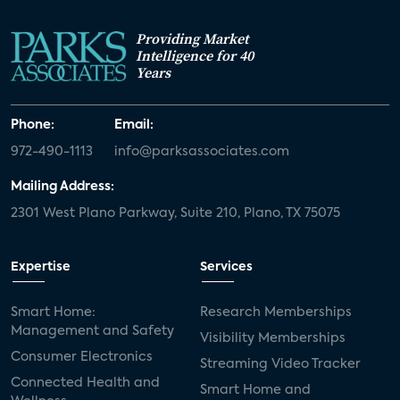
Providing Market
Intelligence for 40
Years
Phone:
Email:
972-490-1113
info@parksassociates.com
Mailing Address:
2301 West Plano Parkway, Suite 210, Plano, TX 75075
Expertise
Services
Smart Home:
Research Memberships
Management and Safety
Visibility Memberships
Consumer Electronics
Streaming Video Tracker
Connected Health and
Smart Home and