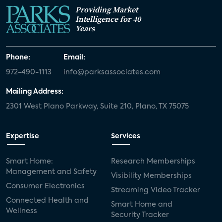
Providing Market
Intelligence for 40
Years
Phone:
Email:
972-490-1113
info@parksassociates.com
Mailing Address:
2301 West Plano Parkway, Suite 210, Plano, TX 75075
Expertise
Services
Smart Home:
Research Memberships
Management and Safety
Visibility Memberships
Consumer Electronics
Streaming Video Tracker
Connected Health and
Smart Home and
Wellness
Security Tracker