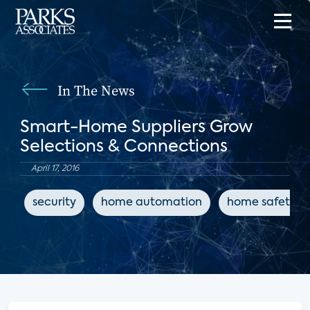
In The News
Smart-Home Suppliers Grow
Selections & Connections
April 17, 2016
security
home automation
home safety