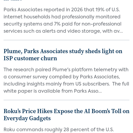
Parks Associates reported in 2026 that 19% of U.S.
internet households had professionally monitored
security systems and 7% paid for non-professional
services such as alerts and video storage, with av...
Plume, Parks Associates study sheds light on
ISP customer churn
The research paired Plume's platform telemetry with
a consumer survey compiled by Parks Associates,
including insights mainly from US subscribers. The full
white paper is available from Parks Asso...
Roku’s Price Hikes Expose the AI Boom’s Toll on
Everyday Gadgets
Roku commands roughly 28 percent of the U.S.