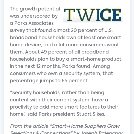
The growth potential
was underscored by
a Parks Associates
survey that found almost 20 percent of U.S.
broadband households own at least one smart-
home device, and a lot more consumers want
them. About 49 percent of all broadband
households plan to buy a smart-home product
in the next 12 months, Parks found. Among
consumers who own a security system, that
percentage jumps to 65 percent.
“Security households, rather than being
content with their current system, have a
proclivity to add more smart features to their
home,” said Parks president Stuart Sikes.
From the article "Smart-Home Suppliers Grow
Selections & Connections" by Joseph Palenchar.