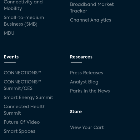
Connectivity and
Broadband Market
Mobility
Tracker
Small-to-medium
Channel Analytics
Business (SMB)
MDU
Events
Resources
CONNECTIONS™
Press Releases
CONNECTIONS™
Analyst Blog
Summit/CES
Parks in the News
Smart Energy Summit
Connected Health
Store
Summit
Future Of Video
View Your Cart
Smart Spaces