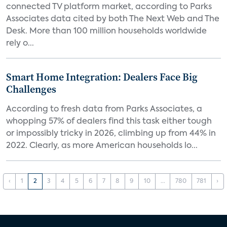
connected TV platform market, according to Parks
Associates data cited by both The Next Web and The
Desk. More than 100 million households worldwide
rely o...
Smart Home Integration: Dealers Face Big
Challenges
According to fresh data from Parks Associates, a
whopping 57% of dealers find this task either tough
or impossibly tricky in 2026, climbing up from 44% in
2022. Clearly, as more American households lo...
‹
1
2
3
4
5
6
7
8
9
10
...
780
781
›