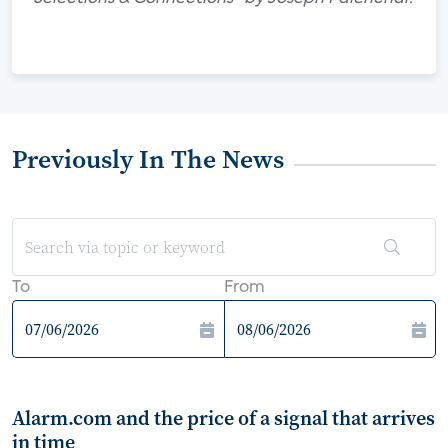
Previously In The News
To
From
Alarm.com and the price of a signal that arrives
in time