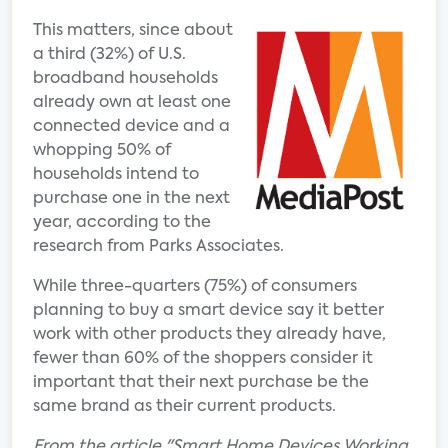
This matters, since about
a third (32%) of U.S.
broadband households
already own at least one
connected device and a
whopping 50% of
households intend to
purchase one in the next
year, according to the
research from Parks Associates.
While three-quarters (75%) of consumers
planning to buy a smart device say it better
work with other products they already have,
fewer than 60% of the shoppers consider it
important that their next purchase be the
same brand as their current products.
From the article "Smart Home Devices Working