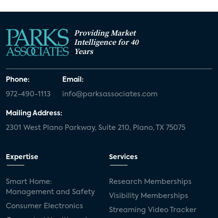
Providing Market
Intelligence for 40
Years
Phone:
Email:
972-490-1113
info@parksassociates.com
Mailing Address:
2301 West Plano Parkway, Suite 210, Plano, TX 75075
Expertise
Services
Smart Home:
Research Memberships
Management and Safety
Visibility Memberships
Consumer Electronics
Streaming Video Tracker