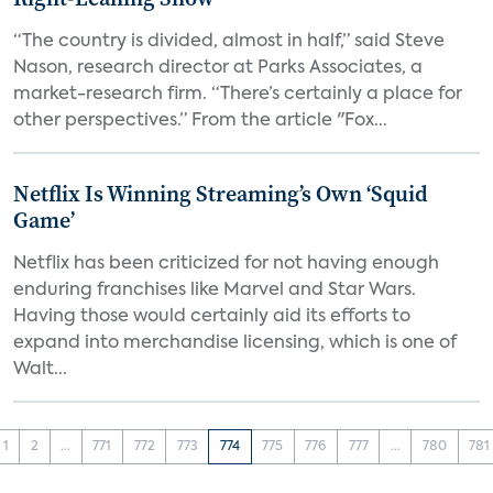
“The country is divided, almost in half,” said Steve
Nason, research director at Parks Associates, a
market-research firm. “There’s certainly a place for
other perspectives.” From the article "Fox...
Netflix Is Winning Streaming’s Own ‘Squid
Game’
Netflix has been criticized for not having enough
enduring franchises like Marvel and Star Wars.
Having those would certainly aid its efforts to
expand into merchandise licensing, which is one of
Walt...
1
2
...
771
772
773
774
775
776
777
...
780
781