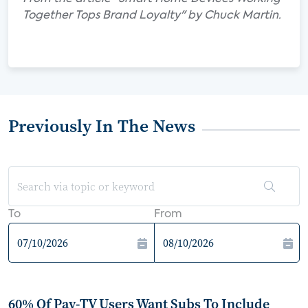
Together Tops Brand Loyalty" by Chuck Martin.
Previously In The News
To
From
60% Of Pay-TV Users Want Subs To Include