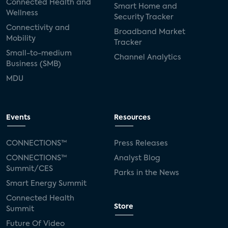
Connected Health and
Smart Home and
Wellness
Security Tracker
Connectivity and
Broadband Market
Mobility
Tracker
Small-to-medium
Channel Analytics
Business (SMB)
MDU
Events
Resources
CONNECTIONS™
Press Releases
CONNECTIONS™
Analyst Blog
Summit/CES
Parks in the News
Smart Energy Summit
Connected Health
Store
Summit
Future Of Video