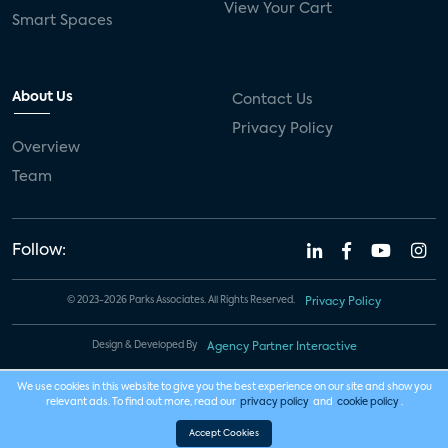
View Your Cart
Smart Spaces
About Us
Contact Us
Privacy Policy
Overview
Team
Follow:
© 2023-2026 Parks Associates. All Rights Reserved.
Privacy Policy
Design & Developed By
Agency Partner Interactive
We use cookies in this website to give you the best experience on our site and show you
relevant ads. To find out more, read our
privacy policy
and
cookie policy
.
Accept Cookies