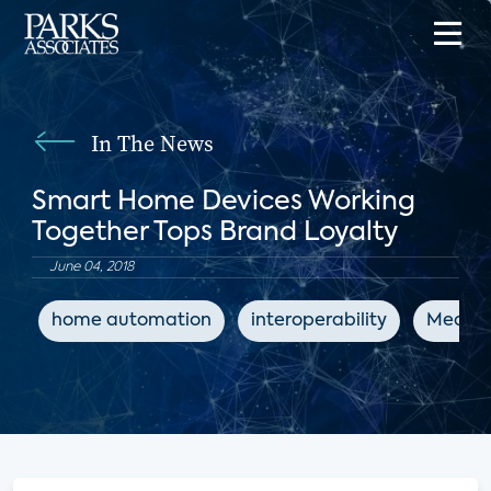
In The News
Smart Home Devices Working
Together Tops Brand Loyalty
June 04, 2018
home automation
interoperability
MediaP