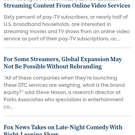
Streaming Content From Online Video Services
Sixty percent of pay-TV subscribers, or nearly half of
U.S. broadband households, are interested in
streaming movies and TV shows from an online video
service as part of their pay-TV subscriptions, ac...
For Some Streamers, Global Expansion May
Not Be Possible Without Rebranding
“All of these companies when they’re launching
these DTC services are weighing, what is the brand
equity?” said Steve Nason, a research director at
Parks Associates who specializes in entertainment
co...
Fox News Takes on Late-Night Comedy With
Right-Leaning Show