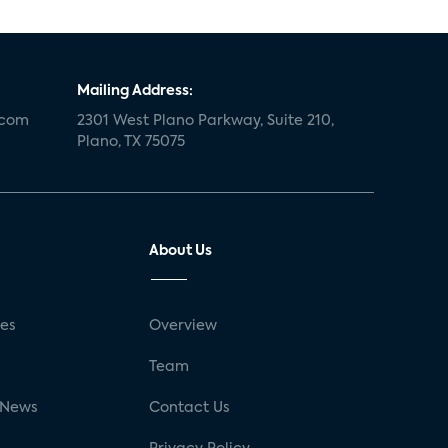
Mailing Address:
.com
2301 West Plano Parkway, Suite 210,
Plano, TX 75075
About Us
ses
Overview
g
Team
 News
Contact Us