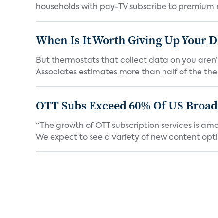
households with pay-TV subscribe to premium m
When Is It Worth Giving Up Your D
But thermostats that collect data on you aren’
Associates estimates more than half of the the
OTT Subs Exceed 60% Of US Broa
“The growth of OTT subscription services is am
We expect to see a variety of new content optio