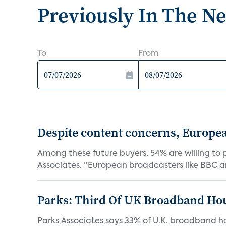
Previously In The N
To
From
Despite content concerns, Europe
Among these future buyers, 54% are willing to 
Associates. “European broadcasters like BBC an
Parks: Third Of UK Broadband Ho
Parks Associates says 33% of U.K. broadband ho