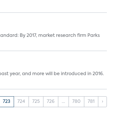
tandard: By 2017, market research firm Parks
ast year, and more will be introduced in 2016.
723
724
725
726
...
780
781
›