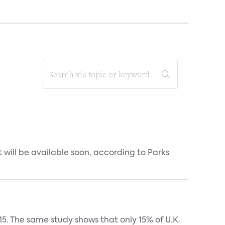
will be available soon, according to Parks
5. The same study shows that only 15% of U.K.