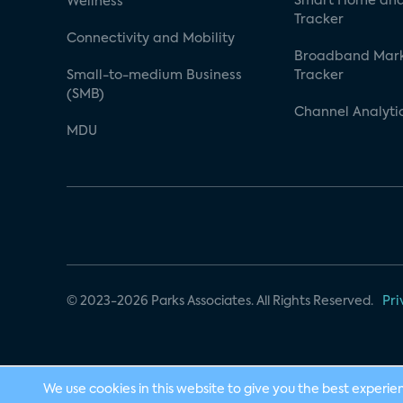
Smart Home and
Wellness
Tracker
Connectivity and Mobility
Broadband Mar
Small-to-medium Business
Tracker
(SMB)
Channel Analyti
MDU
© 2023-2026 Parks Associates. All Rights Reserved.
Pri
We use cookies in this website to give you the best experie