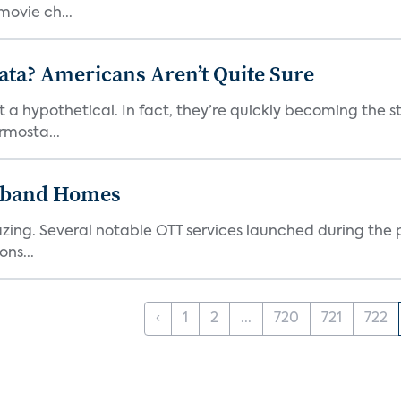
ovie ch...
ata? Americans Aren’t Quite Sure
t a hypothetical. In fact, they’re quickly becoming the s
rmosta...
dband Homes
azing. Several notable OTT services launched during the p
ns...
‹
1
2
...
720
721
722