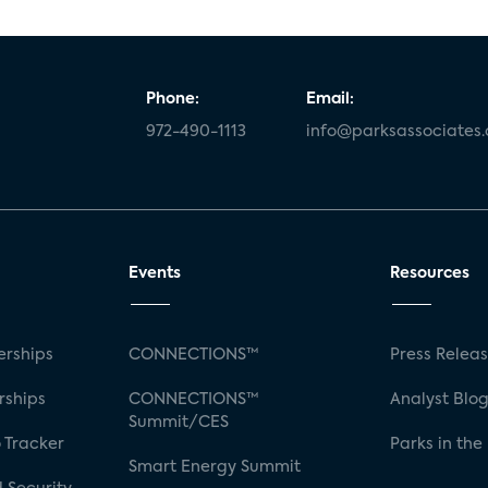
Phone:
Email:
972-490-1113
info@parksassociates
Events
Resources
rships
CONNECTIONS™
Press Relea
rships
CONNECTIONS™
Analyst Blo
Summit/CES
 Tracker
Parks in the
Smart Energy Summit