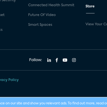
 Security
Connected Health Summit
Store
ket
Future Of Video
View Your C
Smart Spaces
cs
Follow:
vacy Policy
nce on our site and show you relevant ads. To find out more, read 