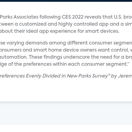
arks Associates following CES 2022 reveals that U.S. b
etween a customized and highly controlled app and a si
out their ideal app experience for smart devices.
e varying demands among different consumer segments,”
consumers and smart home device owners want control, 
automation. These findings underscore the need for a 
ge of the preferences within each consumer segment.”
references Evenly Divided in New Parks Survey" by Jere