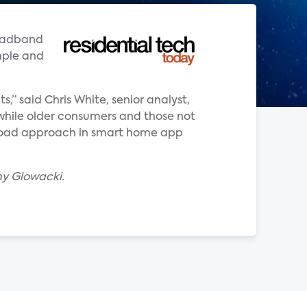
roadband
mple and
 said Chris White, senior analyst,
while older consumers and those not
broad approach in smart home app
my Glowacki.