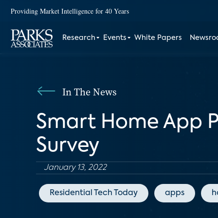
Providing Market Intelligence for 40 Years
Research
Events
White Papers
Newsr
In The News
Smart Home App Pr
Survey
January 13, 2022
Residential Tech Today
apps
h