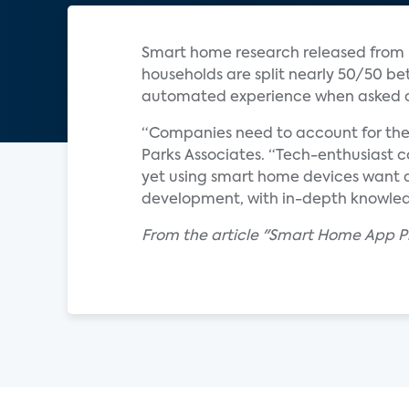
Smart home research released from P
households are split nearly 50/50 b
automated experience when asked ab
“Companies need to account for thes
Parks Associates. “Tech-enthusiast 
yet using smart home devices want 
development, with in-depth knowled
From the article "Smart Home App P