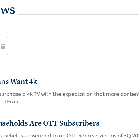
ews
ans Want 4k
purchase a 4k TV with the expectation that more content 
d Fran...
useholds Are OTT Subscribers
useholds subscribed to an OTT video service as of 3Q 201