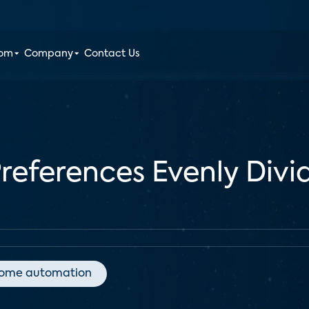
oom
Company
Contact Us
eferences Evenly Divi
ome automation