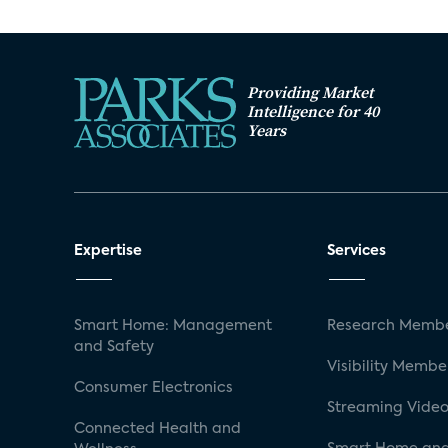
Providing Market
Intelligence for 40
Years
Expertise
Services
Smart Home: Management
Research Membe
and Safety
Visibility Membe
Consumer Electronics
Streaming Video
Connected Health and