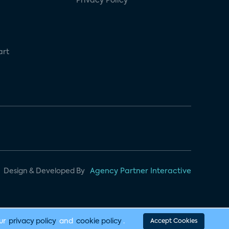
Privacy Policy
art
Design & Developed By
Agency Partner Interactive
our
privacy policy
and
cookie policy
.
Accept Cookies