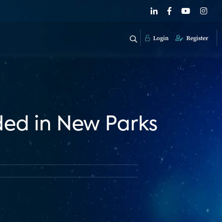
Login
Register
ded in New Parks