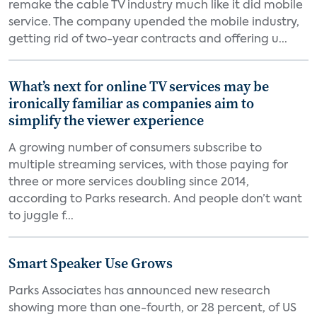
remake the cable TV industry much like it did mobile
service. The company upended the mobile industry,
getting rid of two-year contracts and offering u...
What’s next for online TV services may be
ironically familiar as companies aim to
simplify the viewer experience
A growing number of consumers subscribe to
multiple streaming services, with those paying for
three or more services doubling since 2014,
according to Parks research. And people don’t want
to juggle f...
Smart Speaker Use Grows
Parks Associates has announced new research
showing more than one-fourth, or 28 percent, of US