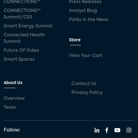
CONNECTIONS™
Press Releases
CONNECTIONS™
Analyst Blog
Summit/CES
Parks in the News
Smart Energy Summit
Connected Health
Store
Summit
Future Of Video
View Your Cart
Smart Spaces
About Us
Contact Us
Privacy Policy
Overview
Team
Follow: