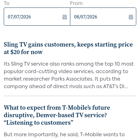
To
From
Sling TV gains customers, keeps starting price
at $20 for now
Its Sling TV service also ranks among the top 10 most
popular cord-cutting video services, according to
market researcher Parks Associates. It puts the
company ahead of direct rivals such as AT&T’s Di...
What to expect from T-Mobile’s future
disruptive, Denver-based TV service?
“Listening to customers”
But more importantly, he said, T-Mobile wants to