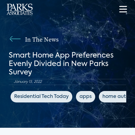
In The News
Smart Home App Preferences
Evenly Divided in New Parks
Survey
January 13, 2022
Residential Tech Today
apps
home automa