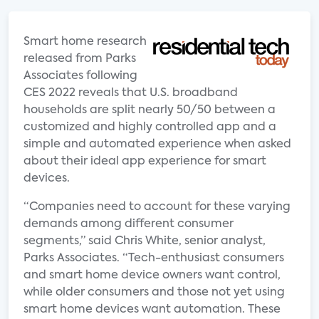
Smart home research
released from Parks
Associates following
CES 2022 reveals that U.S. broadband
households are split nearly 50/50 between a
customized and highly controlled app and a
simple and automated experience when asked
about their ideal app experience for smart
devices.
“Companies need to account for these varying
demands among different consumer
segments,” said Chris White, senior analyst,
Parks Associates. “Tech-enthusiast consumers
and smart home device owners want control,
while older consumers and those not yet using
smart home devices want automation. These