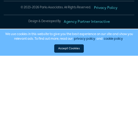
© 2023-2026 Parks Associates. All Rights Reserved.
Privacy Policy
Design & Developed By
Agency Partner Interactive
We use cookies in this website to give you the best experience on our site and show you
relevant ads. To find out more, read our
privacy policy
and
cookie policy
.
Accept Cookies