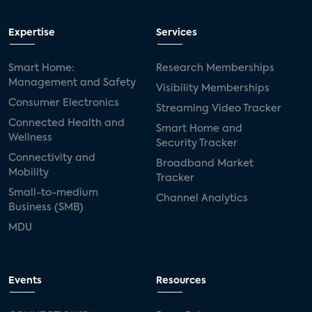
Expertise
Services
Smart Home:
Research Memberships
Management and Safety
Visibility Memberships
Consumer Electronics
Streaming Video Tracker
Connected Health and
Smart Home and
Wellness
Security Tracker
Connectivity and
Broadband Market
Mobility
Tracker
Small-to-medium
Channel Analytics
Business (SMB)
MDU
Events
Resources