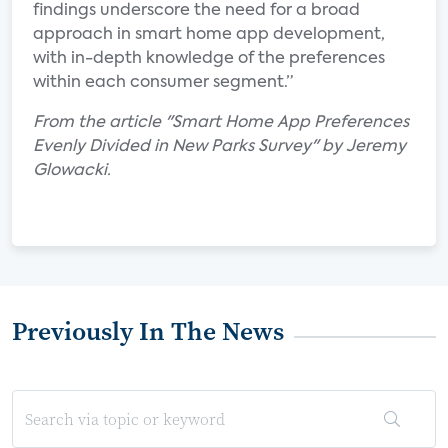
findings underscore the need for a broad
approach in smart home app development,
with in-depth knowledge of the preferences
within each consumer segment.”
From the article "Smart Home App Preferences
Evenly Divided in New Parks Survey" by Jeremy
Glowacki.
Previously In The News