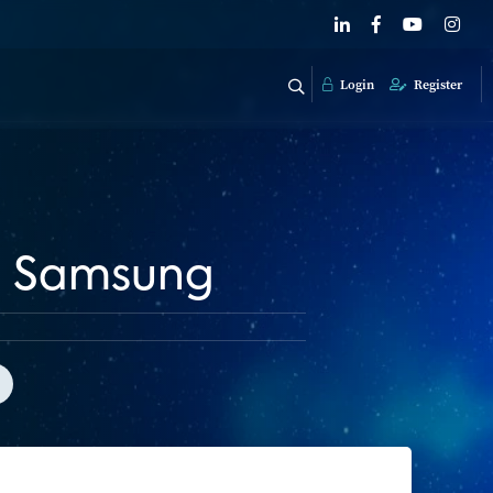
Login
Register
th Samsung