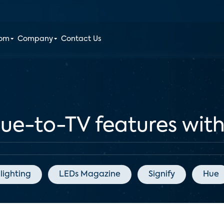
oom
Company
Contact Us
Hue-to-TV features wi
lighting
LEDs Magazine
Signify
Hue