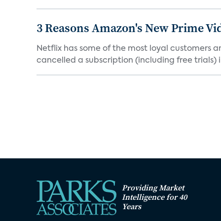
3 Reasons Amazon's New Prime Vid
Netflix has some of the most loyal customers a
cancelled a subscription (including free trials) in
Providing Market
Intelligence for 40
Years