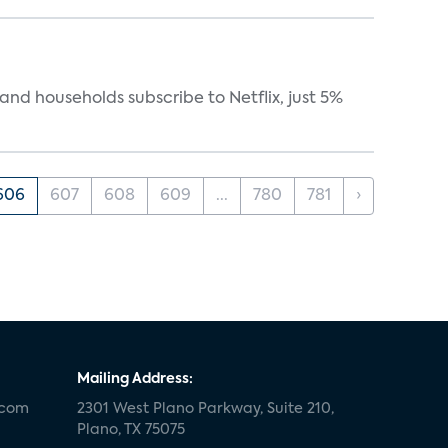
nd households subscribe to Netflix, just 5%
606
607
608
609
...
780
781
›
Mailing Address:
.com
2301 West Plano Parkway, Suite 210,
Plano, TX 75075