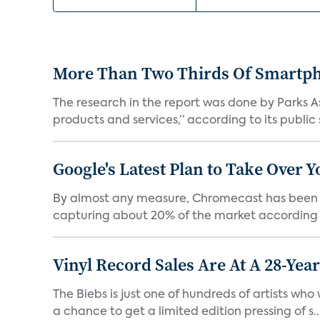
More Than Two Thirds Of Smartph
The research in the report was done by Parks 
products and services,” according to its public
Google's Latest Plan to Take Over 
By almost any measure, Chromecast has been a 
capturing about 20% of the market according t
Vinyl Record Sales Are At A 28-Yea
The Biebs is just one of hundreds of artists wh
a chance to get a limited edition pressing of s..