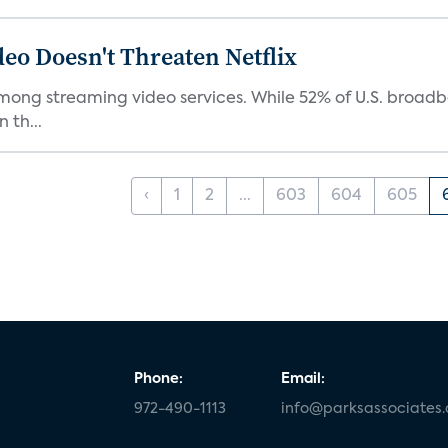
eo Doesn't Threaten Netflix
mong streaming video services. While 52% of U.S. broadba
 th...
‹
1
2
...
603
604
605
Phone:
Email:
972-490-1113
info@parksassociates