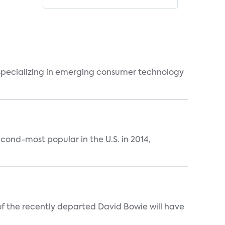
 specializing in emerging consumer technology
ond-most popular in the U.S. in 2014,
 of the recently departed David Bowie will have