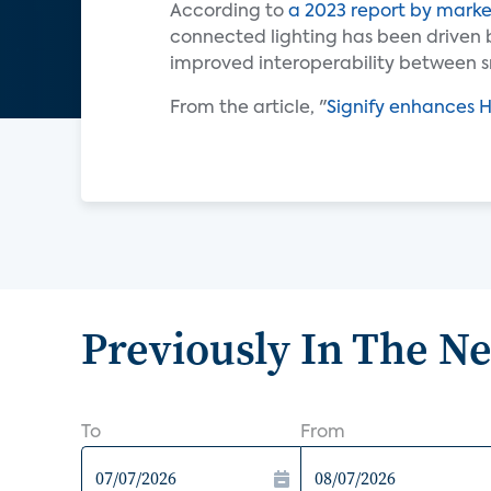
According to
a 2023 report by marke
connected lighting has been driven 
improved interoperability between s
From the article, "
Signify enhances 
Previously In The N
To
From