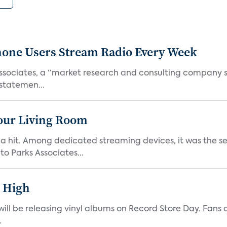
one Users Stream Radio Every Week
Associates, a “market research and consulting company
 statemen...
Your Living Room
hit. Among dedicated streaming devices, it was the sec
o Parks Associates...
r High
o will be releasing vinyl albums on Record Store Day. Fans
.