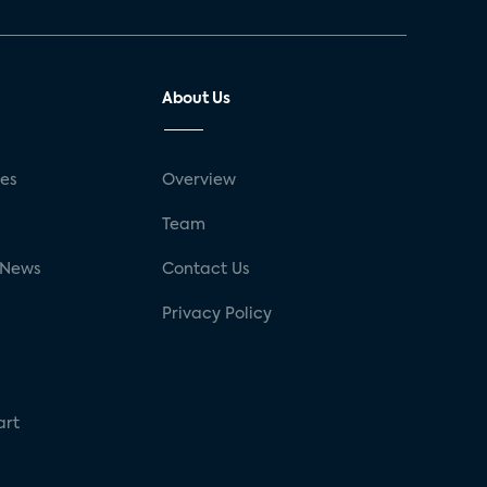
About Us
ses
Overview
g
Team
 News
Contact Us
Privacy Policy
art