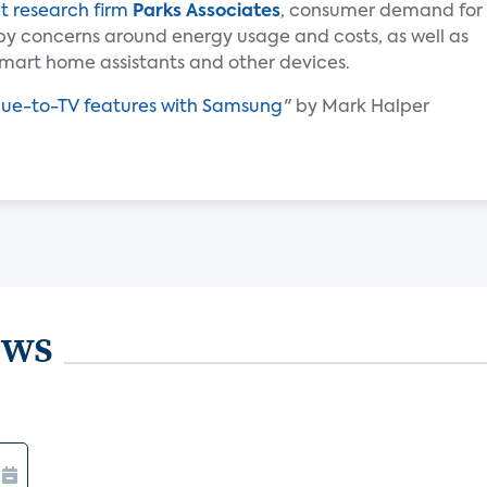
t research firm
Parks Associates
, consumer demand for
by concerns around energy usage and costs, as well as
mart home assistants and other devices.
Hue-to-TV features with Samsung
" by Mark Halper
ews