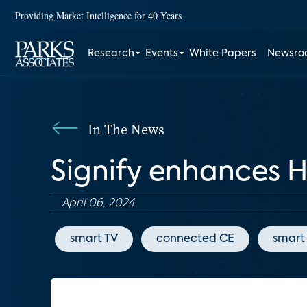
Providing Market Intelligence for 40 Years
Research
Events
White Papers
Newsr
In The News
Signify enhances 
April 06, 2024
smart TV
connected CE
smart 