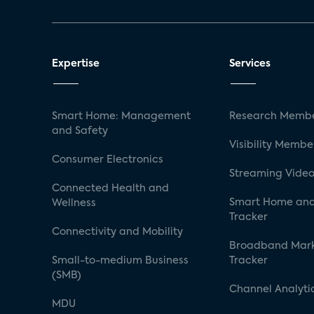
Expertise
Services
Smart Home: Management
Research Membe
and Safety
Visibility Membe
Consumer Electronics
Streaming Video
Connected Health and
Smart Home and
Wellness
Tracker
Connectivity and Mobility
Broadband Mar
Small-to-medium Business
Tracker
(SMB)
Channel Analyti
MDU