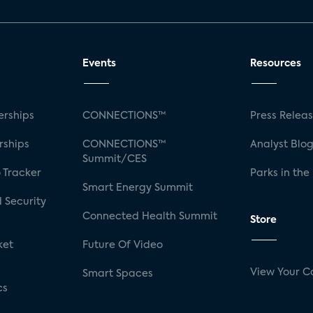
Events
Resources
rships
CONNECTIONS™
Press Relea
rships
CONNECTIONS™
Analyst Blo
Summit/CES
 Tracker
Parks in the
Smart Energy Summit
 Security
Connected Health Summit
Store
ket
Future Of Video
View Your C
Smart Spaces
cs