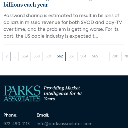
billions each year
Password sharing is estimated to result in billions of
dollars in missed revenue for both SVOD and pay-TV
over time, and the problem is getting worse. For its
part, the US cable industry is expected t...
2
...
559
560
561
562
563
564
565
...
780
78
Providing Market
Intelligence for 40
Years
Phone:
Email:
972-490-1113
info@parksassociates.com