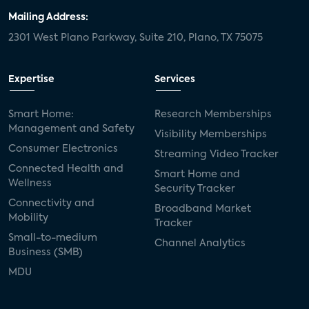
Mailing Address:
2301 West Plano Parkway, Suite 210, Plano, TX 75075
Expertise
Services
Smart Home:
Research Memberships
Management and Safety
Visibility Memberships
Consumer Electronics
Streaming Video Tracker
Connected Health and
Smart Home and
Wellness
Security Tracker
Connectivity and
Broadband Market
Mobility
Tracker
Small-to-medium
Channel Analytics
Business (SMB)
MDU