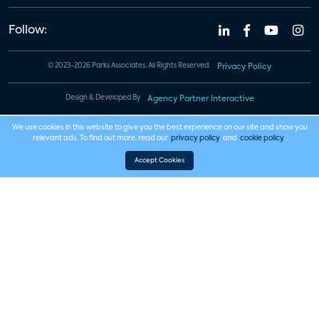
Follow:
© 2023-2026 Parks Associates. All Rights Reserved.
Privacy Policy
Design & Developed By
Agency Partner Interactive
We use cookies in this website to give you the best experience on our site and show you
relevant ads. To find out more, read our
privacy policy
and
cookie policy
.
Accept Cookies