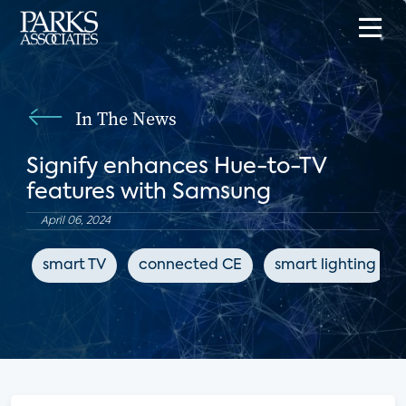
In The News
Signify enhances Hue-to-TV
features with Samsung
April 06, 2024
smart TV
connected CE
smart lighting