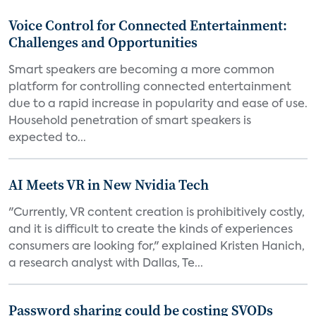
Voice Control for Connected Entertainment:
Challenges and Opportunities
Smart speakers are becoming a more common
platform for controlling connected entertainment
due to a rapid increase in popularity and ease of use.
Household penetration of smart speakers is
expected to...
AI Meets VR in New Nvidia Tech
"Currently, VR content creation is prohibitively costly,
and it is difficult to create the kinds of experiences
consumers are looking for," explained Kristen Hanich,
a research analyst with Dallas, Te...
Password sharing could be costing SVODs