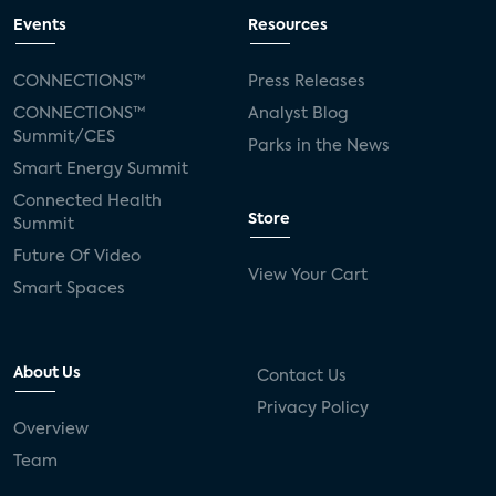
Events
Resources
CONNECTIONS™
Press Releases
CONNECTIONS™
Analyst Blog
Summit/CES
Parks in the News
Smart Energy Summit
Connected Health
Store
Summit
Future Of Video
View Your Cart
Smart Spaces
About Us
Contact Us
Privacy Policy
Overview
Team