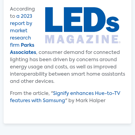
According
to
a 2023
report by
market
research
firm
Parks
Associates
, consumer demand for connected
lighting has been driven by concerns around
energy usage and costs, as well as improved
interoperability between smart home assistants
and other devices.
From the article, "
Signify enhances Hue-to-TV
features with Samsung
" by Mark Halper