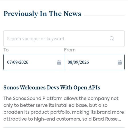
Previously In The News
To
From
Sonos Welcomes Devs With Open APIs
The Sonos Sound Platform allows the company not
only to better serve its installed base, but also
broaden its product portfolio, making its brand more
attractive to high-end customers, said Brad Russe...