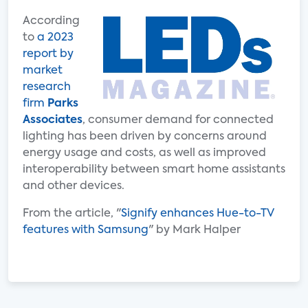
According
to
a 2023
report by
market
research
firm
Parks
Associates
, consumer demand for connected
lighting has been driven by concerns around
energy usage and costs, as well as improved
interoperability between smart home assistants
and other devices.
From the article, "
Signify enhances Hue-to-TV
features with Samsung
" by Mark Halper