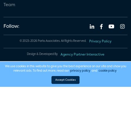
Team
Follow:
© 2023-2026 Parks Associates. All Rights Reserved.
Privacy Policy
Design & Developed By
Agency Partner Interactive
We use cookies in this website to give you the best experience on our site and show you
relevant ads. To find out more, read our
privacy policy
and
cookie policy
.
Accept Cookies