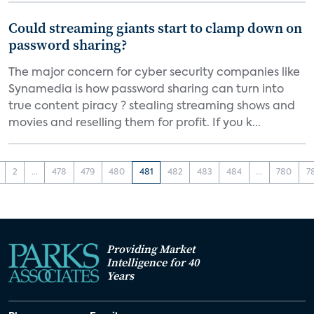
Could streaming giants start to clamp down on
password sharing?
The major concern for cyber security companies like
Synamedia is how password sharing can turn into
true content piracy ? stealing streaming shows and
movies and reselling them for profit. If you k...
2
...
478
479
480
481
482
483
484
...
780
7
Providing Market
Intelligence for 40
Years