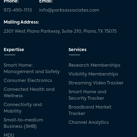
Phone:
Email:
972-490-1113
info@parksassociates.com
Mailing Address:
2301 West Plano Parkway, Suite 210, Plano, TX 75075
Expertise
Services
Smart Home:
Research Memberships
Management and Safety
Visibility Memberships
Consumer Electronics
Streaming Video Tracker
Connected Health and
Smart Home and
Wellness
Security Tracker
Connectivity and
Broadband Market
Mobility
Tracker
Small-to-medium
Channel Analytics
Business (SMB)
MDU