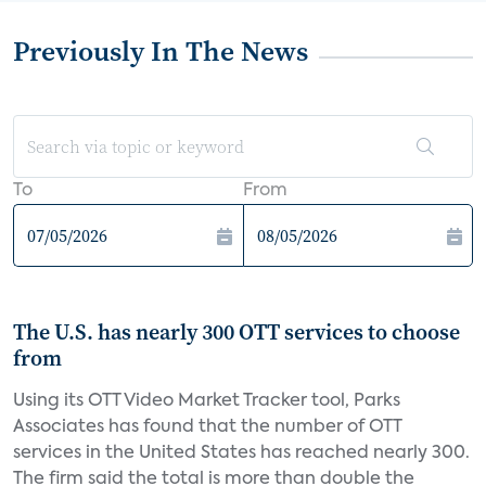
Previously In The News
To
From
The U.S. has nearly 300 OTT services to choose
from
Using its OTT Video Market Tracker tool, Parks
Associates has found that the number of OTT
services in the United States has reached nearly 300.
The firm said the total is more than double the