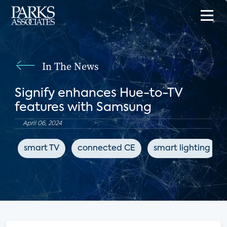
In The News
Signify enhances Hue-to-TV
features with Samsung
April 06, 2024
smart TV
connected CE
smart lighting