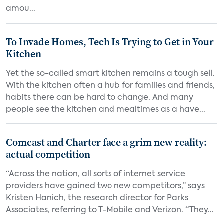
amou...
To Invade Homes, Tech Is Trying to Get in Your
Kitchen
Yet the so-called smart kitchen remains a tough sell.
With the kitchen often a hub for families and friends,
habits there can be hard to change. And many
people see the kitchen and mealtimes as a have...
Comcast and Charter face a grim new reality:
actual competition
“Across the nation, all sorts of internet service
providers have gained two new competitors,” says
Kristen Hanich, the research director for Parks
Associates, referring to T-Mobile and Verizon. “They...