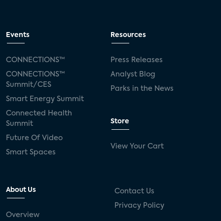
Events
Resources
CONNECTIONS™
Press Releases
CONNECTIONS™
Analyst Blog
Summit/CES
Parks in the News
Smart Energy Summit
Connected Health
Store
Summit
Future Of Video
View Your Cart
Smart Spaces
About Us
Contact Us
Privacy Policy
Overview