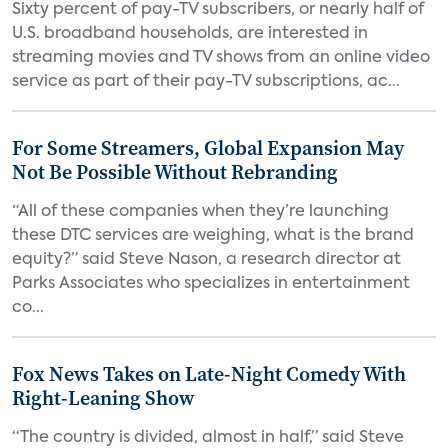
Sixty percent of pay-TV subscribers, or nearly half of
U.S. broadband households, are interested in
streaming movies and TV shows from an online video
service as part of their pay-TV subscriptions, ac...
For Some Streamers, Global Expansion May
Not Be Possible Without Rebranding
“All of these companies when they’re launching
these DTC services are weighing, what is the brand
equity?” said Steve Nason, a research director at
Parks Associates who specializes in entertainment
co...
Fox News Takes on Late-Night Comedy With
Right-Leaning Show
“The country is divided, almost in half,” said Steve