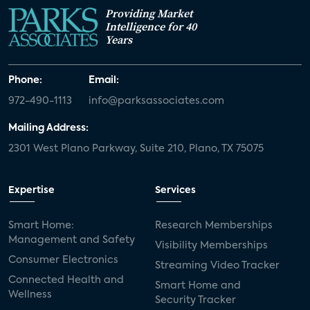
Providing Market
Intelligence for 40
Years
Phone:
Email:
972-490-1113
info@parksassociates.com
Mailing Address:
2301 West Plano Parkway, Suite 210, Plano, TX 75075
Expertise
Services
Smart Home:
Research Memberships
Management and Safety
Visibility Memberships
Consumer Electronics
Streaming Video Tracker
Connected Health and
Smart Home and
Wellness
Security Tracker