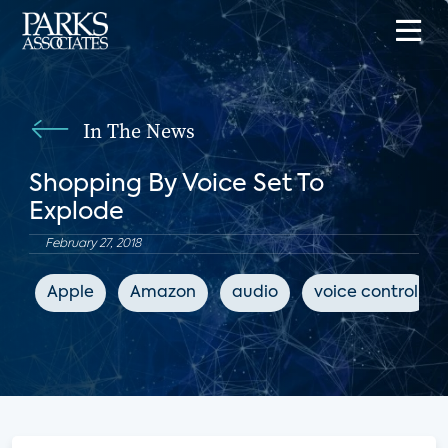
In The News
Shopping By Voice Set To
Explode
February 27, 2018
Apple
Amazon
audio
voice control