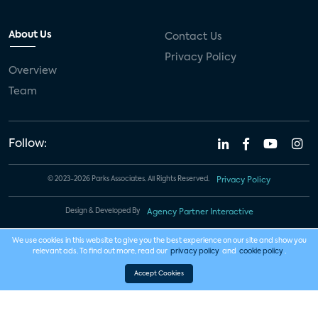
About Us
Contact Us
Privacy Policy
Overview
Team
Follow:
© 2023-2026 Parks Associates. All Rights Reserved.
Privacy Policy
Design & Developed By
Agency Partner Interactive
We use cookies in this website to give you the best experience on our site and show you
relevant ads. To find out more, read our
privacy policy
and
cookie policy
.
Accept Cookies