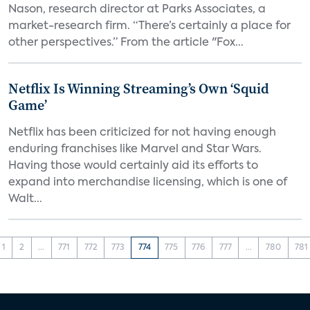
Nason, research director at Parks Associates, a
market-research firm. “There’s certainly a place for
other perspectives.” From the article "Fox...
Netflix Is Winning Streaming’s Own ‘Squid
Game’
Netflix has been criticized for not having enough
enduring franchises like Marvel and Star Wars.
Having those would certainly aid its efforts to
expand into merchandise licensing, which is one of
Walt...
1
2
...
771
772
773
774
775
776
777
...
780
781