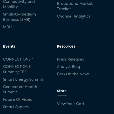
Connectivity and
Broadband Market
Mobility
Tracker
Small-to-medium
Channel Analytics
Business (SMB)
MDU
Events
Resources
CONNECTIONS™
Press Releases
CONNECTIONS™
Analyst Blog
Summit/CES
Parks in the News
Smart Energy Summit
Connected Health
Store
Summit
Future Of Video
View Your Cart
Smart Spaces