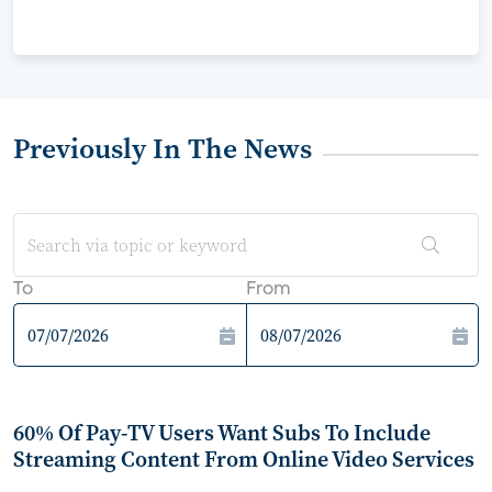
Previously In The News
To
From
60% Of Pay-TV Users Want Subs To Include
Streaming Content From Online Video Services