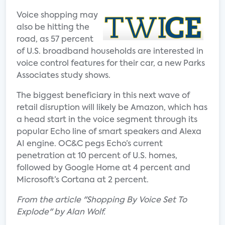
Voice shopping may
also be hitting the
road, as 57 percent
of U.S. broadband households are interested in
voice control features for their car, a new Parks
Associates study shows.
The biggest beneficiary in this next wave of
retail disruption will likely be Amazon, which has
a head start in the voice segment through its
popular Echo line of smart speakers and Alexa
AI engine. OC&C pegs Echo’s current
penetration at 10 percent of U.S. homes,
followed by Google Home at 4 percent and
Microsoft’s Cortana at 2 percent.
From the article "Shopping By Voice Set To
Explode" by Alan Wolf.