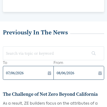
Previously In The News
To
From
The Challenge of Net Zero Beyond California
As a result, ZE builders focus on the attributes of a