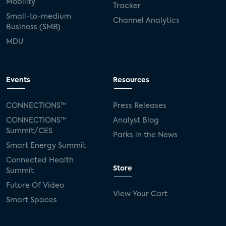
Mobility
Tracker
Small-to-medium
Channel Analytics
Business (SMB)
MDU
Events
Resources
CONNECTIONS™
Press Releases
CONNECTIONS™
Analyst Blog
Summit/CES
Parks in the News
Smart Energy Summit
Connected Health
Store
Summit
Future Of Video
View Your Cart
Smart Spaces