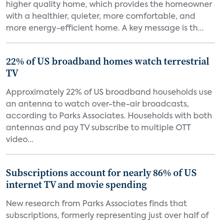
higher quality home, which provides the homeowner
with a healthier, quieter, more comfortable, and
more energy-efficient home. A key message is th...
22% of US broadband homes watch terrestrial
TV
Approximately 22% of US broadband households use
an antenna to watch over-the-air broadcasts,
according to Parks Associates. Households with both
antennas and pay TV subscribe to multiple OTT
video...
Subscriptions account for nearly 86% of US
internet TV and movie spending
New research from Parks Associates finds that
subscriptions, formerly representing just over half of