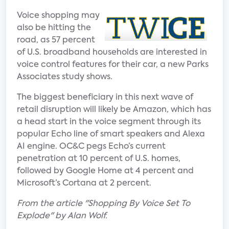
Voice shopping may
also be hitting the
road, as 57 percent
of U.S. broadband households are interested in
voice control features for their car, a new Parks
Associates study shows.
The biggest beneficiary in this next wave of
retail disruption will likely be Amazon, which has
a head start in the voice segment through its
popular Echo line of smart speakers and Alexa
AI engine. OC&C pegs Echo’s current
penetration at 10 percent of U.S. homes,
followed by Google Home at 4 percent and
Microsoft’s Cortana at 2 percent.
From the article "Shopping By Voice Set To
Explode" by Alan Wolf.