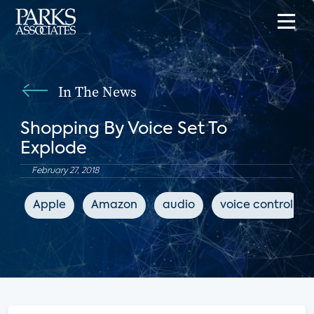
In The News
Shopping By Voice Set To
Explode
February 27, 2018
Apple
Amazon
audio
voice control