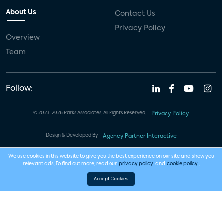
About Us
Contact Us
Privacy Policy
Overview
Team
Follow:
© 2023-2026 Parks Associates. All Rights Reserved.
Privacy Policy
Design & Developed By
Agency Partner Interactive
We use cookies in this website to give you the best experience on our site and show you
relevant ads. To find out more, read our
privacy policy
and
cookie policy
.
Accept Cookies