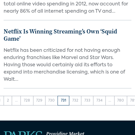
total online video spending in 2012, now account for
nearly 86% of all internet spending on TV and...
Netflix Is Winning Streaming’s Own ‘Squid
Game’
Netflix has been criticized for not having enough
enduring franchises like Marvel and Star Wars.
Having those would certainly aid its efforts to
expand into merchandise licensing, which is one of
Walt...
1
2
...
728
729
730
731
732
733
734
...
780
78
Providing Market