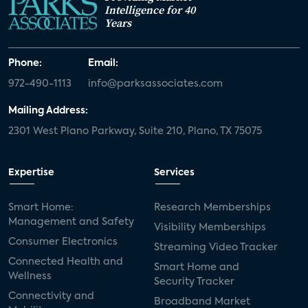
Intelligence for 40
Years
Phone:
Email:
972-490-1113
info@parksassociates.com
Mailing Address:
2301 West Plano Parkway, Suite 210, Plano, TX 75075
Expertise
Services
Smart Home:
Research Memberships
Management and Safety
Visibility Memberships
Consumer Electronics
Streaming Video Tracker
Connected Health and
Smart Home and
Wellness
Security Tracker
Connectivity and
Broadband Market