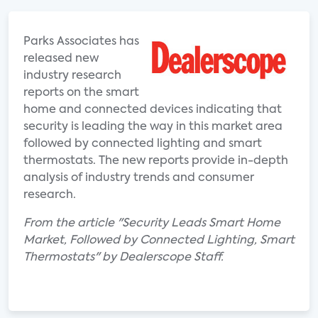
Parks Associates has
released new
industry research
reports on the smart
home and connected devices indicating that
security is leading the way in this market area
followed by connected lighting and smart
thermostats. The new reports provide in-depth
analysis of industry trends and consumer
research.
From the article "Security Leads Smart Home
Market, Followed by Connected Lighting, Smart
Thermostats" by Dealerscope Staff.