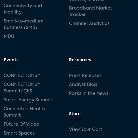
Connectivity and
Broadband Market
Mobility
Tracker
Small-to-medium
Channel Analytics
Business (SMB)
MDU
Events
Resources
CONNECTIONS™
Press Releases
CONNECTIONS™
Analyst Blog
Summit/CES
Parks in the News
Smart Energy Summit
Connected Health
Store
Summit
Future Of Video
View Your Cart
Smart Spaces