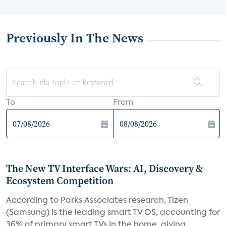
Previously In The News
To
From
The New TV Interface Wars: AI, Discovery &
Ecosystem Competition
According to Parks Associates research, Tizen
(Samsung) is the leading smart TV OS, accounting for
36% of primary smart TVs in the home, giving