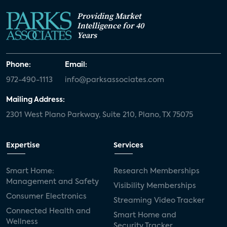
Providing Market
Intelligence for 40
Years
Phone:
Email:
972-490-1113
info@parksassociates.com
Mailing Address:
2301 West Plano Parkway, Suite 210, Plano, TX 75075
Expertise
Services
Smart Home:
Research Memberships
Management and Safety
Visibility Memberships
Consumer Electronics
Streaming Video Tracker
Connected Health and
Smart Home and
Wellness
Security Tracker