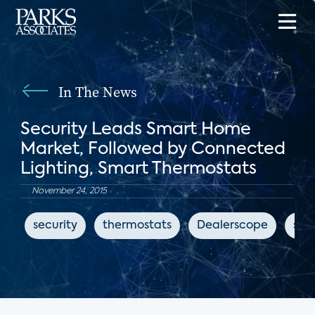
In The News
Security Leads Smart Home
Market, Followed by Connected
Lighting, Smart Thermostats
November 24, 2015
security
thermostats
Dealerscope
sma