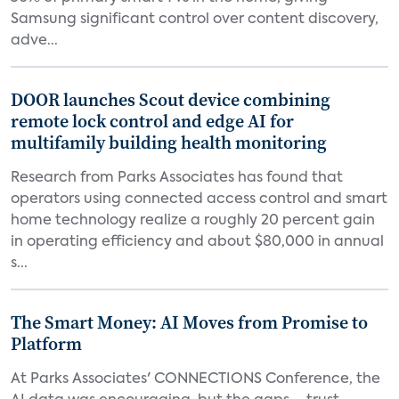
Samsung significant control over content discovery,
adve...
DOOR launches Scout device combining
remote lock control and edge AI for
multifamily building health monitoring
Research from Parks Associates has found that
operators using connected access control and smart
home technology realize a roughly 20 percent gain
in operating efficiency and about $80,000 in annual
s...
The Smart Money: AI Moves from Promise to
Platform
At Parks Associates' CONNECTIONS Conference, the