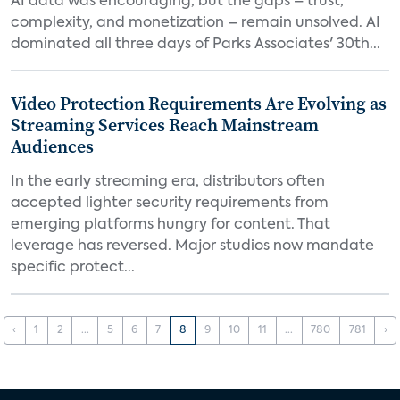
AI data was encouraging, but the gaps – trust,
complexity, and monetization – remain unsolved. AI
dominated all three days of Parks Associates' 30th...
Video Protection Requirements Are Evolving as
Streaming Services Reach Mainstream
Audiences
In the early streaming era, distributors often
accepted lighter security requirements from
emerging platforms hungry for content. That
leverage has reversed. Major studios now mandate
specific protect...
‹
1
2
...
5
6
7
8
9
10
11
...
780
781
›