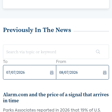
Previously In The News
To
From
Alarm.com and the price of a signal that arrives
in time
Parks Associates reported in 2026 that 19% of U.S.