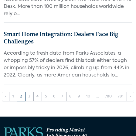
Desk. More than 100 million households worldwide
rely o...
Smart Home Integration: Dealers Face Big
Challenges
According to fresh data from Parks Associates, a
whopping 57% of dealers find this task either tough
or impossibly tricky in 2026, climbing up from 44% in
2022. Clearly, as more American households lo...
‹
1
2
3
4
5
6
7
8
9
10
...
780
781
›
Providing Market
Intelligence for 40