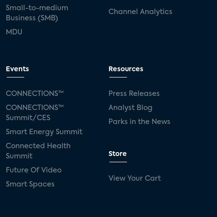
Small-to-medium
Channel Analytics
Business (SMB)
MDU
Events
Resources
CONNECTIONS™
Press Releases
CONNECTIONS™
Analyst Blog
Summit/CES
Parks in the News
Smart Energy Summit
Connected Health
Store
Summit
Future Of Video
View Your Cart
Smart Spaces