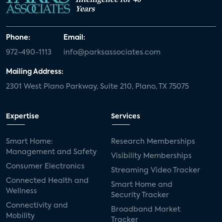
Years
Phone:
Email:
972-490-1113
info@parksassociates.com
Mailing Address:
2301 West Plano Parkway, Suite 210, Plano, TX 75075
Expertise
Services
Smart Home:
Research Memberships
Management and Safety
Visibility Memberships
Consumer Electronics
Streaming Video Tracker
Connected Health and
Smart Home and
Wellness
Security Tracker
Connectivity and
Broadband Market
Mobility
Tracker