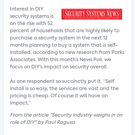
Interest in DIY
security systems is
on the rise with 52
percent of households that are highly likely to
purchase a security system in the next 12
months planning to buy a system that is self-
installed, according to new research from Parks
Associates. With this month’s News Poll, we
focus on DIY’s impact on security overall.
As one respondent so succinctly put it, “Self
install is so easy, the services are vast and the
pricing is cheap. Of course it will have an
impact.”
From the article "Security industry weighs in on
role of DIY" by Paul Ragusa.