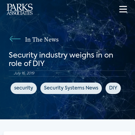
In The News
Security industry weighs in on
role of DIY
July 16, 2019
security
Security Systems News
DIY