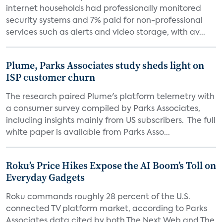
internet households had professionally monitored
security systems and 7% paid for non-professional
services such as alerts and video storage, with av...
Plume, Parks Associates study sheds light on
ISP customer churn
The research paired Plume's platform telemetry with
a consumer survey compiled by Parks Associates,
including insights mainly from US subscribers. The full
white paper is available from Parks Asso...
Roku’s Price Hikes Expose the AI Boom’s Toll on
Everyday Gadgets
Roku commands roughly 28 percent of the U.S.
connected TV platform market, according to Parks
Associates data cited by both The Next Web and The