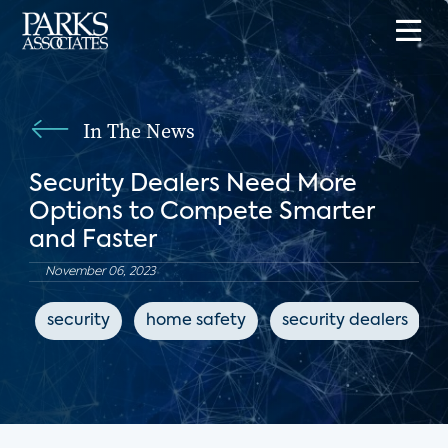
In The News
Security Dealers Need More
Options to Compete Smarter
and Faster
November 06, 2023
security
home safety
security dealers