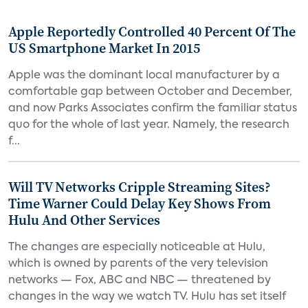
Apple Reportedly Controlled 40 Percent Of The
US Smartphone Market In 2015
Apple was the dominant local manufacturer by a
comfortable gap between October and December,
and now Parks Associates confirm the familiar status
quo for the whole of last year. Namely, the research
f...
Will TV Networks Cripple Streaming Sites?
Time Warner Could Delay Key Shows From
Hulu And Other Services
The changes are especially noticeable at Hulu,
which is owned by parents of the very television
networks — Fox, ABC and NBC — threatened by
changes in the way we watch TV. Hulu has set itself