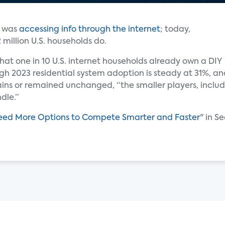
n was
accessing info through the internet
; today,
 million U.S. households do.
hat one in 10 U.S. internet households already own a DIY
gh 2023 residential system adoption is steady at 31%, an
ns or remained unchanged, “the smaller players, includin
dle.”
Need More Options to Compete Smarter and Faster
" in S