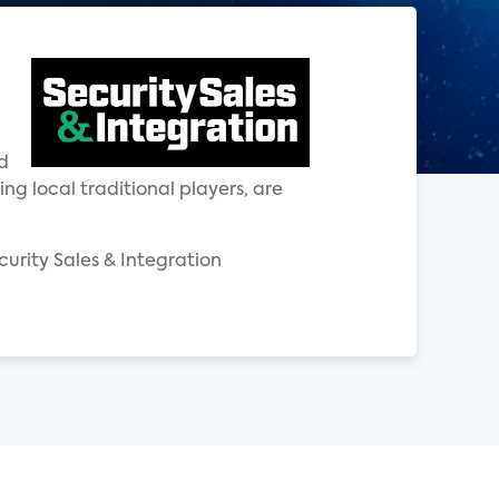
d
g local traditional players, are
ecurity Sales & Integration