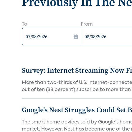
Previously In The N
To
From
Survey: Internet Streaming Now Fi
More than two-thirds of U.S. internet-connecte
out of ten (38 percent) subscribe to more than o
Google's Nest Struggles Could Set
The smart home devices sold by Google's home a
market. However, Nest has become one of the m