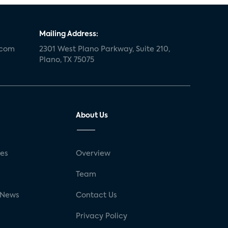
Mailing Address:
.com
2301 West Plano Parkway, Suite 210,
Plano, TX 75075
About Us
ses
Overview
g
Team
 News
Contact Us
Privacy Policy