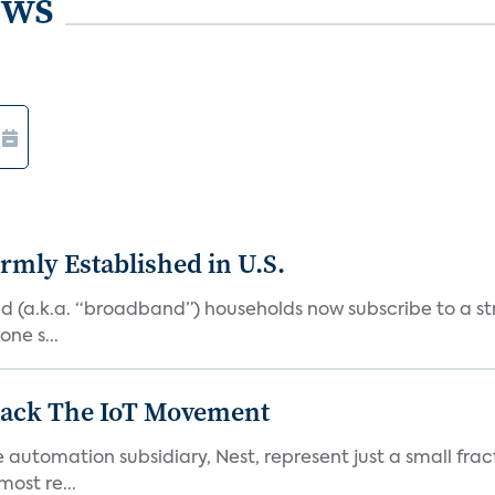
ews
rmly Established in U.S.
d (a.k.a. “broadband”) households now subscribe to a st
ne s...
 Back The IoT Movement
utomation subsidiary, Nest, represent just a small fracti
ost re...