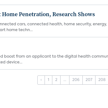
t Home Penetration, Research Shows
nnected cars, connected health, home security, energy,
rt home techn...
d boost from an applicant to the digital health commun
ed device...
‹
1
2
...
206
207
208