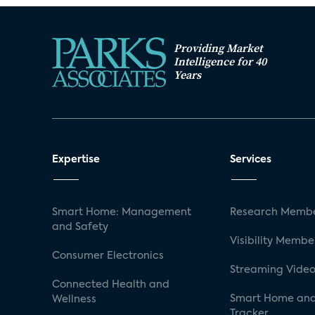
Providing Market
Intelligence for 40
Years
Expertise
Services
Smart Home: Management
Research Membe
and Safety
Visibility Membe
Consumer Electronics
Streaming Video
Connected Health and
Smart Home and
Wellness
Tracker