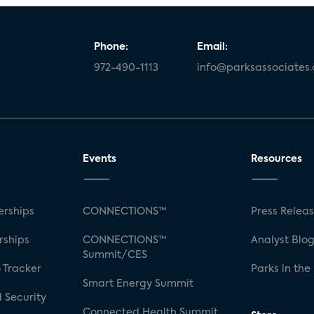
Phone:
Email:
972-490-1113
info@parksassociates
Events
Resources
rships
CONNECTIONS™
Press Relea
rships
CONNECTIONS™
Analyst Blo
Summit/CES
 Tracker
Parks in the
Smart Energy Summit
 Security
Connected Health Summit