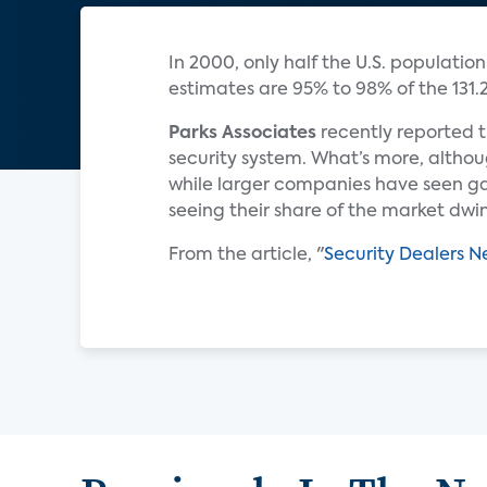
In 2000, only half the U.S. populatio
estimates are 95% to 98% of the 131.2
Parks Associates
recently reported t
security system. What’s more, althou
while larger companies have seen gai
seeing their share of the market dwin
From the article, "
Security Dealers 