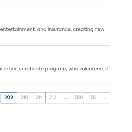
 entertainment, and insurance, creating new
ication certificate program, who volunteered
209
210
211
212
...
780
781
›