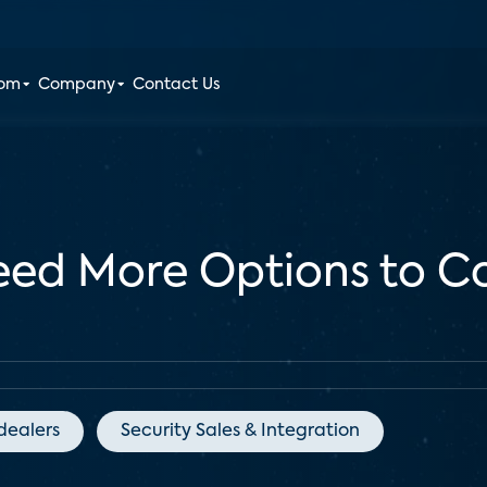
oom
Company
Contact Us
Need More Options to 
dealers
Security Sales & Integration