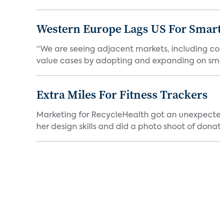
Western Europe Lags US For Smar
“We are seeing adjacent markets, including co
value cases by adopting and expanding on sma
Extra Miles For Fitness Trackers
Marketing for RecycleHealth got an unexpecte
her design skills and did a photo shoot of donat