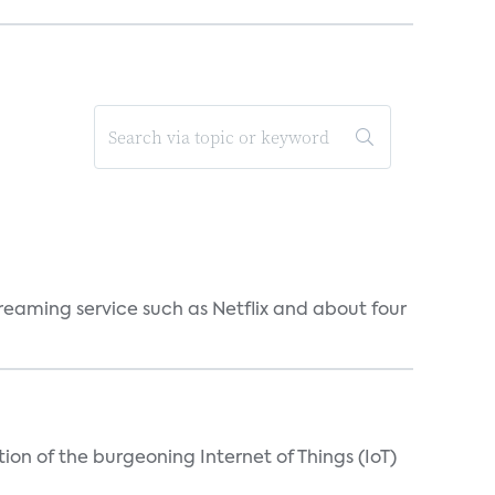
reaming service such as Netflix and about four
on of the burgeoning Internet of Things (IoT)