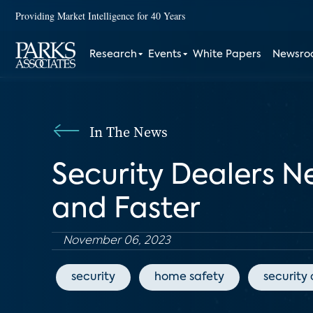
Providing Market Intelligence for 40 Years
Research
Events
White Papers
Newsr
In The News
Security Dealers 
and Faster
November 06, 2023
security
home safety
security 