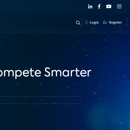
Login
Register
Compete Smarter