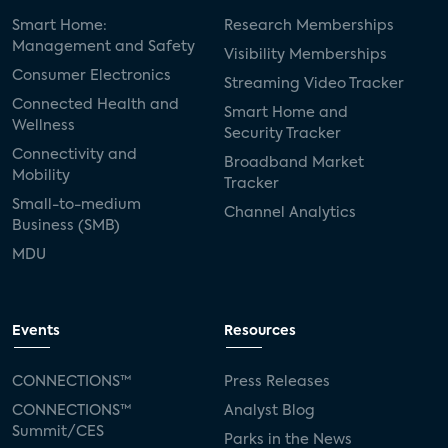
Smart Home:
Research Memberships
Management and Safety
Visibility Memberships
Consumer Electronics
Streaming Video Tracker
Connected Health and
Smart Home and
Wellness
Security Tracker
Connectivity and
Broadband Market
Mobility
Tracker
Small-to-medium
Channel Analytics
Business (SMB)
MDU
Events
Resources
CONNECTIONS™
Press Releases
CONNECTIONS™
Analyst Blog
Summit/CES
Parks in the News