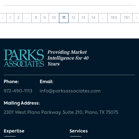
‹
1
2
...
8
9
10
11
12
13
14
...
780
781
›
Providing Market
Intelligence for 40
Years
Phone:
Email:
972-490-1113
info@parksassociates.com
Mailing Address:
2301 West Plano Parkway, Suite 210, Plano, TX 75075
Expertise
Services