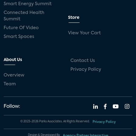
Smart Energy Summit
Connected Health
Store
Summit
Future Of Video
View Your Cart
Smart Spaces
About Us
Contact Us
Privacy Policy
Overview
Team
Follow:
© 2023-2026 Parks Associates. All Rights Reserved.
Privacy Policy
Design & Developed By
Agency Partner Interactive