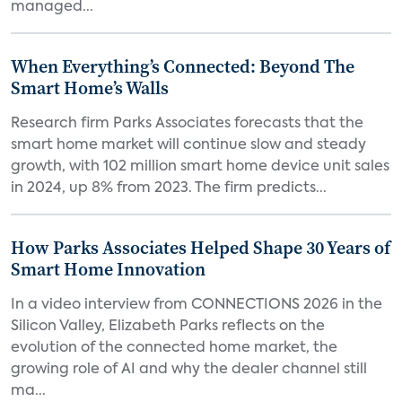
managed...
When Everything’s Connected: Beyond The
Smart Home’s Walls
Research firm Parks Associates forecasts that the
smart home market will continue slow and steady
growth, with 102 million smart home device unit sales
in 2024, up 8% from 2023. The firm predicts...
How Parks Associates Helped Shape 30 Years of
Smart Home Innovation
In a video interview from CONNECTIONS 2026 in the
Silicon Valley, Elizabeth Parks reflects on the
evolution of the connected home market, the
growing role of AI and why the dealer channel still
ma...