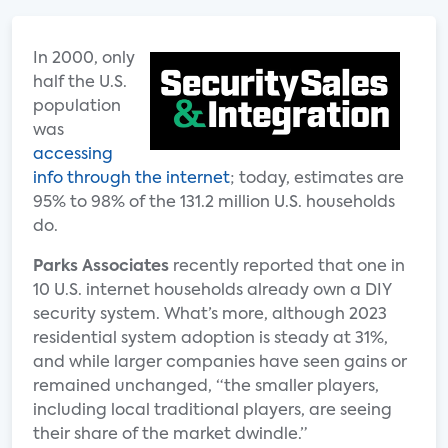
In 2000, only
half the U.S.
population
was
accessing
info through the internet
; today, estimates are
95% to 98% of the 131.2 million U.S. households
do.
Parks Associates
recently reported that one in
10 U.S. internet households already own a DIY
security system. What’s more, although 2023
residential system adoption is steady at 31%,
and while larger companies have seen gains or
remained unchanged, “the smaller players,
including local traditional players, are seeing
their share of the market dwindle.”