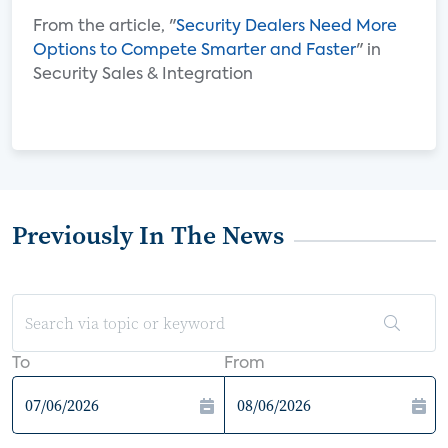
From the article, "
Security Dealers Need More
Options to Compete Smarter and Faster
" in
Security Sales & Integration
Previously In The News
To
From