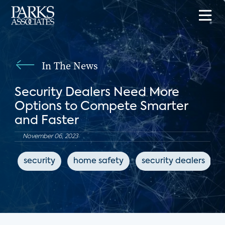
In The News
Security Dealers Need More
Options to Compete Smarter
and Faster
November 06, 2023
security
home safety
security dealers