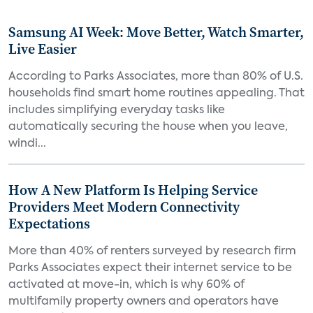
Samsung AI Week: Move Better, Watch Smarter,
Live Easier
According to Parks Associates, more than 80% of U.S.
households find smart home routines appealing. That
includes simplifying everyday tasks like
automatically securing the house when you leave,
windi...
How A New Platform Is Helping Service
Providers Meet Modern Connectivity
Expectations
More than 40% of renters surveyed by research firm
Parks Associates expect their internet service to be
activated at move-in, which is why 60% of
multifamily property owners and operators have