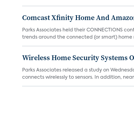
Comcast Xfinity Home And Amazo
Parks Associates held their CONNECTIONS confe
trends around the connected (or smart) home 
Wireless Home Security Systems On
Parks Associates released a study on Wednesda
connects wirelessly to sensors. In addition, nearl