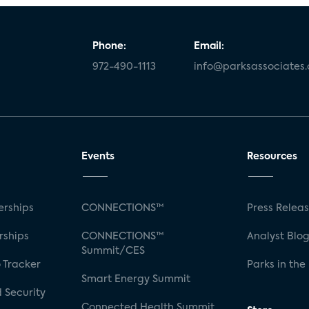
Phone:
Email:
972-490-1113
info@parksassociates
Events
Resources
rships
CONNECTIONS™
Press Relea
rships
CONNECTIONS™
Analyst Blo
Summit/CES
 Tracker
Parks in the
Smart Energy Summit
 Security
Connected Health Summit