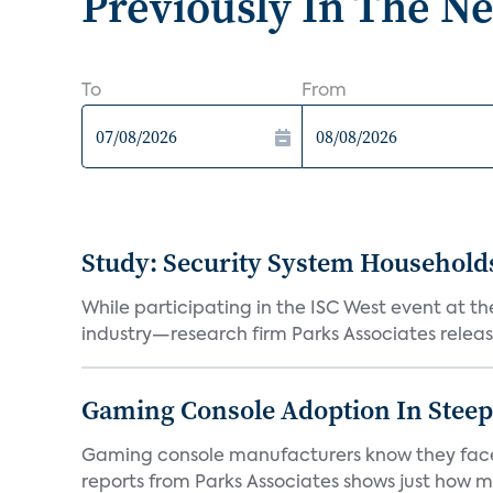
Previously In The N
To
From
Study: Security System Household
While participating in the ISC West event at t
industry—research firm Parks Associates releas
Gaming Console Adoption In Steep 
Gaming console manufacturers know they face a
reports from Parks Associates shows just how mu