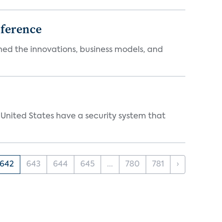
ference
ed the innovations, business models, and
 United States have a security system that
642
643
644
645
...
780
781
›