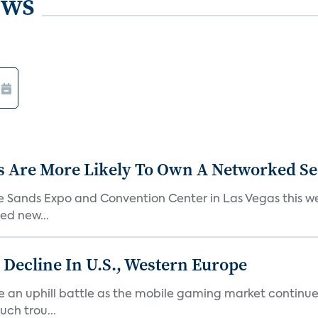
ews
s Are More Likely To Own A Networked S
he Sands Expo and Convention Center in Las Vegas this w
ed new...
Decline In U.S., Western Europe
n uphill battle as the mobile gaming market continues t
ch trou...