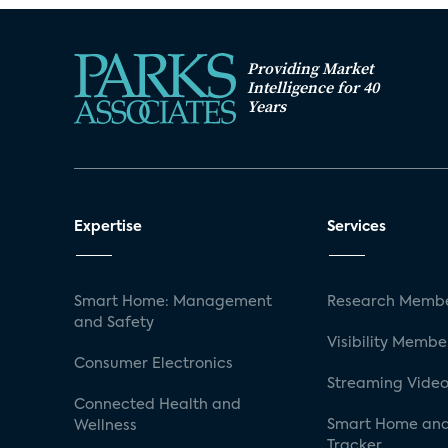
Providing Market
Intelligence for 40
Years
Expertise
Services
Smart Home: Management
Research Membe
and Safety
Visibility Membe
Consumer Electronics
Streaming Video
Connected Health and
Smart Home and
Wellness
Tracker