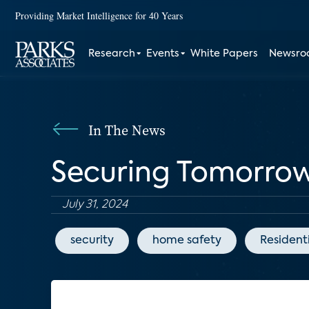
Providing Market Intelligence for 40 Years
Research
Events
White Papers
Newsr
In The News
Securing Tomorro
July 31, 2024
security
home safety
Resident