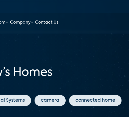
oom
Company
Contact Us
w’s Homes
ial Systems
camera
connected home