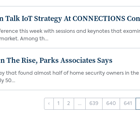
n Talk IoT Strategy At CONNECTIONS Con
rence this week with sessions and keynotes that examin
market. Among th...
 The Rise, Parks Associates Says
y that found almost half of home security owners in the
y 50...
‹
1
2
...
639
640
641