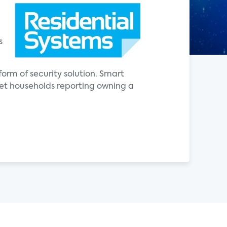
s
orm of security solution. Smart
net households reporting owning a