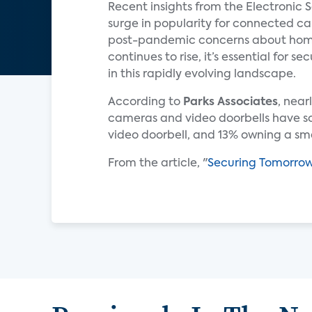
Recent insights from the Electronic 
surge in popularity for connected c
post-pandemic concerns about home s
continues to rise, it’s essential for 
in this rapidly evolving landscape.
According to
Parks Associates
, near
cameras and video doorbells have som
video doorbell, and 13% owning a s
From the article, "
Securing Tomorro