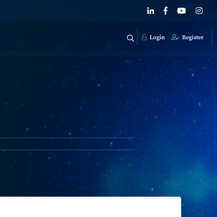
Login
Register