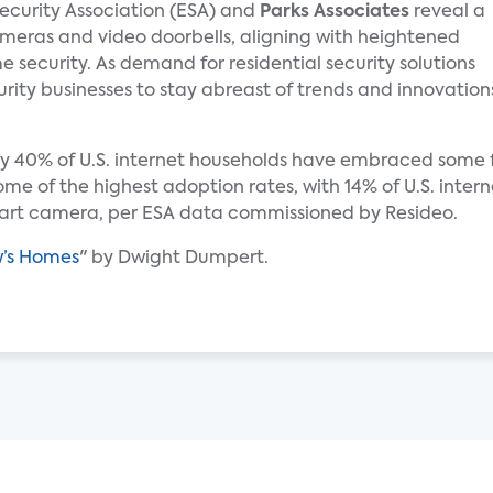
Security Association (ESA) and
Parks Associates
reveal a
ameras and video doorbells, aligning with heightened
ecurity. As demand for residential security solutions
security businesses to stay abreast of trends and innovation
ly 40% of U.S. internet households have embraced some f
e of the highest adoption rates, with 14% of U.S. inter
mart camera, per ESA data commissioned by Resideo.
w’s Homes
" by Dwight Dumpert.