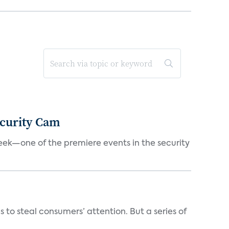
ecurity Cam
eek—one of the premiere events in the security
o steal consumers’ attention. But a series of