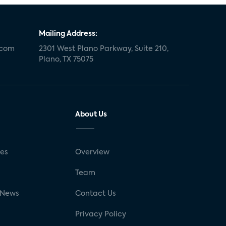
Mailing Address:
.com
2301 West Plano Parkway, Suite 210,
Plano, TX 75075
About Us
ses
Overview
g
Team
 News
Contact Us
Privacy Policy