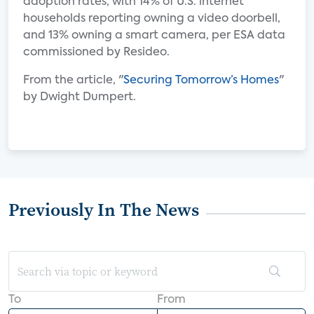
adoption rates, with 14% of U.S. internet
households reporting owning a video doorbell,
and 13% owning a smart camera, per ESA data
commissioned by Resideo.
From the article, "
Securing Tomorrow’s Homes
"
by Dwight Dumpert.
Previously In The News
To
From