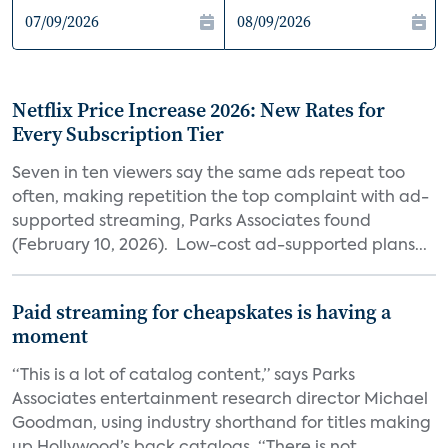
Netflix Price Increase 2026: New Rates for
Every Subscription Tier
Seven in ten viewers say the same ads repeat too
often, making repetition the top complaint with ad-
supported streaming, Parks Associates found
(February 10, 2026). Low-cost ad-supported plans...
Paid streaming for cheapskates is having a
moment
“This is a lot of catalog content,” says Parks
Associates entertainment research director Michael
Goodman, using industry shorthand for titles making