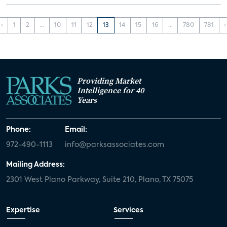
‹
1
2
...
10
11
12
13
14
15
16
...
780
781
›
Providing Market
Intelligence for 40
Years
Phone:
Email:
972-490-1113
info@parksassociates.com
Mailing Address:
2301 West Plano Parkway, Suite 210, Plano, TX 75075
Expertise
Services