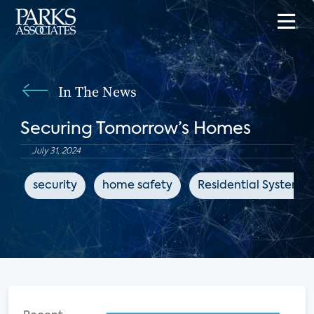
In The News
Securing Tomorrow’s Homes
July 31, 2024
security
home safety
Residential Systems