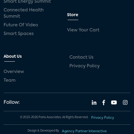
Smart Energy Summit
Connected Health
Store
Summit
Future Of Video
View Your Cart
Smart Spaces
About Us
Contact Us
Privacy Policy
Overview
Team
Follow:
© 2023-2026 Parks Associates. All Rights Reserved.
Privacy Policy
Design & Developed By
Agency Partner Interactive