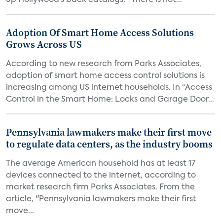
up Hollywood’s back catalogs. “There is not...
Adoption Of Smart Home Access Solutions
Grows Across US
According to new research from Parks Associates,
adoption of smart home access control solutions is
increasing among US internet households. In “Access
Control in the Smart Home: Locks and Garage Door...
Pennsylvania lawmakers make their first move
to regulate data centers, as the industry booms
The average American household has at least 17
devices connected to the internet, according to
market research firm Parks Associates. From the
article, "Pennsylvania lawmakers make their first
move...