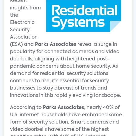
Recent
insights from
the
Electronic
Security
Association
(ESA) and
Parks Associates
reveal a surge in
popularity for connected cameras and video
doorbells, aligning with heightened post-
pandemic concerns about home security. As
demand for residential security solutions
continues to rise, it’s essential for security
businesses to stay abreast of trends and
innovations in this rapidly evolving landscape.
According to
Parks Associates
, nearly 40% of
U.S. internet households have embraced some
form of security solution. Smart cameras and
video doorbells have some of the highest