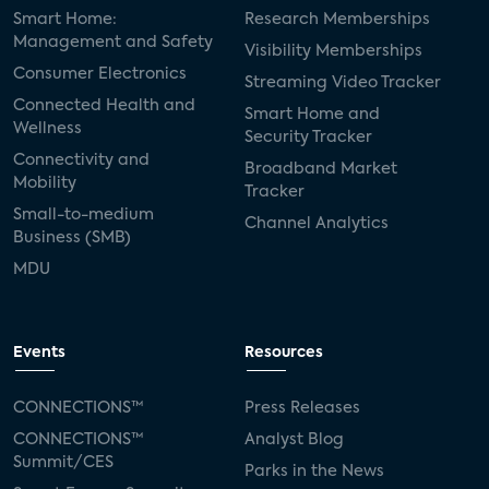
Smart Home:
Research Memberships
Management and Safety
Visibility Memberships
Consumer Electronics
Streaming Video Tracker
Connected Health and
Smart Home and
Wellness
Security Tracker
Connectivity and
Broadband Market
Mobility
Tracker
Small-to-medium
Channel Analytics
Business (SMB)
MDU
Events
Resources
CONNECTIONS™
Press Releases
CONNECTIONS™
Analyst Blog
Summit/CES
Parks in the News