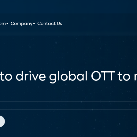
oom
Company
Contact Us
to drive global OTT t