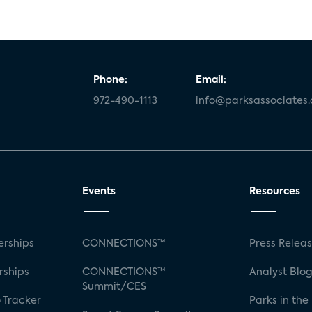
Phone:
Email:
972-490-1113
info@parksassociates
Events
Resources
rships
CONNECTIONS™
Press Relea
rships
CONNECTIONS™
Analyst Blo
Summit/CES
 Tracker
Parks in the