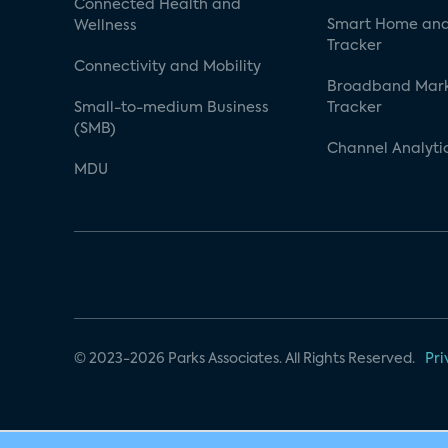
Connected Health and
Smart Home and
Wellness
Tracker
Connectivity and Mobility
Broadband Mar
Small-to-medium Business
Tracker
(SMB)
Channel Analyti
MDU
© 2023-2026 Parks Associates. All Rights Reserved.
Pri