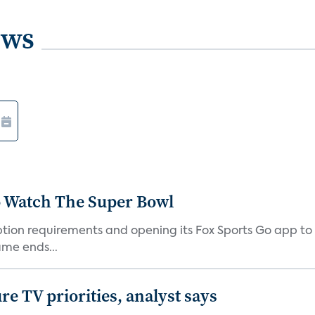
ews
o Watch The Super Bowl
iption requirements and opening its Fox Sports Go app to
me ends...
e TV priorities, analyst says