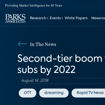
Providing Market Intelligence for 40 Years
Research
Events
White Papers
Newsr
In The News
Second-tier boom 
subs by 2022
August 14, 2018
OTT
streaming
Rapid TV News