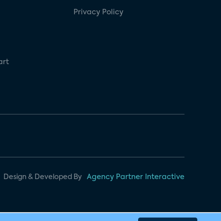
Privacy Policy
art
Design & Developed By
Agency Partner Interactive