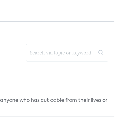
 anyone who has cut cable from their lives or