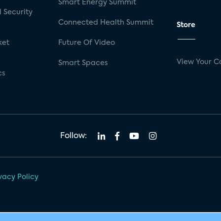
Smart Energy Summit
 Security
Connected Health Summit
Store
ket
Future Of Video
View Your C
Smart Spaces
cs
Follow:
vacy Policy