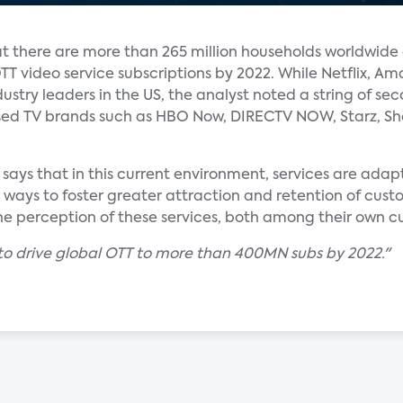
hat there are more than 265 million households worldwide
TT video service subscriptions by 2022. While Netflix, A
stry leaders in the US, the analyst noted a string of sec
ised TV brands such as HBO Now, DIRECTV NOW, Starz, S
ks says that in this current environment, services are ada
ways to foster greater attraction and retention of custo
 the perception of these services, both among their own c
to drive global OTT to more than 400MN subs by 2022."