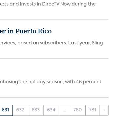
kets and invests in DirecTV Now during the
er in Puerto Rico
vices, based on subscribers. Last year, Sling
rchasing the holiday season, with 46 percent
631
632
633
634
...
780
781
›