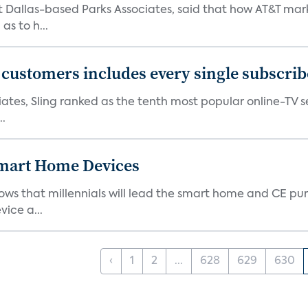
at Dallas-based Parks Associates, said that how AT&T mar
as to h...
0 customers includes every single subscrib
tes, Sling ranked as the tenth most popular online-TV ser
..
 Smart Home Devices
ows that millennials will lead the smart home and CE pu
vice a...
‹
1
2
...
628
629
630