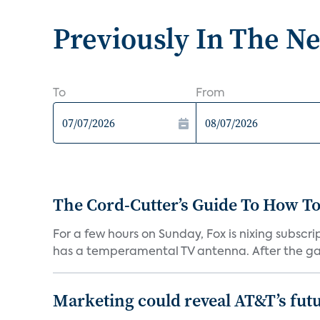
Previously In The N
To
From
The Cord-Cutter’s Guide To How T
For a few hours on Sunday, Fox is nixing subscr
has a temperamental TV antenna. After the ga
Marketing could reveal AT&T’s futur