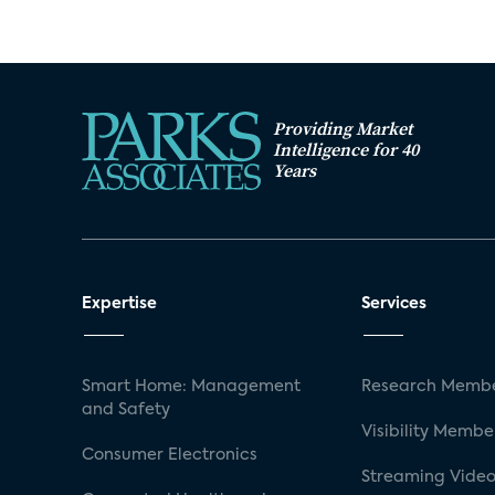
Providing Market
Intelligence for 40
Years
Expertise
Services
Smart Home: Management
Research Membe
and Safety
Visibility Membe
Consumer Electronics
Streaming Video