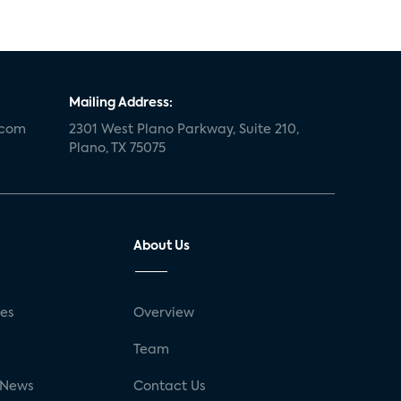
Mailing Address:
.com
2301 West Plano Parkway, Suite 210,
Plano, TX 75075
About Us
ses
Overview
g
Team
 News
Contact Us