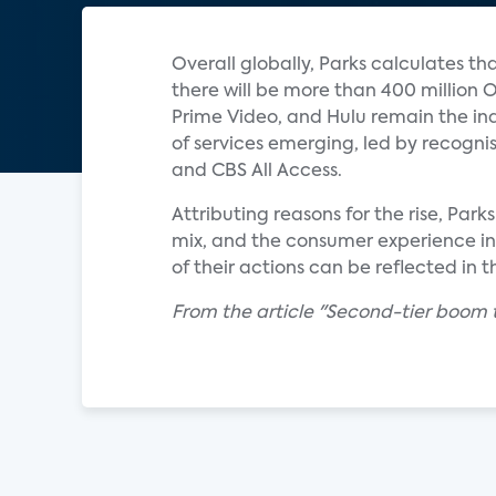
Overall globally, Parks calculates t
there will be more than 400 million O
Prime Video, and Hulu remain the indu
of services emerging, led by recogn
and CBS All Access.
Attributing reasons for the rise, Par
mix, and the consumer experience in 
of their actions can be reflected in
From the article "Second-tier boom 