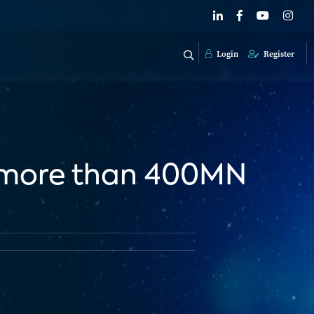
Login
Register
o more than 400MN