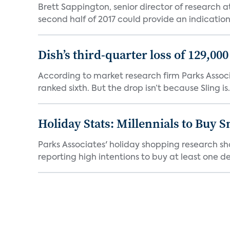
Brett Sappington, senior director of research 
second half of 2017 could provide an indication 
Dish’s third-quarter loss of 129,00
According to market research firm Parks Associa
ranked sixth. But the drop isn’t because Sling is.
Holiday Stats: Millennials to Buy
Parks Associates' holiday shopping research sh
reporting high intentions to buy at least one de