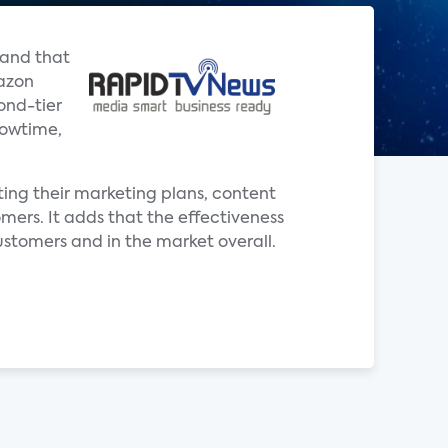
 and that
mazon
ond-tier
howtime,
pting their marketing plans, content
mers. It adds that the effectiveness
ustomers and in the market overall.