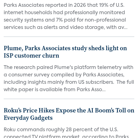
Parks Associates reported in 2026 that 19% of U.S.
internet households had professionally monitored
security systems and 7% paid for non-professional
services such as alerts and video storage, with av...
Plume, Parks Associates study sheds light on
ISP customer churn
The research paired Plume's platform telemetry with
a consumer survey compiled by Parks Associates,
including insights mainly from US subscribers. The full
white paper is available from Parks Asso...
Roku’s Price Hikes Expose the AI Boom’s Toll on
Everyday Gadgets
Roku commands roughly 28 percent of the U.S.
connected TV platform market, according to Parks