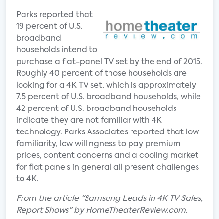
Parks reported that
19 percent of U.S.
broadband
households intend to
purchase a flat-panel TV set by the end of 2015.
Roughly 40 percent of those households are
looking for a 4K TV set, which is approximately
7.5 percent of U.S. broadband households, while
42 percent of U.S. broadband households
indicate they are not familiar with 4K
technology. Parks Associates reported that low
familiarity, low willingness to pay premium
prices, content concerns and a cooling market
for flat panels in general all present challenges
to 4K.
From the article "Samsung Leads in 4K TV Sales,
Report Shows" by HomeTheaterReview.com.