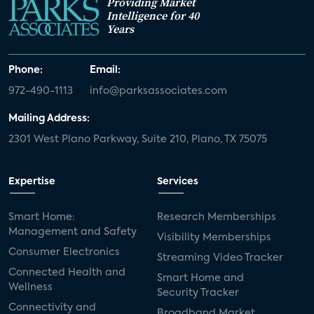
Providing Market
Intelligence for 40
Years
Phone:
Email:
972-490-1113
info@parksassociates.com
Mailing Address:
2301 West Plano Parkway, Suite 210, Plano, TX 75075
Expertise
Services
Smart Home:
Research Memberships
Management and Safety
Visibility Memberships
Consumer Electronics
Streaming Video Tracker
Connected Health and
Smart Home and
Wellness
Security Tracker
Connectivity and
Broadband Market