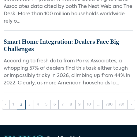
Associates data cited by both The Next Web and The
Desk. More than 100 million households worldwide
rely o...
Smart Home Integration: Dealers Face Big
Challenges
According to fresh data from Parks Associates, a
whopping 57% of dealers find this task either tough
or impossibly tricky in 2026, climbing up from 44% in
2022. Clearly, as more American households lo...
‹
1
2
3
4
5
6
7
8
9
10
...
780
781
›