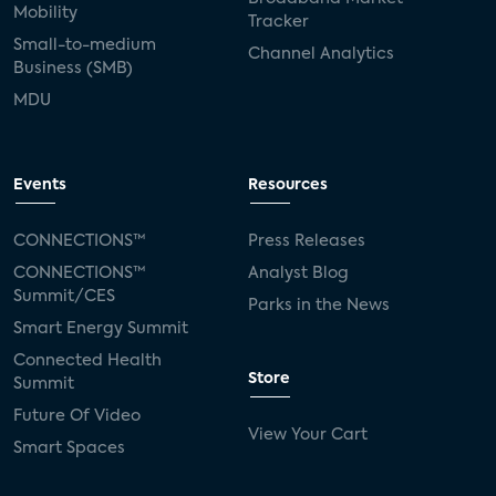
Mobility
Tracker
Small-to-medium
Channel Analytics
Business (SMB)
MDU
Events
Resources
CONNECTIONS™
Press Releases
CONNECTIONS™
Analyst Blog
Summit/CES
Parks in the News
Smart Energy Summit
Connected Health
Store
Summit
Future Of Video
View Your Cart
Smart Spaces