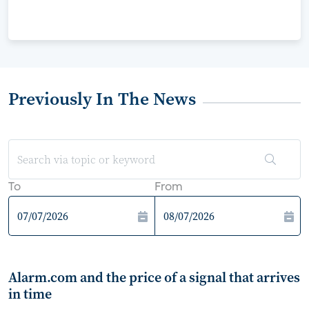
Previously In The News
To
From
Alarm.com and the price of a signal that arrives
in time