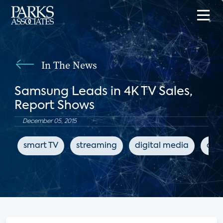
In The News
Samsung Leads in 4K TV Sales,
Report Shows
December 05, 2015
smart TV
streaming
digital media
con