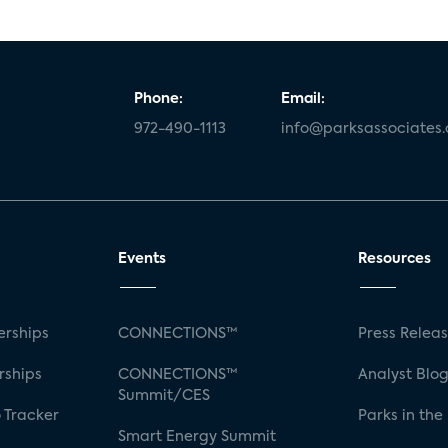
Phone:
Email:
972-490-1113
info@parksassociates
Events
Resources
rships
CONNECTIONS™
Press Relea
rships
CONNECTIONS™
Analyst Blo
Summit/CES
 Tracker
Parks in the
Smart Energy Summit