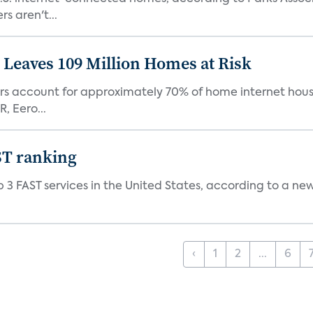
s aren't...
Leaves 109 Million Homes at Risk
ers account for approximately 70% of home internet hous
, Eero...
ST ranking
 3 FAST services in the United States, according to a ne
‹
1
2
...
6