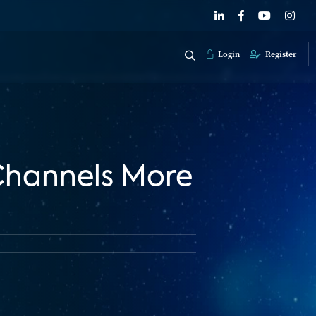
Login
Register
 Channels More