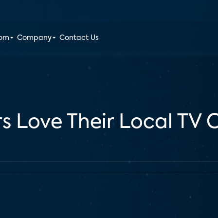
oom
Company
Contact Us
rs Love Their Local TV