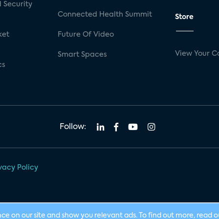
 Security
Connected Health Summit
Store
ket
Future Of Video
View Your C
Smart Spaces
cs
Follow:
vacy Policy
nce on our site and show you relevant ads. To find out more, read 