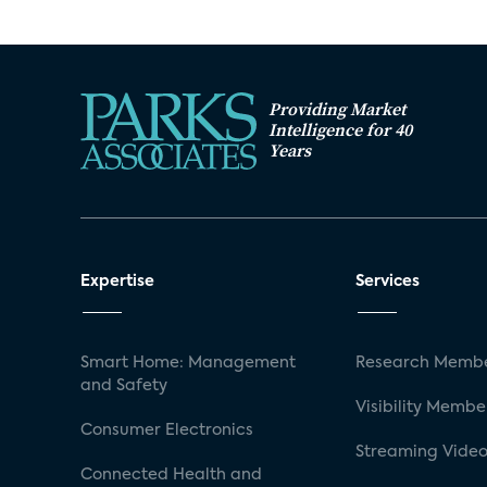
Providing Market
Intelligence for 40
Years
Expertise
Services
Smart Home: Management
Research Membe
and Safety
Visibility Membe
Consumer Electronics
Streaming Video
Connected Health and