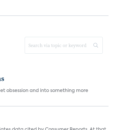
ms
et obsession and into something more
iates data cited by Consumer Reports. At that