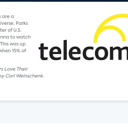
 are a
iverse. Parks
er of U.S.
enna to watch
 This was up
 when 15% of
rs Love Their
by Carl Weinschenk.