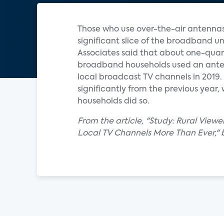
Those who use over-the-air antennas
significant slice of the broadband un
Associates said that about one-quart
broadband households used an ant
local broadcast TV channels in 2019.
significantly from the previous year,
households did so.
From the article, "Study: Rural Viewe
Local TV Channels More Than Ever," 