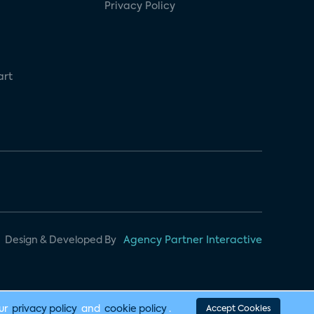
Privacy Policy
art
Design & Developed By
Agency Partner Interactive
our
privacy policy
and
cookie policy
.
Accept Cookies