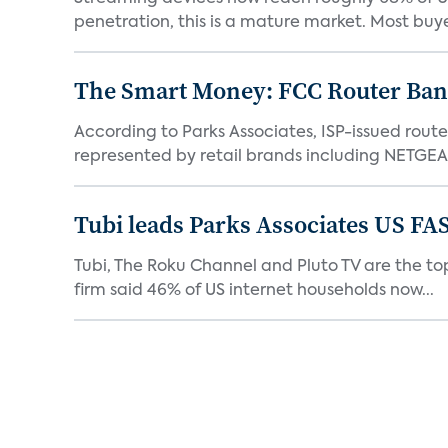
penetration, this is a mature market. Most buyer
The Smart Money: FCC Router Ban 
According to Parks Associates, ISP-issued rout
represented by retail brands including NETGEAR
Tubi leads Parks Associates US FA
Tubi, The Roku Channel and Pluto TV are the top
firm said 46% of US internet households now...