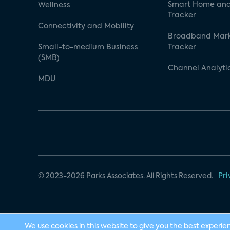
Smart Home and
Wellness
Tracker
Connectivity and Mobility
Broadband Mar
Small-to-medium Business
Tracker
(SMB)
Channel Analyti
MDU
© 2023-2026 Parks Associates. All Rights Reserved.
Pri
We use cookies in this website to give you the best experie