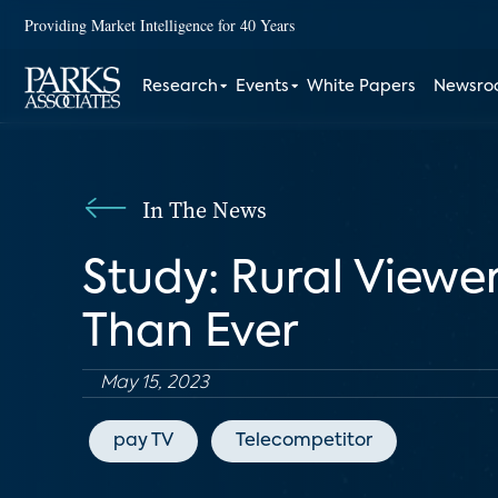
Providing Market Intelligence for 40 Years
Research
Events
White Papers
Newsr
In The News
Study: Rural Viewe
Than Ever
May 15, 2023
pay TV
Telecompetitor