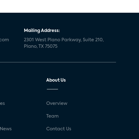
Mailing Address:
.com
2301 West Plano Parkway, Suite 210,
Plano, TX 75075
About Us
ses
Overview
g
Team
 News
Contact Us