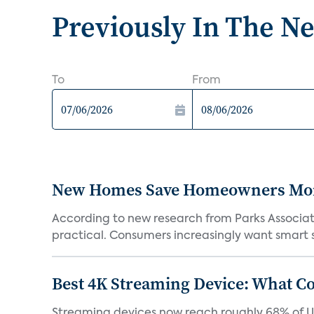
Previously In The N
To
From
New Homes Save Homeowners Money
According to new research from Parks Associ
practical. Consumers increasingly want smart sy
Best 4K Streaming Device: What C
Streaming devices now reach roughly 68% of U.