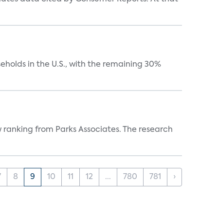
eholds in the U.S., with the remaining 30%
w ranking from Parks Associates. The research
7
8
9
10
11
12
...
780
781
›