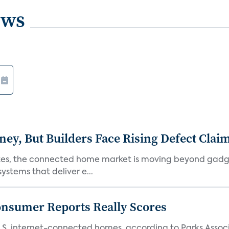
ews
, But Builders Face Rising Defect Clai
ates, the connected home market is moving beyond gadg
stems that deliver e...
onsumer Reports Really Scores
S. internet-connected homes, according to Parks Assoc