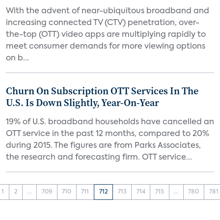
With the advent of near-ubiquitous broadband and
increasing connected TV (CTV) penetration, over-
the-top (OTT) video apps are multiplying rapidly to
meet consumer demands for more viewing options
on b...
Churn On Subscription OTT Services In The
U.S. Is Down Slightly, Year-On-Year
19% of U.S. broadband households have cancelled an
OTT service in the past 12 months, compared to 20%
during 2015. The figures are from Parks Associates,
the research and forecasting firm. OTT service...
1
2
...
709
710
711
712
713
714
715
...
780
781