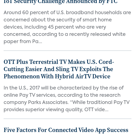
IoT Security Challenge Announced by FTC
Around 60 percent of U.S. broadband households are
concerned about the security of smart home
devices, including 45 percent who are very
concerned, according to a recently released white
paper from Pa...
OTT Plus Terrestrial TV Makes U.S. Cord-
Cutting Easier And Sling TV Exploits The
Phenomenon With Hybrid AirTV Device
In the U.S., 2017 will be characterized by the rise of
online Pay TV services, according to the research
company Parks Associates. “While traditional Pay TV
provides superior viewing quality, OTT vide...
Five Factors For Connected Video App Success