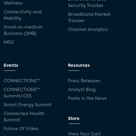
Wellness
Security Tracker
Connectivity and
Broadband Market
Mobility
Tracker
Small-to-medium
Channel Analytics
Business (SMB)
MDU
Events
Resources
CONNECTIONS™
Press Releases
CONNECTIONS™
Analyst Blog
Summit/CES
Parks in the News
Smart Energy Summit
Connected Health
Store
Summit
Future Of Video
View Your Cart