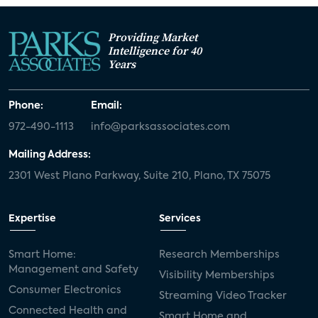
Providing Market
Intelligence for 40
Years
Phone:
Email:
972-490-1113
info@parksassociates.com
Mailing Address:
2301 West Plano Parkway, Suite 210, Plano, TX 75075
Expertise
Services
Smart Home:
Research Memberships
Management and Safety
Visibility Memberships
Consumer Electronics
Streaming Video Tracker
Connected Health and
Smart Home and