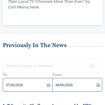
Their Local TV Channels More Than Ever," by
Carl Weinschenk.
Previously In The News
To
From