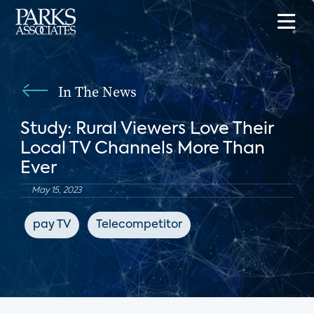
In The News
Study: Rural Viewers Love Their
Local TV Channels More Than
Ever
May 15, 2023
pay TV
Telecompetitor