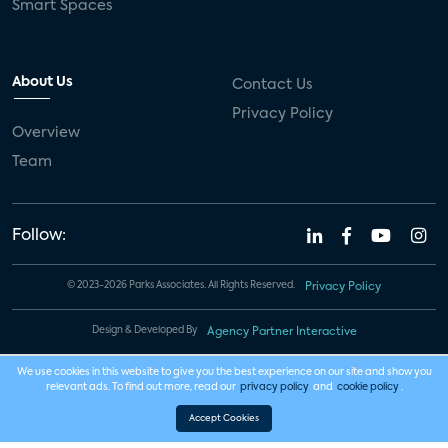
Smart Spaces
About Us
Contact Us
Privacy Policy
Overview
Team
Follow:
© 2023-2026 Parks Associates. All Rights Reserved.
Privacy Policy
Design & Developed By
Agency Partner Interactive
We use cookies in this website to give you the best experience on our site and show you
relevant ads. To find out more, read our
privacy policy
and
cookie policy
.
Accept Cookies