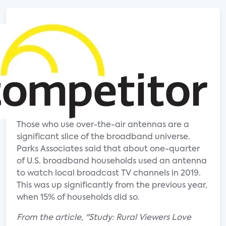
Those who use over-the-air antennas are a
significant slice of the broadband universe.
Parks Associates said that about one-quarter
of U.S. broadband households used an antenna
to watch local broadcast TV channels in 2019.
This was up significantly from the previous year,
when 15% of households did so.
From the article, "Study: Rural Viewers Love