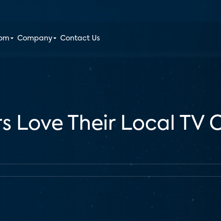
oom
Company
Contact Us
rs Love Their Local TV