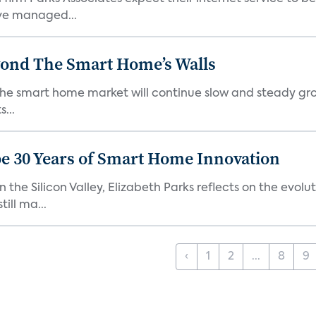
ve managed...
yond The Smart Home’s Walls
the smart home market will continue slow and steady gro
...
e 30 Years of Smart Home Innovation
the Silicon Valley, Elizabeth Parks reflects on the evol
ill ma...
‹
1
2
...
8
9