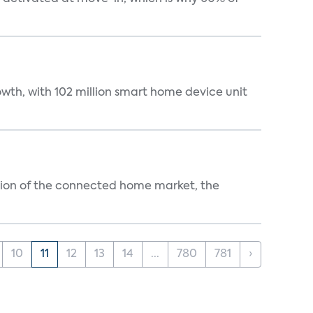
wth, with 102 million smart home device unit
ution of the connected home market, the
10
11
12
13
14
...
780
781
›