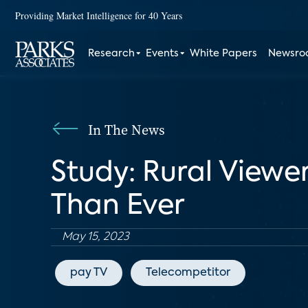
Providing Market Intelligence for 40 Years
Research
Events
White Papers
Newsr
In The News
Study: Rural Viewe
Than Ever
May 15, 2023
pay TV
Telecompetitor