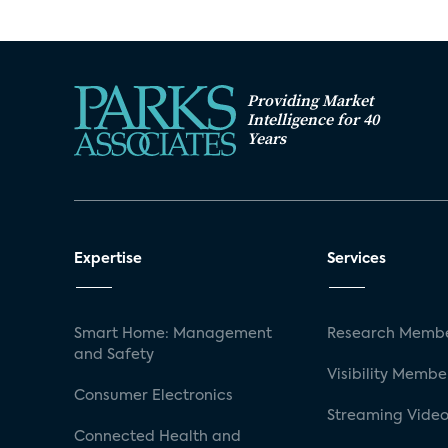
Providing Market
Intelligence for 40
Years
Expertise
Services
Smart Home: Management
Research Membe
and Safety
Visibility Membe
Consumer Electronics
Streaming Video
Connected Health and