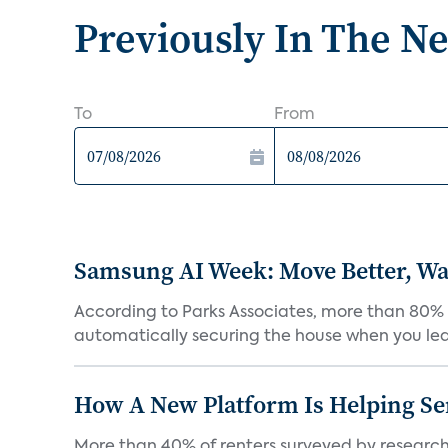
Previously In The N
To
From
Samsung AI Week: Move Better, Wat
According to Parks Associates, more than 80% o
automatically securing the house when you leav
How A New Platform Is Helping Se
More than 40% of renters surveyed by research 