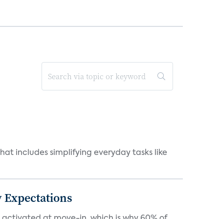
at includes simplifying everyday tasks like
 Expectations
e activated at move-in, which is why 60% of