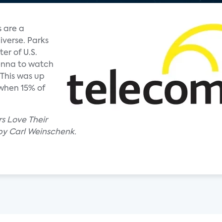
 are a
iverse. Parks
er of U.S.
enna to watch
 This was up
 when 15% of
rs Love Their
by Carl Weinschenk.