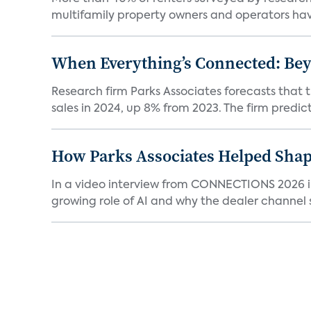
multifamily property owners and operators ha
When Everything’s Connected: Be
Research firm Parks Associates forecasts that 
sales in 2024, up 8% from 2023. The firm predicts
How Parks Associates Helped Shap
In a video interview from CONNECTIONS 2026 in 
growing role of AI and why the dealer channel st