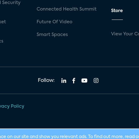
 Security
Connected Health Summit
Store
ket
Future Of Video
View Your C
Smart Spaces
cs
Follow:
vacy Policy
nce on our site and show you relevant ads. To find out more, read 