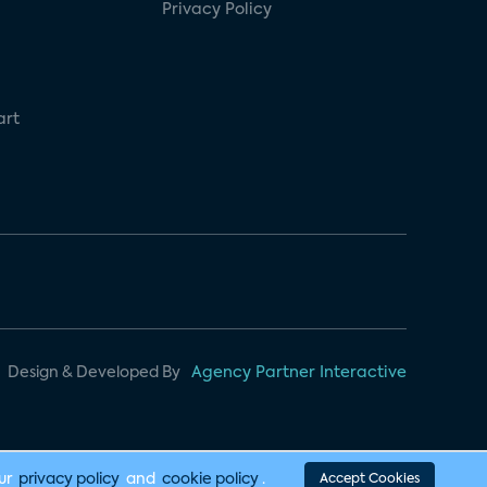
Privacy Policy
art
Design & Developed By
Agency Partner Interactive
our
privacy policy
and
cookie policy
.
Accept Cookies