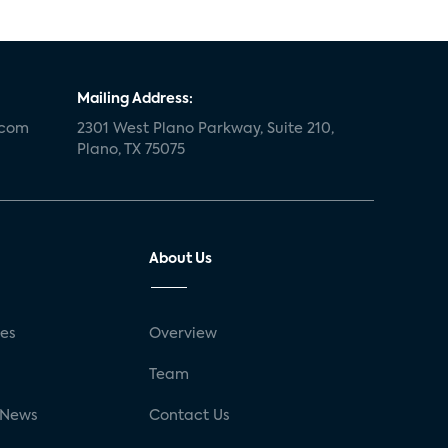
Mailing Address:
.com
2301 West Plano Parkway, Suite 210,
Plano, TX 75075
About Us
ses
Overview
g
Team
 News
Contact Us