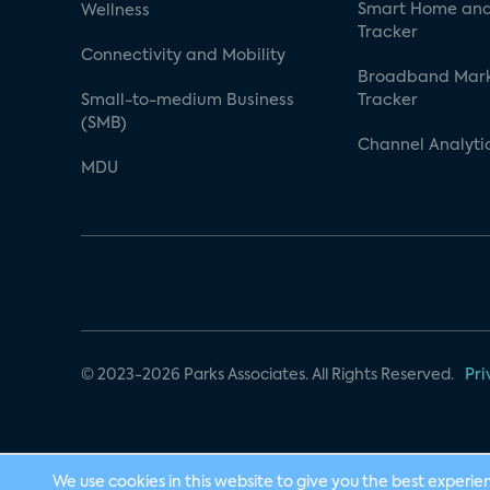
Smart Home and
Wellness
Tracker
Connectivity and Mobility
Broadband Mar
Small-to-medium Business
Tracker
(SMB)
Channel Analyti
MDU
© 2023-2026 Parks Associates. All Rights Reserved.
Pri
We use cookies in this website to give you the best experie