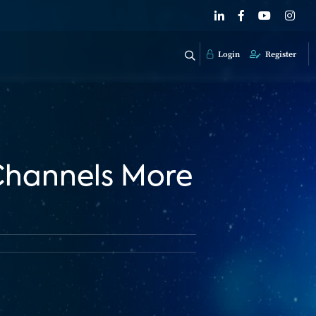
Login
Register
 Channels More