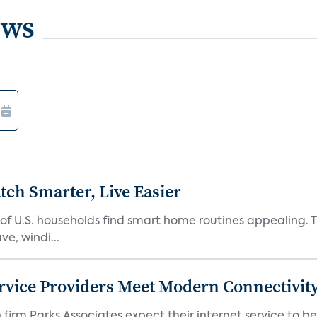
ews
ch Smarter, Live Easier
f U.S. households find smart home routines appealing. Th
e, windi...
rvice Providers Meet Modern Connectivity
firm Parks Associates expect their internet service to b