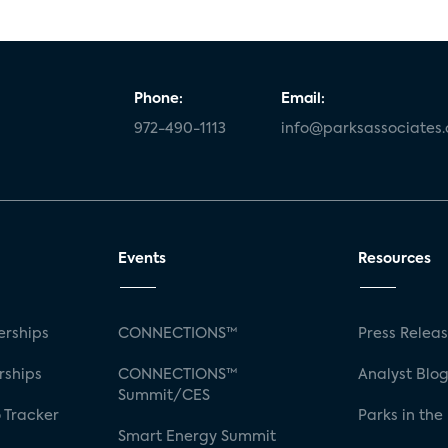
Phone:
Email:
972-490-1113
info@parksassociates
Events
Resources
rships
CONNECTIONS™
Press Relea
rships
CONNECTIONS™
Analyst Blo
Summit/CES
 Tracker
Parks in the
Smart Energy Summit