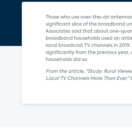
Those who use over-the-air antennas
significant slice of the broadband un
Associates said that about one-quart
broadband households used an ant
local broadcast TV channels in 2019.
significantly from the previous year,
households did so.
From the article, "Study: Rural Viewe
Local TV Channels More Than Ever," 