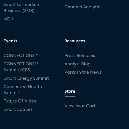
Small-to-medium
Channel Analytics
Business (SMB)
MDU
Events
Resources
CONNECTIONS™
Press Releases
CONNECTIONS™
Analyst Blog
Summit/CES
Parks in the News
Smart Energy Summit
Connected Health
Store
Summit
Future Of Video
View Your Cart
Smart Spaces