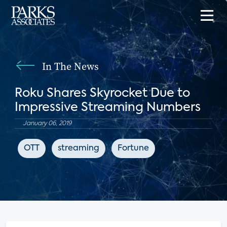
In The News
Roku Shares Skyrocket Due to
Impressive Streaming Numbers
January 06, 2019
OTT
streaming
Fortune