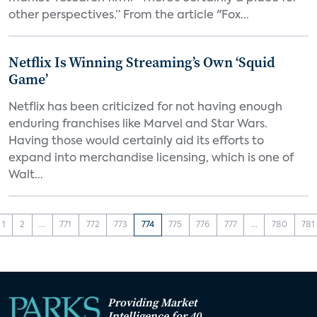
other perspectives.” From the article "Fox...
Netflix Is Winning Streaming’s Own ‘Squid
Game’
Netflix has been criticized for not having enough
enduring franchises like Marvel and Star Wars.
Having those would certainly aid its efforts to
expand into merchandise licensing, which is one of
Walt...
1
2
...
771
772
773
774
775
776
777
...
780
781
Providing Market
Intelligence for 40