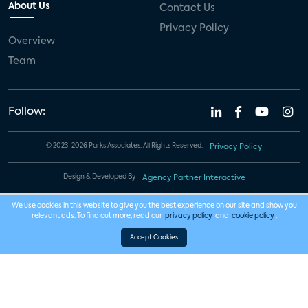
About Us
Contact Us
Privacy Policy
Overview
Team
Follow:
© 2023-2026 Parks Associates. All Rights Reserved.
Privacy Policy
Design & Developed By
Agency Partner Interactive
We use cookies in this website to give you the best experience on our site and show you
relevant ads. To find out more, read our
privacy policy
and
cookie policy
.
Accept Cookies