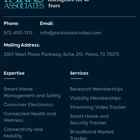
Years
Phone:
Email:
972-490-1113
info@parksassociates.com
Mailing Address:
2301 West Plano Parkway, Suite 210, Plano, TX 75075
Expertise
Services
Smart Home:
Research Memberships
Management and Safety
Visibility Memberships
Consumer Electronics
Streaming Video Tracker
Connected Health and
Smart Home and
Wellness
Security Tracker
Connectivity and
Broadband Market
Mobility
Tracker