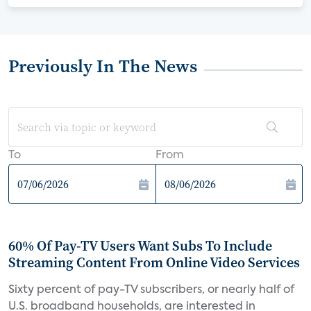
Previously In The News
To
From
60% Of Pay-TV Users Want Subs To Include
Streaming Content From Online Video Services
Sixty percent of pay-TV subscribers, or nearly half of
U.S. broadband households, are interested in