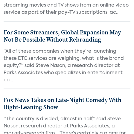
streaming movies and TV shows from an online video
service as part of their pay-TV subscriptions, ac...
For Some Streamers, Global Expansion May
Not Be Possible Without Rebranding
“All of these companies when they’re launching
these DTC services are weighing, what is the brand
equity?” said Steve Nason, a research director at
Parks Associates who specializes in entertainment
co...
Fox News Takes on Late-Night Comedy With
Right-Leaning Show
“The country is divided, almost in half,” said Steve
Nason, research director at Parks Associates, a
market-research firm. “There’s certainly a place for