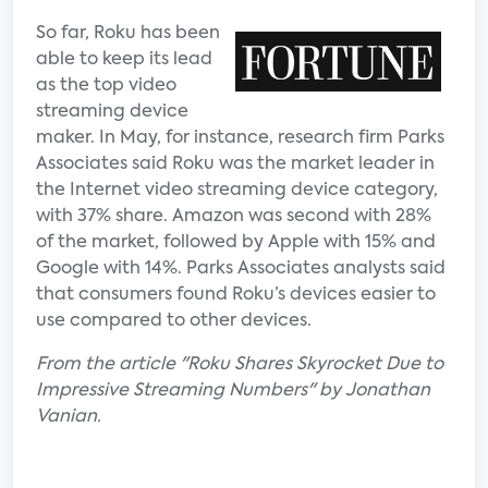
So far, Roku has been
able to keep its lead
as the top video
streaming device
maker. In May, for instance, research firm Parks
Associates said Roku was the market leader in
the Internet video streaming device category,
with 37% share. Amazon was second with 28%
of the market, followed by Apple with 15% and
Google with 14%. Parks Associates analysts said
that consumers found Roku’s devices easier to
use compared to other devices.
From the article "Roku Shares Skyrocket Due to
Impressive Streaming Numbers" by Jonathan
Vanian.