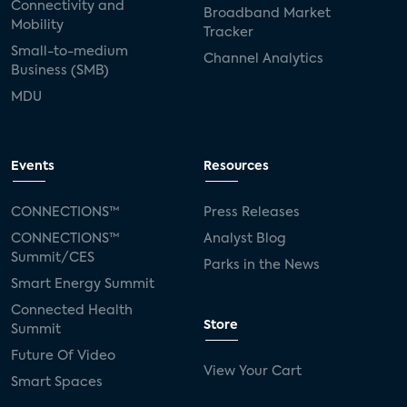
Connectivity and
Broadband Market
Mobility
Tracker
Small-to-medium
Channel Analytics
Business (SMB)
MDU
Events
Resources
CONNECTIONS™
Press Releases
CONNECTIONS™
Analyst Blog
Summit/CES
Parks in the News
Smart Energy Summit
Connected Health
Store
Summit
Future Of Video
View Your Cart
Smart Spaces