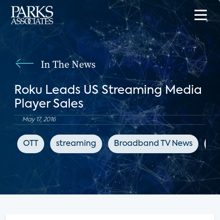
In The News
Roku Leads US Streaming Media
Player Sales
May 17, 2016
OTT
streaming
Broadband TV News
st