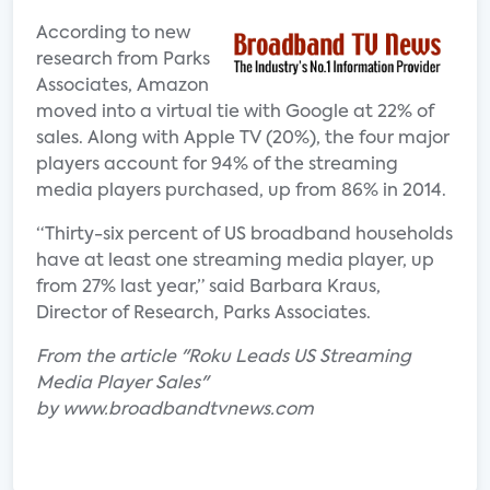
According to new
research from Parks
Associates, Amazon
moved into a virtual tie with Google at 22% of
sales. Along with Apple TV (20%), the four major
players account for 94% of the streaming
media players purchased, up from 86% in 2014.
“Thirty-six percent of US broadband households
have at least one streaming media player, up
from 27% last year,” said Barbara Kraus,
Director of Research, Parks Associates.
From the article "Roku Leads US Streaming
Media Player Sales"
by www.broadbandtvnews.com