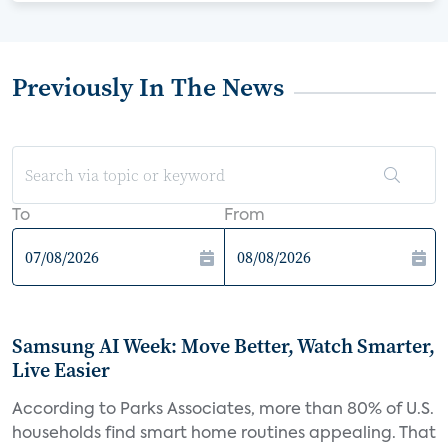
Previously In The News
To
From
Samsung AI Week: Move Better, Watch Smarter,
Live Easier
According to Parks Associates, more than 80% of U.S.
households find smart home routines appealing. That