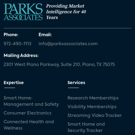
Providing Market
Intelligence for 40
Years
Phone:
Email:
972-490-1113
info@parksassociates.com
Mailing Address:
2301 West Plano Parkway, Suite 210, Plano, TX 75075
Expertise
Services
Smart Home:
Research Memberships
Management and Safety
Visibility Memberships
Consumer Electronics
Streaming Video Tracker
Connected Health and
Smart Home and
Wellness
Security Tracker