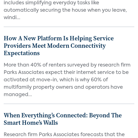
includes simplifying everyday tasks like
automatically securing the house when you leave,
windi...
How A New Platform Is Helping Service
Providers Meet Modern Connectivity
Expectations
More than 40% of renters surveyed by research firm
Parks Associates expect their internet service to be
activated at move-in, which is why 60% of
multifamily property owners and operators have
managed...
When Everything’s Connected: Beyond The
Smart Home’s Walls
Research firm Parks Associates forecasts that the