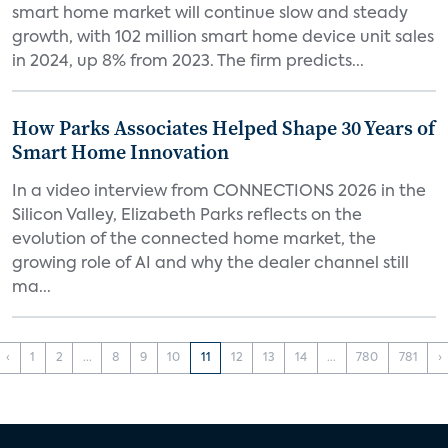
smart home market will continue slow and steady
growth, with 102 million smart home device unit sales
in 2024, up 8% from 2023. The firm predicts...
How Parks Associates Helped Shape 30 Years of
Smart Home Innovation
In a video interview from CONNECTIONS 2026 in the
Silicon Valley, Elizabeth Parks reflects on the
evolution of the connected home market, the
growing role of AI and why the dealer channel still
ma...
‹
1
2
...
8
9
10
11
12
13
14
...
780
781
›