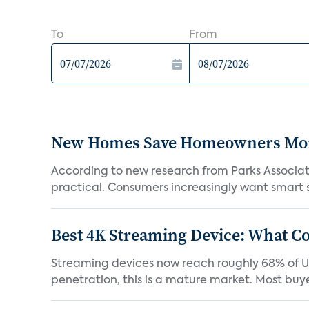
To
From
New Homes Save Homeowners Money
According to new research from Parks Associ
practical. Consumers increasingly want smart sy
Best 4K Streaming Device: What C
Streaming devices now reach roughly 68% of U.
penetration, this is a mature market. Most buyer