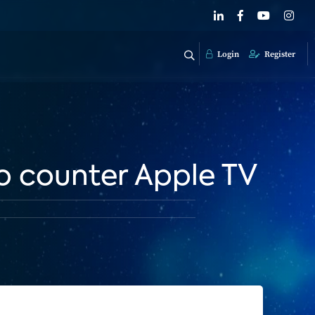
Login
Register
to counter Apple TV