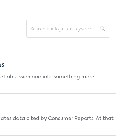
ms
et obsession and into something more
iates data cited by Consumer Reports. At that