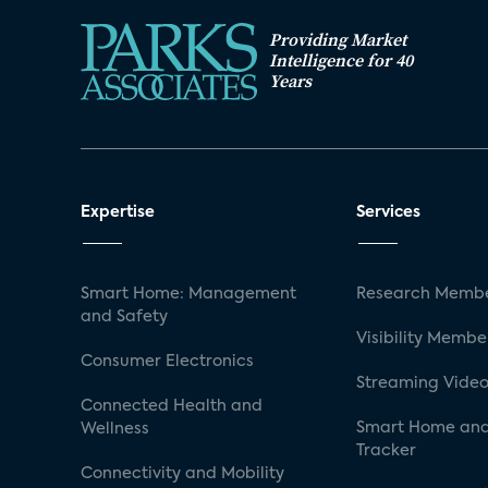
Providing Market
Intelligence for 40
Years
Expertise
Services
Smart Home: Management
Research Membe
and Safety
Visibility Membe
Consumer Electronics
Streaming Video
Connected Health and
Smart Home and
Wellness
Tracker
Connectivity and Mobility