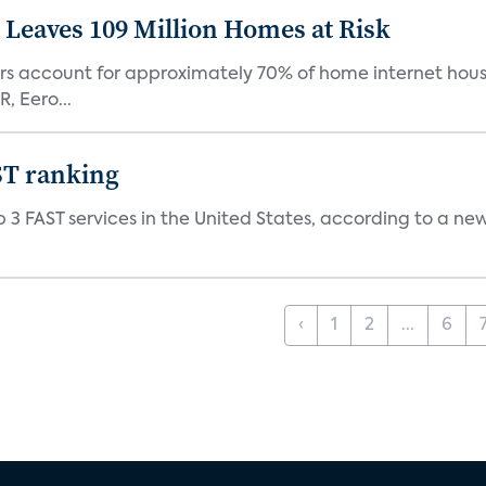
Leaves 109 Million Homes at Risk
ers account for approximately 70% of home internet hous
, Eero...
ST ranking
 3 FAST services in the United States, according to a ne
‹
1
2
...
6