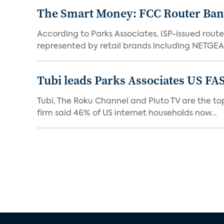
The Smart Money: FCC Router Ban 
According to Parks Associates, ISP-issued rout
represented by retail brands including NETGEAR
Tubi leads Parks Associates US FA
Tubi, The Roku Channel and Pluto TV are the top
firm said 46% of US internet households now...