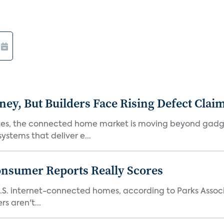
, But Builders Face Rising Defect Clai
ates, the connected home market is moving beyond gadg
stems that deliver e...
onsumer Reports Really Scores
S. internet-connected homes, according to Parks Assoc
s aren't...