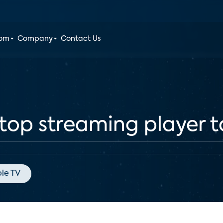
oom
Company
Contact Us
 top streaming player 
le TV