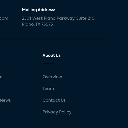
Mailing Address:
.com
2301 West Plano Parkway, Suite 210,
Plano, TX 75075
About Us
ses
Overview
g
Team
 News
Contact Us
Privacy Policy