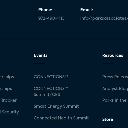
Phone:
Email:
972-490-1113
info@parksassociates
Events
Resources
rships
CONNECTIONS™
Press Relea
rships
CONNECTIONS™
Analyst Blo
Summit/CES
 Tracker
Parks in the
Smart Energy Summit
 Security
Connected Health Summit
Store