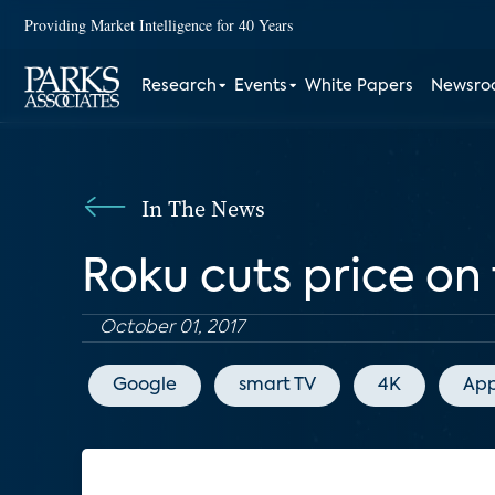
Providing Market Intelligence for 40 Years
Research
Events
White Papers
Newsr
In The News
Roku cuts price on
October 01, 2017
Google
smart TV
4K
App