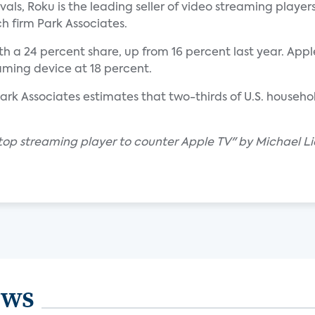
ivals, Roku is the leading seller of video streaming players
h firm Park Associates.
a 24 percent share, up from 16 percent last year. Apple
aming device at 18 percent.
Park Associates estimates that two-thirds of U.S. househo
 top streaming player to counter Apple TV" by Michael Li
ews