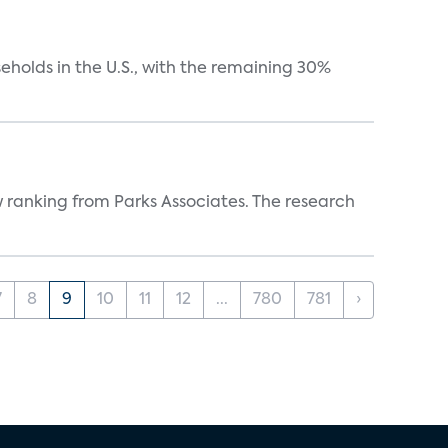
eholds in the U.S., with the remaining 30%
w ranking from Parks Associates. The research
7
8
9
10
11
12
...
780
781
›