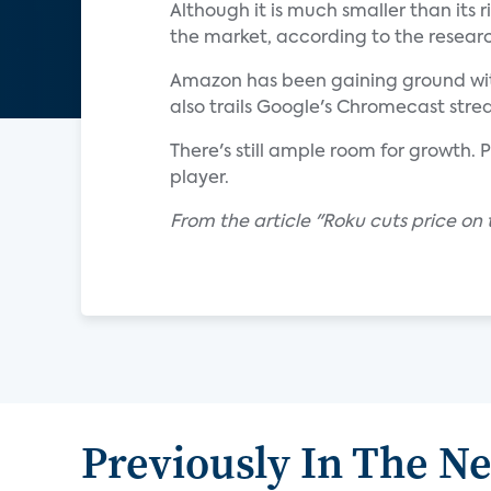
Although it is much smaller than its r
the market, according to the researc
Amazon has been gaining ground with 
also trails Google's Chromecast stre
There's still ample room for growth. 
player.
From the article "Roku cuts price on
Previously In The N