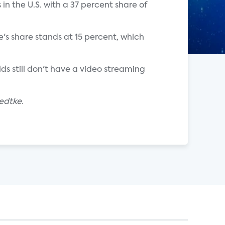
 in the U.S. with a 37 percent share of
's share stands at 15 percent, which
lds still don't have a video streaming
edtke.