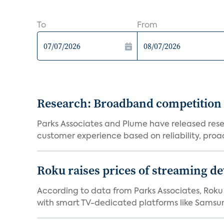
To
From
Research: Broadband competition 
Parks Associates and Plume have released resea
customer experience based on reliability, proac
Roku raises prices of streaming 
According to data from Parks Associates, Roku 
with smart TV-dedicated platforms like Samsung’