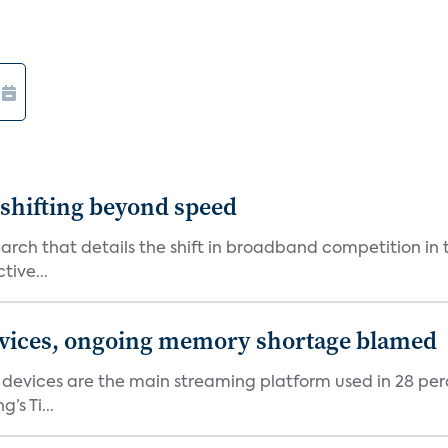
shifting beyond speed
rch that details the shift in broadband competition in t
tive...
devices, ongoing memory shortage blamed
devices are the main streaming platform used in 28 percen
s Ti...