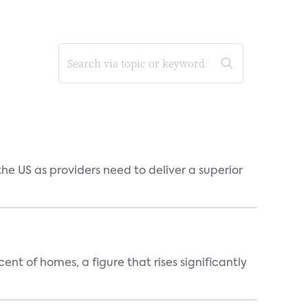
he US as providers need to deliver a superior
t of homes, a figure that rises significantly