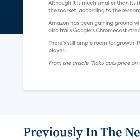
Although it is much smaller than its r
the market, according to the researc
Amazon has been gaining ground with 
also trails Google's Chromecast stre
There's still ample room for growth. 
player.
From the article "Roku cuts price on
Previously In The N