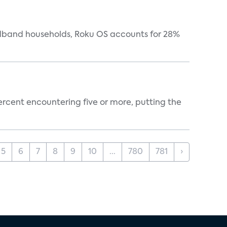
oadband households, Roku OS accounts for 28%
percent encountering five or more, putting the
5
6
7
8
9
10
...
780
781
›