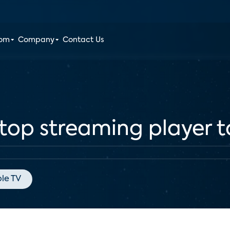
oom
Company
Contact Us
 top streaming player 
le TV