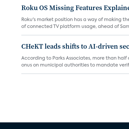
Roku OS Missing Features Explaine
Roku's market position has a way of making th
of connected TV platform usage, ahead of Sams
CHeKT leads shifts to AI-driven se
According to Parks Associates, more than half o
onus on municipal authorities to mandate verifi