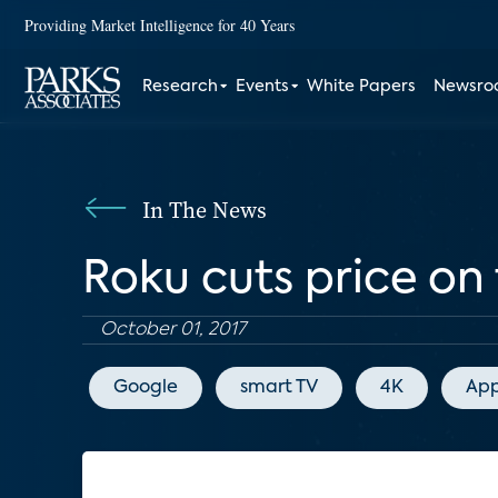
Providing Market Intelligence for 40 Years
Research
Events
White Papers
Newsr
In The News
Roku cuts price on
October 01, 2017
Google
smart TV
4K
App