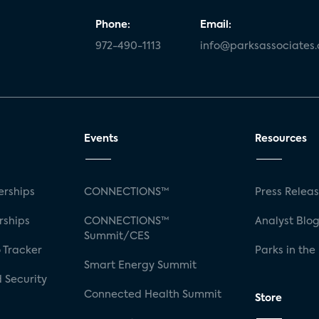
Phone:
Email:
972-490-1113
info@parksassociates
Events
Resources
rships
CONNECTIONS™
Press Relea
rships
CONNECTIONS™
Analyst Blo
Summit/CES
 Tracker
Parks in the
Smart Energy Summit
 Security
Connected Health Summit
Store