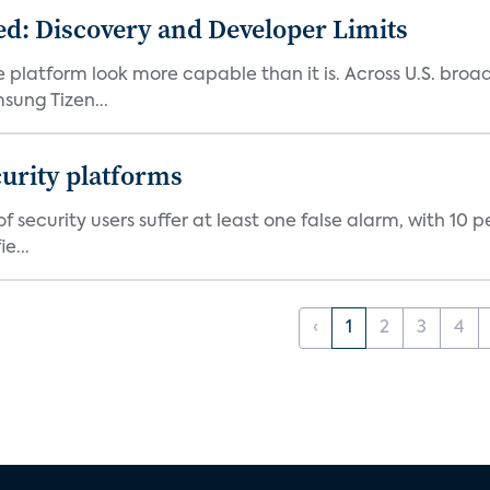
d: Discovery and Developer Limits
e platform look more capable than it is. Across U.S. br
ung Tizen...
curity platforms
f security users suffer at least one false alarm, with 10 
e...
‹
1
2
3
4