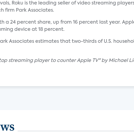
ivals, Roku is the leading seller of video streaming players
h firm Park Associates.
a 24 percent share, up from 16 percent last year. Apple
aming device at 18 percent.
Park Associates estimates that two-thirds of U.S. househo
 top streaming player to counter Apple TV" by Michael Li
ews