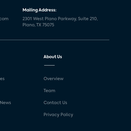
Mailing Address:
.com
2301 West Plano Parkway, Suite 210,
Plano, TX 75075
About Us
ses
Overview
g
Team
 News
Contact Us
Privacy Policy