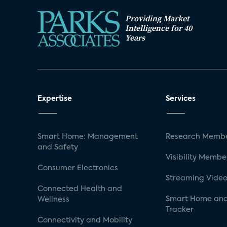
Providing Market
Intelligence for 40
Years
Expertise
Services
Smart Home: Management
Research Membe
and Safety
Visibility Membe
Consumer Electronics
Streaming Video
Connected Health and
Smart Home and
Wellness
Tracker
Connectivity and Mobility