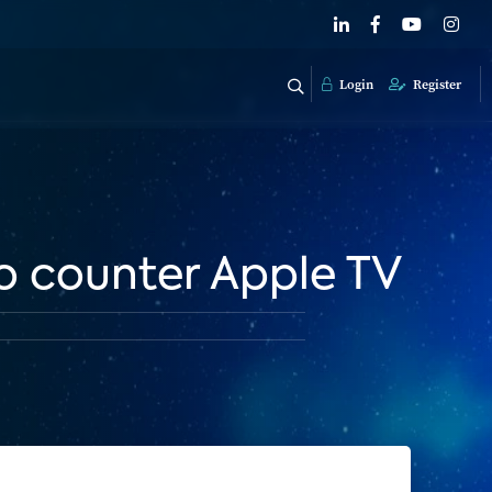
Login
Register
to counter Apple TV