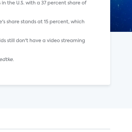
 in the U.S. with a 37 percent share of
's share stands at 15 percent, which
lds still don't have a video streaming
edtke.