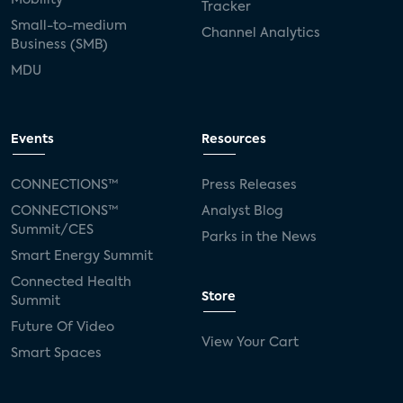
Tracker
Small-to-medium
Channel Analytics
Business (SMB)
MDU
Events
Resources
CONNECTIONS™
Press Releases
CONNECTIONS™
Analyst Blog
Summit/CES
Parks in the News
Smart Energy Summit
Connected Health
Store
Summit
Future Of Video
View Your Cart
Smart Spaces