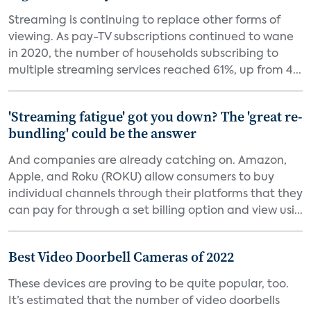
Streaming is continuing to replace other forms of
viewing. As pay-TV subscriptions continued to wane
in 2020, the number of households subscribing to
multiple streaming services reached 61%, up from 4...
'Streaming fatigue' got you down? The 'great re-
bundling' could be the answer
And companies are already catching on. Amazon,
Apple, and Roku (ROKU) allow consumers to buy
individual channels through their platforms that they
can pay for through a set billing option and view usi...
Best Video Doorbell Cameras of 2022
These devices are proving to be quite popular, too.
It’s estimated that the number of video doorbells