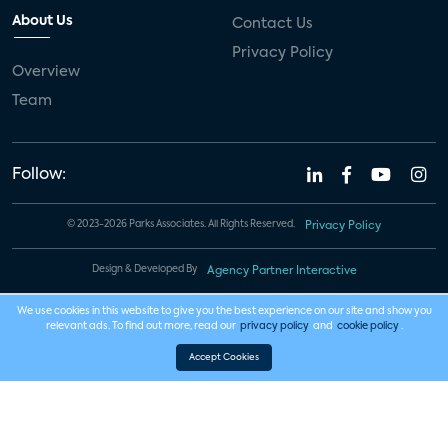
About Us
Contact Us
Privacy Policy
Overview
Team
Follow:
© 2023-2026 Parks Associates. All Rights Reserved.
Privacy Policy
Design & Developed By
Agency Partner Interactive
We use cookies in this website to give you the best experience on our site and show you
relevant ads. To find out more, read our
privacy policy
and
cookie policy
.
Accept Cookies