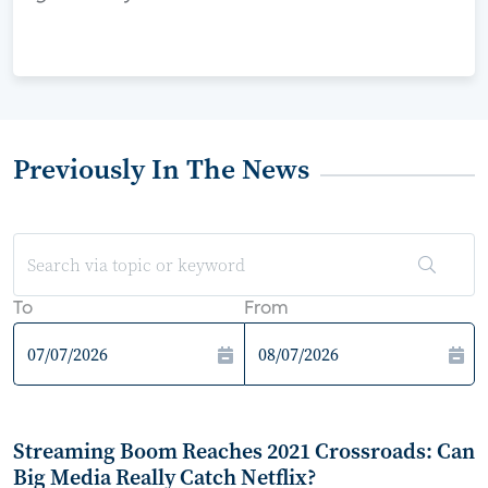
Previously In The News
To
From
Streaming Boom Reaches 2021 Crossroads: Can
Big Media Really Catch Netflix?