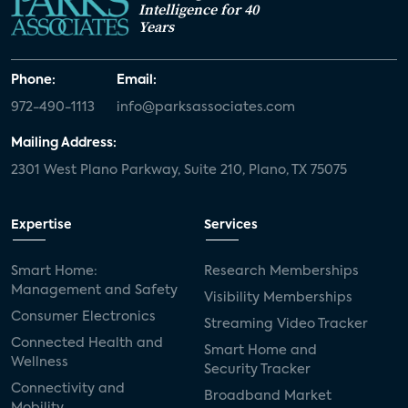
Intelligence for 40
Years
Phone:
Email:
972-490-1113
info@parksassociates.com
Mailing Address:
2301 West Plano Parkway, Suite 210, Plano, TX 75075
Expertise
Services
Smart Home:
Research Memberships
Management and Safety
Visibility Memberships
Consumer Electronics
Streaming Video Tracker
Connected Health and
Smart Home and
Wellness
Security Tracker
Connectivity and
Broadband Market
Mobility