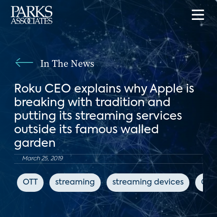
In The News
Roku CEO explains why Apple is
breaking with tradition and
putting its streaming services
outside its famous walled
garden
March 25, 2019
OTT
streaming
streaming devices
CN