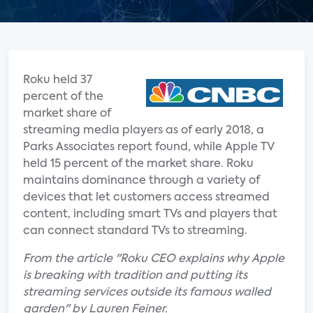
Roku held 37
percent of the
market share of
streaming media players as of early 2018, a
Parks Associates report found, while Apple TV
held 15 percent of the market share. Roku
maintains dominance through a variety of
devices that let customers access streamed
content, including smart TVs and players that
can connect standard TVs to streaming.
From the article "Roku CEO explains why Apple
is breaking with tradition and putting its
streaming services outside its famous walled
garden" by Lauren Feiner.