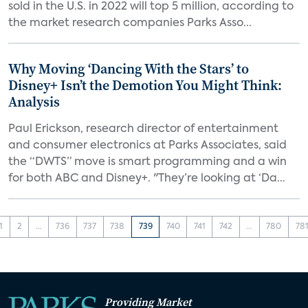
sold in the U.S. in 2022 will top 5 million, according to
the market research companies Parks Asso...
Why Moving ‘Dancing With the Stars’ to
Disney+ Isn’t the Demotion You Might Think:
Analysis
Paul Erickson, research director of entertainment
and consumer electronics at Parks Associates, said
the “DWTS” move is smart programming and a win
for both ABC and Disney+. "They’re looking at ‘Da...
1
2
...
736
737
738
739
740
741
742
...
780
78
Providing Market