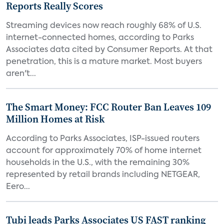
Reports Really Scores
Streaming devices now reach roughly 68% of U.S.
internet-connected homes, according to Parks
Associates data cited by Consumer Reports. At that
penetration, this is a mature market. Most buyers
aren't...
The Smart Money: FCC Router Ban Leaves 109
Million Homes at Risk
According to Parks Associates, ISP-issued routers
account for approximately 70% of home internet
households in the U.S., with the remaining 30%
represented by retail brands including NETGEAR,
Eero...
Tubi leads Parks Associates US FAST ranking