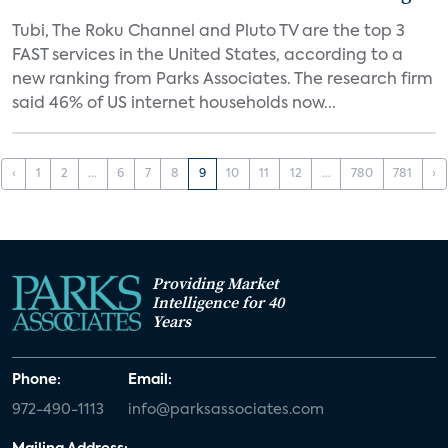
Tubi, The Roku Channel and Pluto TV are the top 3
FAST services in the United States, according to a
new ranking from Parks Associates. The research firm
said 46% of US internet households now...
‹
1
2
...
6
7
8
9
10
11
12
...
780
781
›
Providing Market
Intelligence for 40
Years
Phone:
Email:
972-490-1113
info@parksassociates.com