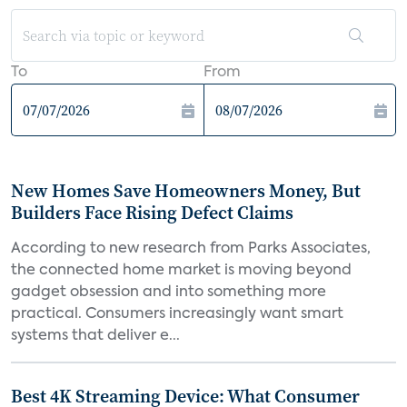
To
From
New Homes Save Homeowners Money, But
Builders Face Rising Defect Claims
According to new research from Parks Associates,
the connected home market is moving beyond
gadget obsession and into something more
practical. Consumers increasingly want smart
systems that deliver e...
Best 4K Streaming Device: What Consumer