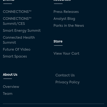
CONNECTIONS™
Press Releases
CONNECTIONS™
Analyst Blog
Summit/CES
Parks in the News
Smart Energy Summit
Connected Health
Store
Summit
Future Of Video
View Your Cart
Smart Spaces
About Us
Contact Us
Privacy Policy
Overview
Team