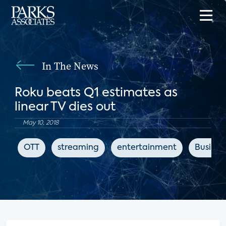
In The News
Roku beats Q1 estimates as
linear TV dies out
May 10, 2018
OTT
streaming
entertainment
Business