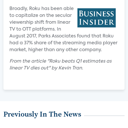
Broadly, Roku has been able
to capitalize on the secular
viewership shift from linear
TV to OTT platforms. In
August 2017, Parks Associates found that Roku
had a 37% share of the streaming media player
market, higher than any other company.
From the article "Roku beats Q1 estimates as
linear TV dies out" by Kevin Tran.
Previously In The News