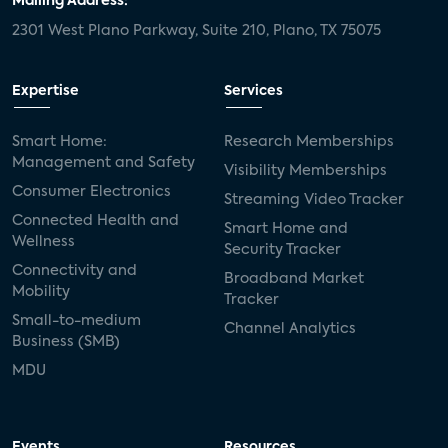
Mailing Address:
2301 West Plano Parkway, Suite 210, Plano, TX 75075
Expertise
Services
Smart Home:
Research Memberships
Management and Safety
Visibility Memberships
Consumer Electronics
Streaming Video Tracker
Connected Health and
Smart Home and
Wellness
Security Tracker
Connectivity and
Broadband Market
Mobility
Tracker
Small-to-medium
Channel Analytics
Business (SMB)
MDU
Events
Resources