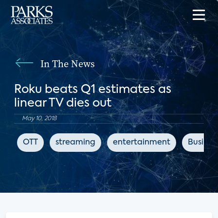
In The News
Roku beats Q1 estimates as
linear TV dies out
May 10, 2018
OTT
streaming
entertainment
Business