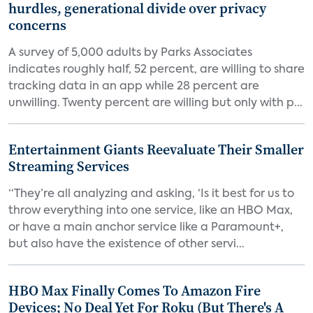
hurdles, generational divide over privacy
concerns
A survey of 5,000 adults by Parks Associates
indicates roughly half, 52 percent, are willing to share
tracking data in an app while 28 percent are
unwilling. Twenty percent are willing but only with p...
Entertainment Giants Reevaluate Their Smaller
Streaming Services
“They’re all analyzing and asking, ‘Is it best for us to
throw everything into one service, like an HBO Max,
or have a main anchor service like a Paramount+,
but also have the existence of other servi...
HBO Max Finally Comes To Amazon Fire
Devices; No Deal Yet For Roku (But There's A