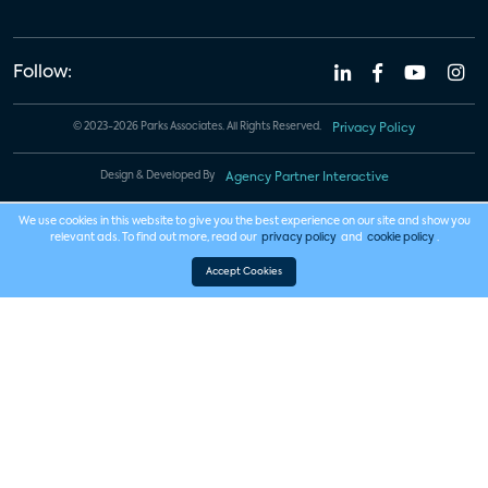
Follow:
© 2023-2026 Parks Associates. All Rights Reserved.
Privacy Policy
Design & Developed By
Agency Partner Interactive
We use cookies in this website to give you the best experience on our site and show you
relevant ads. To find out more, read our
privacy policy
and
cookie policy
.
Accept Cookies