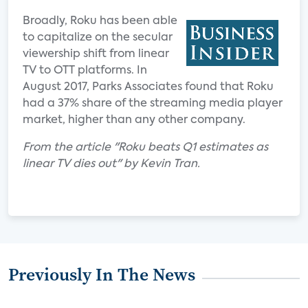
Broadly, Roku has been able
to capitalize on the secular
viewership shift from linear
TV to OTT platforms. In
August 2017, Parks Associates found that Roku
had a 37% share of the streaming media player
market, higher than any other company.
From the article "Roku beats Q1 estimates as
linear TV dies out" by Kevin Tran.
Previously In The News