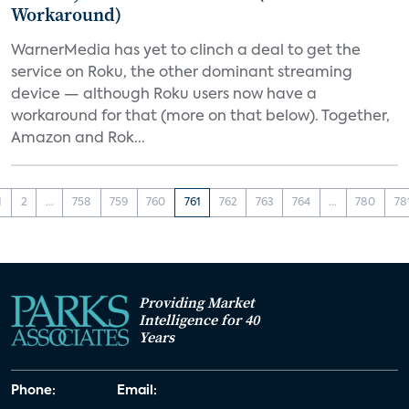
Workaround)
WarnerMedia has yet to clinch a deal to get the
service on Roku, the other dominant streaming
device — although Roku users now have a
workaround for that (more on that below). Together,
Amazon and Rok...
1
2
...
758
759
760
761
762
763
764
...
780
78
Providing Market
Intelligence for 40
Years
Phone:
Email: