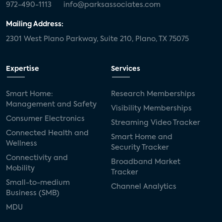
972-490-1113
info@parksassociates.com
Mailing Address:
2301 West Plano Parkway, Suite 210, Plano, TX 75075
Expertise
Services
Smart Home:
Research Memberships
Management and Safety
Visibility Memberships
Consumer Electronics
Streaming Video Tracker
Connected Health and
Smart Home and
Wellness
Security Tracker
Connectivity and
Broadband Market
Mobility
Tracker
Small-to-medium
Channel Analytics
Business (SMB)
MDU