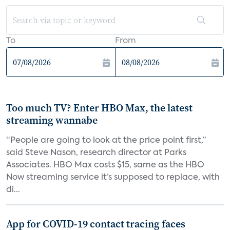
To
From
Too much TV? Enter HBO Max, the latest
streaming wannabe
“People are going to look at the price point first,”
said Steve Nason, research director at Parks
Associates. HBO Max costs $15, same as the HBO
Now streaming service it’s supposed to replace, with
di...
App for COVID-19 contact tracing faces