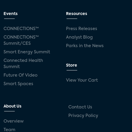
Events
Resources
CONNECTIONS™
Press Releases
CONNECTIONS™
Analyst Blog
Summit/CES
Parks in the News
Smart Energy Summit
Connected Health
Store
Summit
Future Of Video
View Your Cart
Smart Spaces
About Us
Contact Us
Privacy Policy
Overview
Team