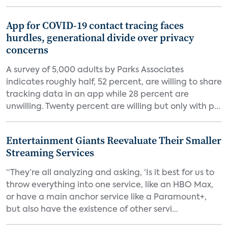
App for COVID-19 contact tracing faces
hurdles, generational divide over privacy
concerns
A survey of 5,000 adults by Parks Associates
indicates roughly half, 52 percent, are willing to share
tracking data in an app while 28 percent are
unwilling. Twenty percent are willing but only with p...
Entertainment Giants Reevaluate Their Smaller
Streaming Services
“They’re all analyzing and asking, ‘Is it best for us to
throw everything into one service, like an HBO Max,
or have a main anchor service like a Paramount+,
but also have the existence of other servi...