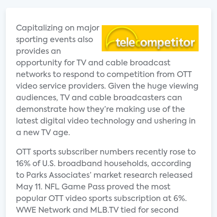
Capitalizing on major
sporting events also
provides an
opportunity for TV and cable broadcast
networks to respond to competition from OTT
video service providers. Given the huge viewing
audiences, TV and cable broadcasters can
demonstrate how they’re making use of the
latest digital video technology and ushering in
a new TV age.
OTT sports subscriber numbers recently rose to
16% of U.S. broadband households, according
to Parks Associates’ market research released
May 11. NFL Game Pass proved the most
popular OTT video sports subscription at 6%.
WWE Network and MLB.TV tied for second