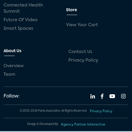
Connected Health
Store
Summit
Future Of Video
View Your Cart
Smart Spaces
About Us
Contact Us
Privacy Policy
Overview
Team
Follow:
© 2023-2026 Parks Associates. All Rights Reserved.
Privacy Policy
Design & Developed By
Agency Partner Interactive