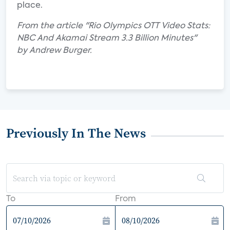
place.
From the article "Rio Olympics OTT Video Stats:
NBC And Akamai Stream 3.3 Billion Minutes"
by Andrew Burger.
Previously In The News
To
From