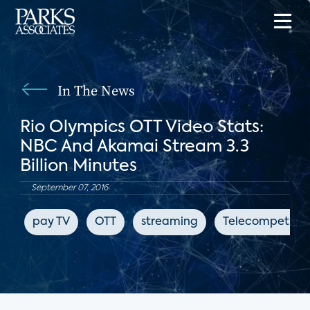
In The News
Rio Olympics OTT Video Stats:
NBC And Akamai Stream 3.3
Billion Minutes
September 07, 2016
pay TV
OTT
streaming
Telecompetitor