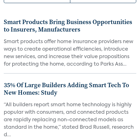
Smart Products Bring Business Opportunities
to Insurers, Manufacturers
Smart products offer home insurance providers new
ways to create operational efficiencies, introduce
new services, and increase their value propositions
for protecting the home, according to Parks Ass...
35% Of Large Builders Adding Smart Tech To
New Homes: Study
“All builders report smart home technology is highly
popular with consumers, and connected products
are rapidly replacing non-connected models as
standard in the home,” stated Brad Russell, research
d...