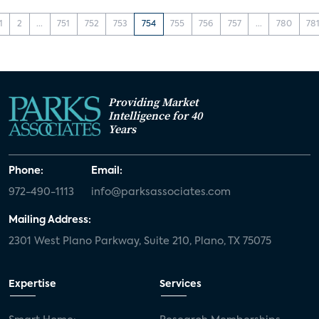
1
2
...
751
752
753
754
755
756
757
...
780
78
Providing Market
Intelligence for 40
Years
Phone:
Email:
972-490-1113
info@parksassociates.com
Mailing Address:
2301 West Plano Parkway, Suite 210, Plano, TX 75075
Expertise
Services