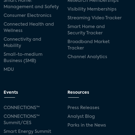
Smart Home:
Research Memberships
Management and Safety
Visibility Memberships
Consumer Electronics
Streaming Video Tracker
Connected Health and
Smart Home and
Wellness
Security Tracker
Connectivity and
Broadband Market
Mobility
Tracker
Small-to-medium
Channel Analytics
Business (SMB)
MDU
Events
Resources
CONNECTIONS™
Press Releases
CONNECTIONS™
Analyst Blog
Summit/CES
Parks in the News
Smart Energy Summit