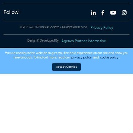
Follow:
© 2023-2026 Parks Associates. All Rights Reserved.
Privacy Policy
Design & Developed By
Agency Partner Interactive
We use cookies in this website to give you the best experience on our site and show you
relevant ads. To find out more, read our
privacy policy
and
cookie policy
.
Accept Cookies