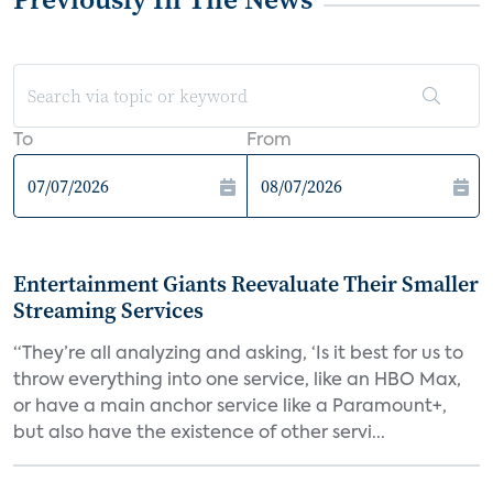
To
From
Entertainment Giants Reevaluate Their Smaller
Streaming Services
“They’re all analyzing and asking, ‘Is it best for us to
throw everything into one service, like an HBO Max,
or have a main anchor service like a Paramount+,
but also have the existence of other servi...