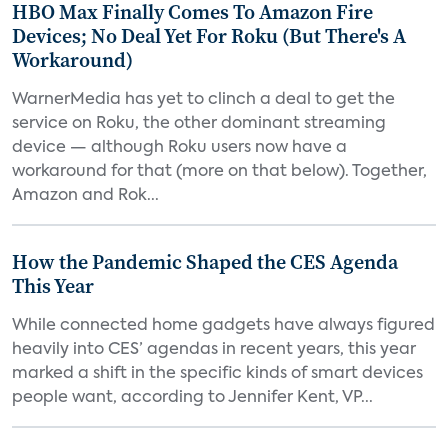
HBO Max Finally Comes To Amazon Fire
Devices; No Deal Yet For Roku (But There's A
Workaround)
WarnerMedia has yet to clinch a deal to get the
service on Roku, the other dominant streaming
device — although Roku users now have a
workaround for that (more on that below). Together,
Amazon and Rok...
How the Pandemic Shaped the CES Agenda
This Year
While connected home gadgets have always figured
heavily into CES’ agendas in recent years, this year
marked a shift in the specific kinds of smart devices
people want, according to Jennifer Kent, VP...