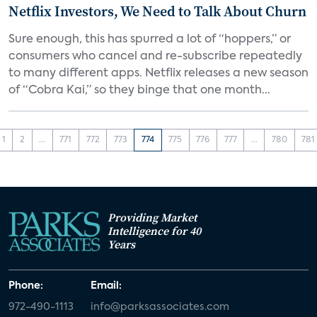
Netflix Investors, We Need to Talk About Churn
Sure enough, this has spurred a lot of “hoppers,” or
consumers who cancel and re-subscribe repeatedly
to many different apps. Netflix releases a new season
of “Cobra Kai,” so they binge that one month...
1
2
...
771
772
773
774
775
776
777
...
780
781
Providing Market
Intelligence for 40
Years
Phone:
Email:
972-490-1113
info@parksassociates.com