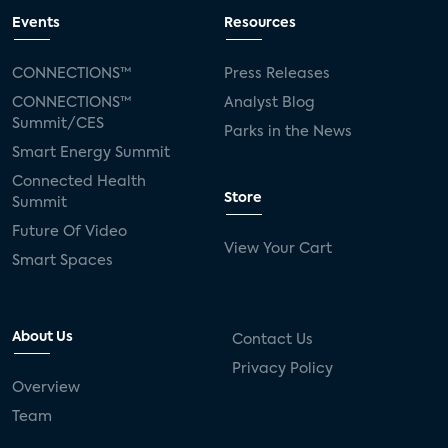
Events
Resources
CONNECTIONS™
Press Releases
CONNECTIONS™
Analyst Blog
Summit/CES
Parks in the News
Smart Energy Summit
Connected Health
Store
Summit
Future Of Video
View Your Cart
Smart Spaces
About Us
Contact Us
Privacy Policy
Overview
Team