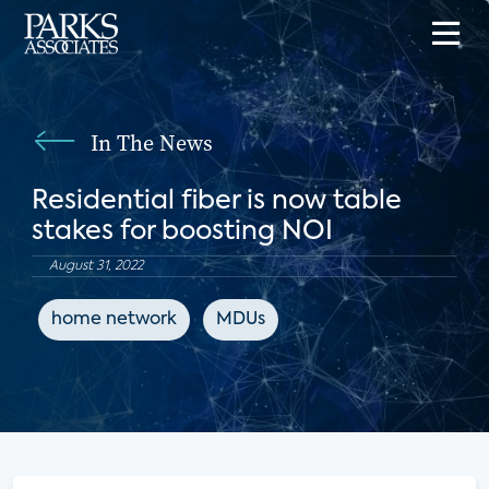
In The News
Residential fiber is now table
stakes for boosting NOI
August 31, 2022
home network
MDUs