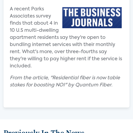
A recent Parks
Associates survey
finds that about 4 in
10 U.S multi-dwelling
apartment residents say they're open to
bundling internet services with their monthly
rent. What's more, over three-fourths say
they're willing to pay higher rent if the service is
included.
From the article, "Residential fiber is now table
stakes for boosting NOI" by Quantum Fiber
.
Previously In The News