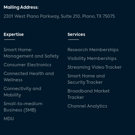
Mailing Address:
2301 West Plano Parkway, Suite 210, Plano, TX 75075
Expertise
Services
Smart Home:
Research Memberships
Management and Safety
Visibility Memberships
Consumer Electronics
Streaming Video Tracker
Connected Health and
Smart Home and
Wellness
Security Tracker
Connectivity and
Broadband Market
Mobility
Tracker
Small-to-medium
Channel Analytics
Business (SMB)
MDU