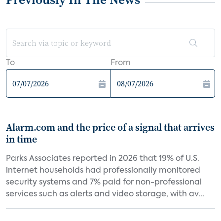
To
From
Alarm.com and the price of a signal that arrives
in time
Parks Associates reported in 2026 that 19% of U.S.
internet households had professionally monitored
security systems and 7% paid for non-professional
services such as alerts and video storage, with av...