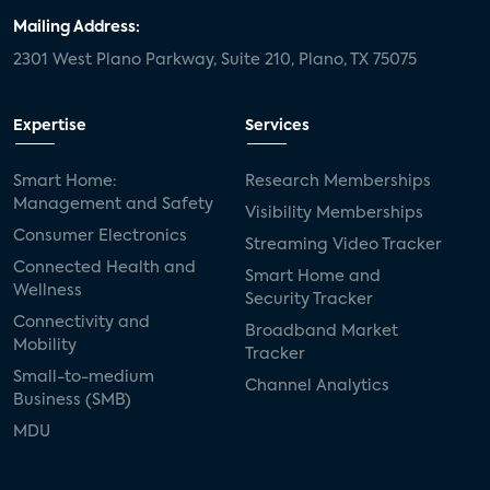
Mailing Address:
2301 West Plano Parkway, Suite 210, Plano, TX 75075
Expertise
Services
Smart Home:
Research Memberships
Management and Safety
Visibility Memberships
Consumer Electronics
Streaming Video Tracker
Connected Health and
Smart Home and
Wellness
Security Tracker
Connectivity and
Broadband Market
Mobility
Tracker
Small-to-medium
Channel Analytics
Business (SMB)
MDU