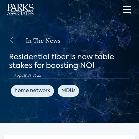
In The News
Residential fiber is now table
stakes for boosting NOI
August 31, 2022
home network
MDUs