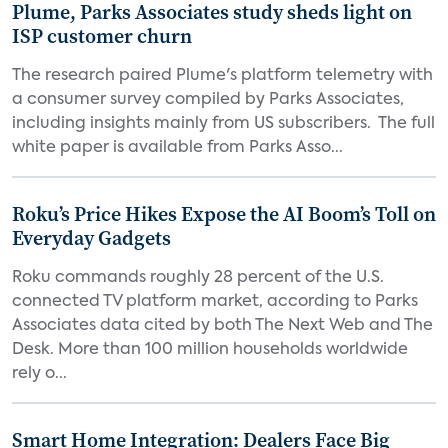
Plume, Parks Associates study sheds light on
ISP customer churn
The research paired Plume's platform telemetry with
a consumer survey compiled by Parks Associates,
including insights mainly from US subscribers. The full
white paper is available from Parks Asso...
Roku’s Price Hikes Expose the AI Boom’s Toll on
Everyday Gadgets
Roku commands roughly 28 percent of the U.S.
connected TV platform market, according to Parks
Associates data cited by both The Next Web and The
Desk. More than 100 million households worldwide
rely o...
Smart Home Integration: Dealers Face Big