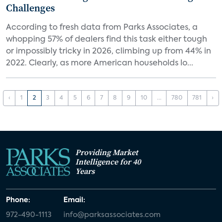
Challenges
According to fresh data from Parks Associates, a
whopping 57% of dealers find this task either tough
or impossibly tricky in 2026, climbing up from 44% in
2022. Clearly, as more American households lo...
‹
1
2
3
4
5
6
7
8
9
10
...
780
781
›
Providing Market
Intelligence for 40
Years
Phone:
Email:
972-490-1113
info@parksassociates.com