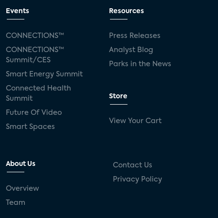
Events
Resources
CONNECTIONS™
Press Releases
CONNECTIONS™
Analyst Blog
Summit/CES
Parks in the News
Smart Energy Summit
Connected Health
Store
Summit
Future Of Video
View Your Cart
Smart Spaces
About Us
Contact Us
Privacy Policy
Overview
Team