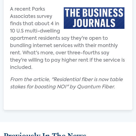
A recent Parks
Associates survey
finds that about 4 in
10 U.S multi-dwelling
apartment residents say they're open to
bundling internet services with their monthly
rent. What's more, over three-fourths say
they're willing to pay higher rent if the service is
included.
From the article, "Residential fiber is now table
stakes for boosting NOI" by Quantum Fiber
.
Previously In The News