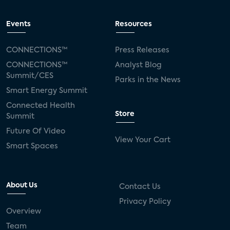
Events
Resources
CONNECTIONS™
Press Releases
CONNECTIONS™
Analyst Blog
Summit/CES
Parks in the News
Smart Energy Summit
Connected Health
Store
Summit
Future Of Video
View Your Cart
Smart Spaces
About Us
Contact Us
Privacy Policy
Overview
Team