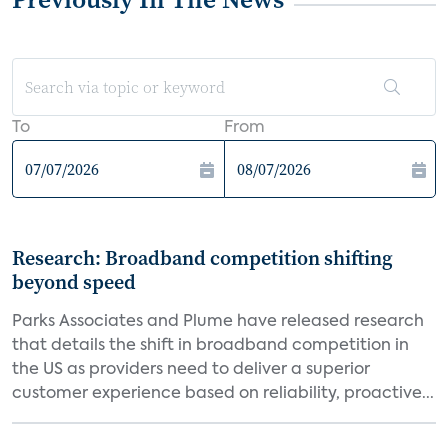
To
From
Research: Broadband competition shifting
beyond speed
Parks Associates and Plume have released research
that details the shift in broadband competition in
the US as providers need to deliver a superior
customer experience based on reliability, proactive...