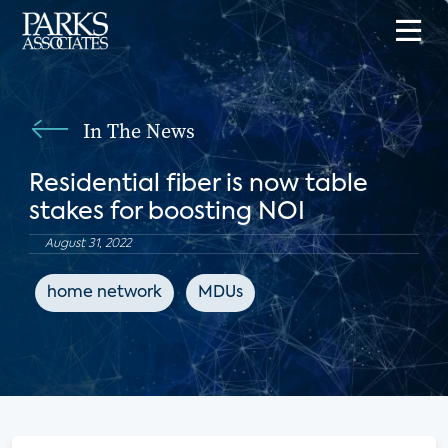
In The News
Residential fiber is now table
stakes for boosting NOI
August 31, 2022
home network
MDUs