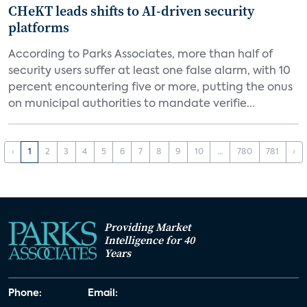
CHeKT leads shifts to AI-driven security
platforms
According to Parks Associates, more than half of
security users suffer at least one false alarm, with 10
percent encountering five or more, putting the onus
on municipal authorities to mandate verifie...
‹
1
2
3
4
5
6
7
8
9
10
...
780
781
›
Providing Market
Intelligence for 40
Years
Phone:
Email: