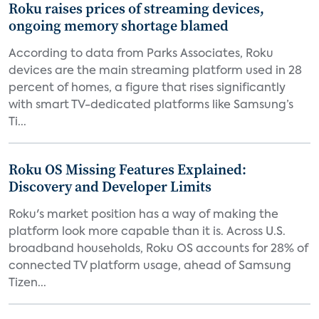
Roku raises prices of streaming devices,
ongoing memory shortage blamed
According to data from Parks Associates, Roku
devices are the main streaming platform used in 28
percent of homes, a figure that rises significantly
with smart TV-dedicated platforms like Samsung’s
Ti...
Roku OS Missing Features Explained:
Discovery and Developer Limits
Roku's market position has a way of making the
platform look more capable than it is. Across U.S.
broadband households, Roku OS accounts for 28% of
connected TV platform usage, ahead of Samsung
Tizen...