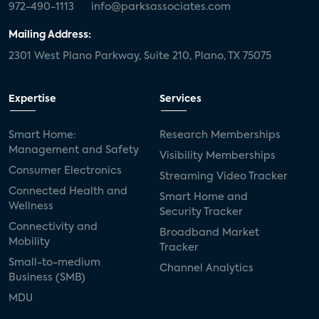
972-490-1113
info@parksassociates.com
Mailing Address:
2301 West Plano Parkway, Suite 210, Plano, TX 75075
Expertise
Services
Smart Home:
Research Memberships
Management and Safety
Visibility Memberships
Consumer Electronics
Streaming Video Tracker
Connected Health and
Smart Home and
Wellness
Security Tracker
Connectivity and
Broadband Market
Mobility
Tracker
Small-to-medium
Channel Analytics
Business (SMB)
MDU