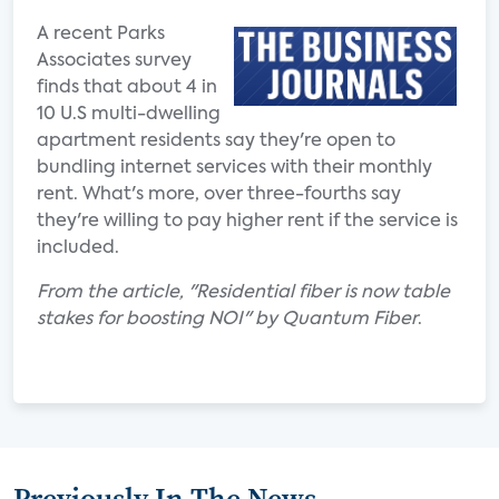
A recent Parks
Associates survey
finds that about 4 in
10 U.S multi-dwelling
apartment residents say they're open to
bundling internet services with their monthly
rent. What's more, over three-fourths say
they're willing to pay higher rent if the service is
included.
From the article, "Residential fiber is now table
stakes for boosting NOI" by Quantum Fiber
.
Previously In The News