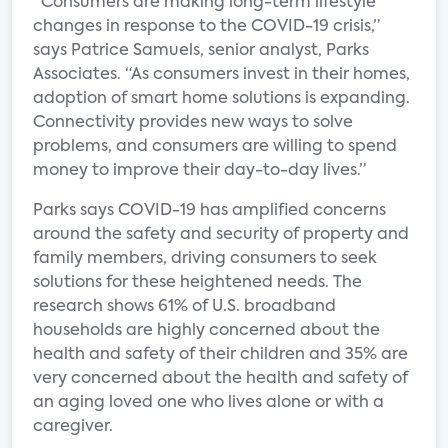
“Consumers are making long-term lifestyle
changes in response to the COVID-19 crisis,”
says Patrice Samuels, senior analyst, Parks
Associates. “As consumers invest in their homes,
adoption of smart home solutions is expanding.
Connectivity provides new ways to solve
problems, and consumers are willing to spend
money to improve their day-to-day lives.”
Parks says COVID-19 has amplified concerns
around the safety and security of property and
family members, driving consumers to seek
solutions for these heightened needs. The
research shows 61% of U.S. broadband
households are highly concerned about the
health and safety of their children and 35% are
very concerned about the health and safety of
an aging loved one who lives alone or with a
caregiver.