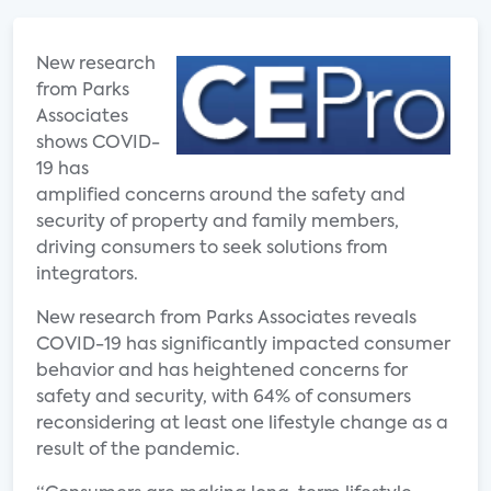
New research
from Parks
Associates
shows COVID-
19 has
amplified concerns around the safety and
security of property and family members,
driving consumers to seek solutions from
integrators.
New research from Parks Associates reveals
COVID-19 has significantly impacted consumer
behavior and has heightened concerns for
safety and security, with 64% of consumers
reconsidering at least one lifestyle change as a
result of the pandemic.