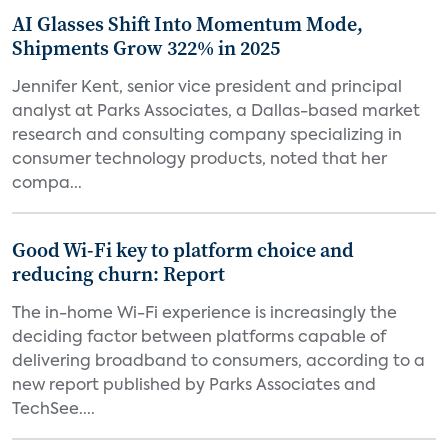
AI Glasses Shift Into Momentum Mode,
Shipments Grow 322% in 2025
Jennifer Kent, senior vice president and principal
analyst at Parks Associates, a Dallas-based market
research and consulting company specializing in
consumer technology products, noted that her
compa...
Good Wi-Fi key to platform choice and
reducing churn: Report
The in-home Wi-Fi experience is increasingly the
deciding factor between platforms capable of
delivering broadband to consumers, according to a
new report published by Parks Associates and
TechSee....