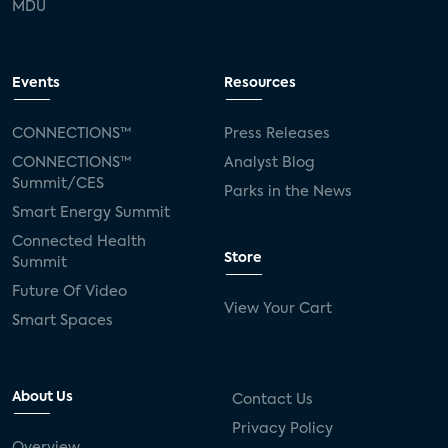
MDU
Events
Resources
CONNECTIONS™
Press Releases
CONNECTIONS™
Analyst Blog
Summit/CES
Parks in the News
Smart Energy Summit
Connected Health
Store
Summit
Future Of Video
View Your Cart
Smart Spaces
About Us
Contact Us
Privacy Policy
Overview