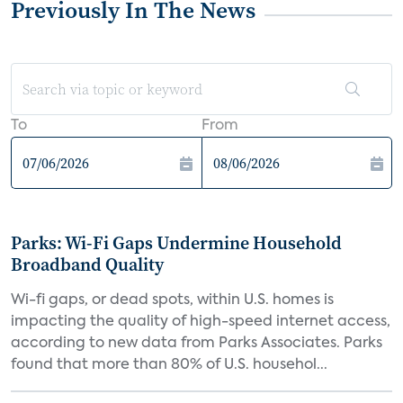
Previously In The News
To
From
Parks: Wi-Fi Gaps Undermine Household
Broadband Quality
Wi-fi gaps, or dead spots, within U.S. homes is
impacting the quality of high-speed internet access,
according to new data from Parks Associates. Parks
found that more than 80% of U.S. househol...