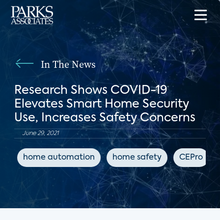
In The News
Research Shows COVID-19
Elevates Smart Home Security
Use, Increases Safety Concerns
June 29, 2021
home automation
home safety
CEPro