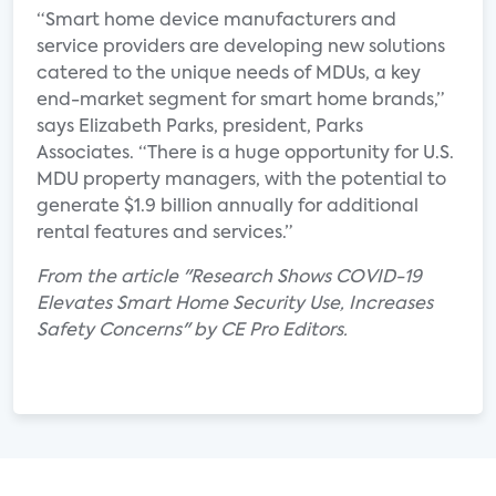
“Smart home device manufacturers and
service providers are developing new solutions
catered to the unique needs of MDUs, a key
end-market segment for smart home brands,”
says Elizabeth Parks, president, Parks
Associates. “There is a huge opportunity for U.S.
MDU property managers, with the potential to
generate $1.9 billion annually for additional
rental features and services.”
From the article "Research Shows COVID-19
Elevates Smart Home Security Use, Increases
Safety Concerns" by CE Pro Editors.