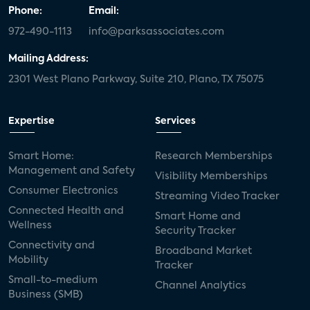
Phone:
Email:
972-490-1113
info@parksassociates.com
Mailing Address:
2301 West Plano Parkway, Suite 210, Plano, TX 75075
Expertise
Services
Smart Home:
Research Memberships
Management and Safety
Visibility Memberships
Consumer Electronics
Streaming Video Tracker
Connected Health and
Smart Home and
Wellness
Security Tracker
Connectivity and
Broadband Market
Mobility
Tracker
Small-to-medium
Channel Analytics
Business (SMB)