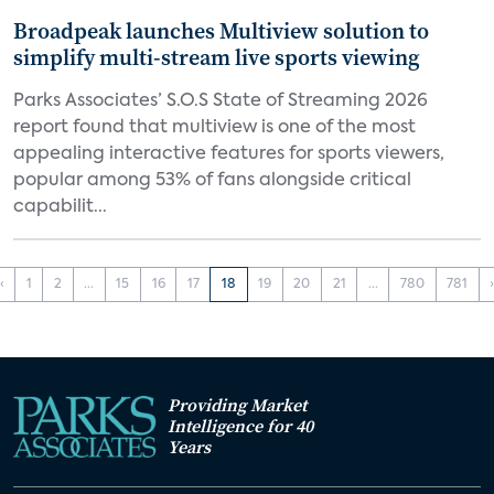
Broadpeak launches Multiview solution to
simplify multi-stream live sports viewing
Parks Associates’ S.O.S State of Streaming 2026
report found that multiview is one of the most
appealing interactive features for sports viewers,
popular among 53% of fans alongside critical
capabilit...
‹
1
2
...
15
16
17
18
19
20
21
...
780
781
Providing Market
Intelligence for 40
Years