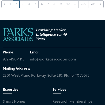
‹
1
2
3
4
5
6
7
8
9
10
...
780
781
›
Providing Market
Intelligence for 40
Years
Phone:
Email:
972-490-1113
info@parksassociates.com
Mailing Address:
2301 West Plano Parkway, Suite 210, Plano, TX 75075
Expertise
Services
Smart Home:
Research Memberships