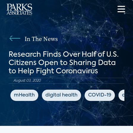
In The News
Research Finds Over Half of U.S.
Citizens Open to Sharing Data
to Help Fight Coronavirus
August 03, 2020
mHealth
digital health
COVID-19
coro