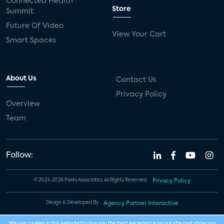
Connected Health
Store
Summit
Future Of Video
View Your Cart
Smart Spaces
About Us
Contact Us
Privacy Policy
Overview
Team
Follow:
© 2023-2026 Parks Associates. All Rights Reserved.
Privacy Policy
Design & Developed By
Agency Partner Interactive
We use cookies in this website to give you the best experience on our site and show you