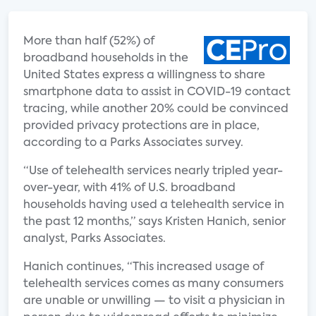
More than half (52%) of
broadband households in the
United States express a willingness to share
smartphone data to assist in COVID-19 contact
tracing, while another 20% could be convinced
provided privacy protections are in place,
according to a Parks Associates survey.
“Use of telehealth services nearly tripled year-
over-year, with 41% of U.S. broadband
households having used a telehealth service in
the past 12 months,” says Kristen Hanich, senior
analyst, Parks Associates.
Hanich continues, “This increased usage of
telehealth services comes as many consumers
are unable or unwilling — to visit a physician in