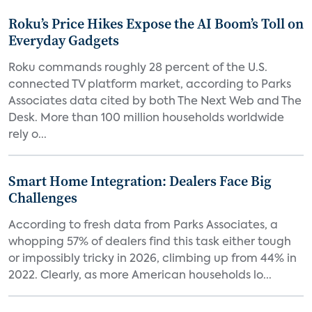
Roku’s Price Hikes Expose the AI Boom’s Toll on
Everyday Gadgets
Roku commands roughly 28 percent of the U.S.
connected TV platform market, according to Parks
Associates data cited by both The Next Web and The
Desk. More than 100 million households worldwide
rely o...
Smart Home Integration: Dealers Face Big
Challenges
According to fresh data from Parks Associates, a
whopping 57% of dealers find this task either tough
or impossibly tricky in 2026, climbing up from 44% in
2022. Clearly, as more American households lo...