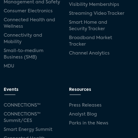
Management and Safety
Visibility Memberships
Consumer Electronics
Streaming Video Tracker
Connected Health and
Smart Home and
Wellness
Security Tracker
Connectivity and
Broadband Market
Mobility
Tracker
Small-to-medium
Channel Analytics
Business (SMB)
MDU
Events
Resources
CONNECTIONS™
Press Releases
CONNECTIONS™
Analyst Blog
Summit/CES
Parks in the News
Smart Energy Summit