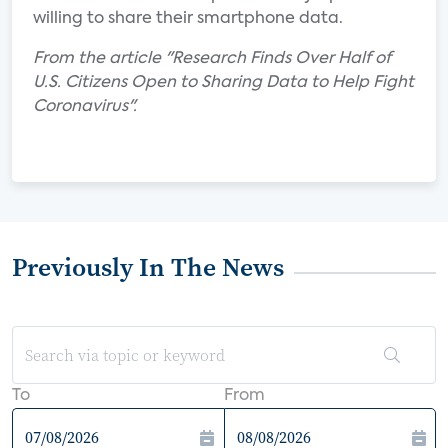
willing to share their smartphone data.
From the article "Research Finds Over Half of
U.S. Citizens Open to Sharing Data to Help Fight
Coronavirus".
Previously In The News
To
From