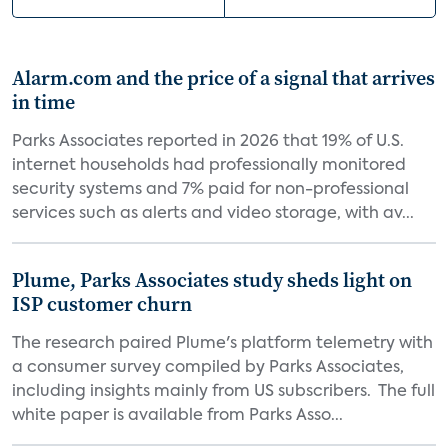
Alarm.com and the price of a signal that arrives
in time
Parks Associates reported in 2026 that 19% of U.S.
internet households had professionally monitored
security systems and 7% paid for non-professional
services such as alerts and video storage, with av...
Plume, Parks Associates study sheds light on
ISP customer churn
The research paired Plume's platform telemetry with
a consumer survey compiled by Parks Associates,
including insights mainly from US subscribers. The full
white paper is available from Parks Asso...