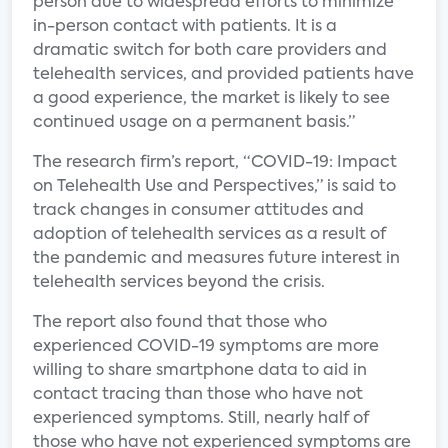
person due to widespread efforts to minimize
in-person contact with patients. It is a
dramatic switch for both care providers and
telehealth services, and provided patients have
a good experience, the market is likely to see
continued usage on a permanent basis.”
The research firm’s report, “COVID-19: Impact
on Telehealth Use and Perspectives,” is said to
track changes in consumer attitudes and
adoption of telehealth services as a result of
the pandemic and measures future interest in
telehealth services beyond the crisis.
The report also found that those who
experienced COVID-19 symptoms are more
willing to share smartphone data to aid in
contact tracing than those who have not
experienced symptoms. Still, nearly half of
those who have not experienced symptoms are