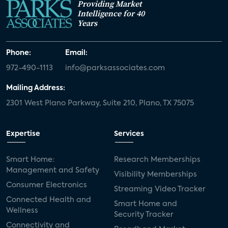
Providing Market
Intelligence for 40
Years
Phone:
Email:
972-490-1113
info@parksassociates.com
Mailing Address:
2301 West Plano Parkway, Suite 210, Plano, TX 75075
Expertise
Services
Smart Home:
Research Memberships
Management and Safety
Visibility Memberships
Consumer Electronics
Streaming Video Tracker
Connected Health and
Smart Home and
Wellness
Security Tracker
Connectivity and