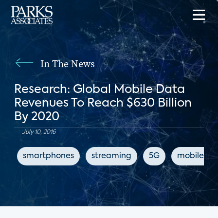
In The News
Research: Global Mobile Data
Revenues To Reach $630 Billion
By 2020
July 10, 2016
smartphones
streaming
5G
mobile int