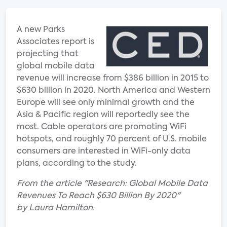
A new Parks
Associates report is
projecting that
global mobile data
revenue will increase from $386 billion in 2015 to
$630 billion in 2020. North America and Western
Europe will see only minimal growth and the
Asia & Pacific region will reportedly see the
most. Cable operators are promoting WiFi
hotspots, and roughly 70 percent of U.S. mobile
consumers are interested in WiFi-only data
plans, according to the study.
From the article "Research: Global Mobile Data
Revenues To Reach $630 Billion By 2020"
by Laura Hamilton.