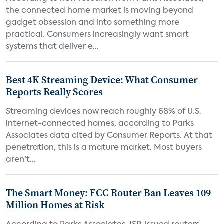
the connected home market is moving beyond
gadget obsession and into something more
practical. Consumers increasingly want smart
systems that deliver e...
Best 4K Streaming Device: What Consumer
Reports Really Scores
Streaming devices now reach roughly 68% of U.S.
internet-connected homes, according to Parks
Associates data cited by Consumer Reports. At that
penetration, this is a mature market. Most buyers
aren't...
The Smart Money: FCC Router Ban Leaves 109
Million Homes at Risk