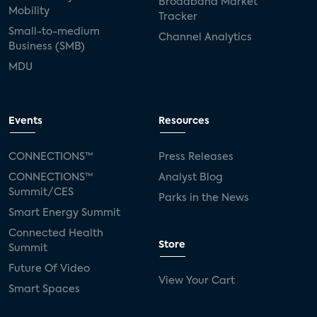
Broadband Market
Mobility
Tracker
Small-to-medium
Channel Analytics
Business (SMB)
MDU
Events
Resources
CONNECTIONS™
Press Releases
CONNECTIONS™
Analyst Blog
Summit/CES
Parks in the News
Smart Energy Summit
Connected Health
Store
Summit
Future Of Video
View Your Cart
Smart Spaces