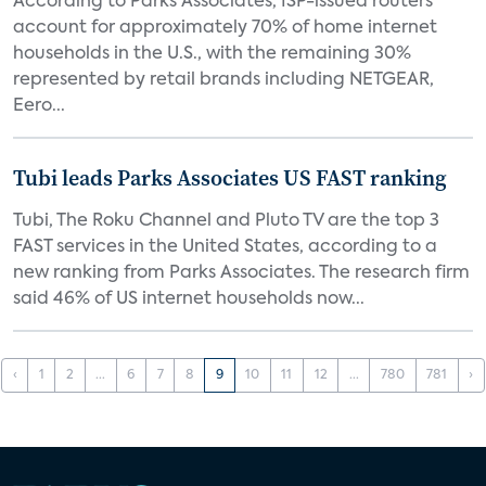
According to Parks Associates, ISP-issued routers
account for approximately 70% of home internet
households in the U.S., with the remaining 30%
represented by retail brands including NETGEAR,
Eero...
Tubi leads Parks Associates US FAST ranking
Tubi, The Roku Channel and Pluto TV are the top 3
FAST services in the United States, according to a
new ranking from Parks Associates. The research firm
said 46% of US internet households now...
‹
1
2
...
6
7
8
9
10
11
12
...
780
781
›