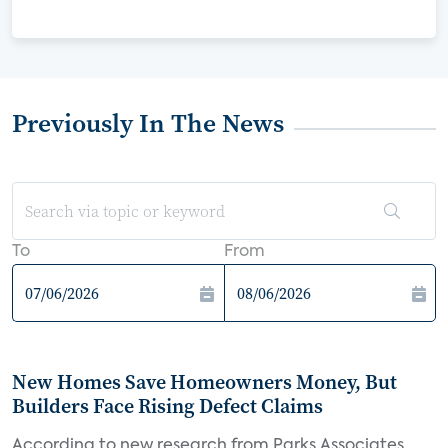
Previously In The News
To
From
New Homes Save Homeowners Money, But
Builders Face Rising Defect Claims
According to new research from Parks Associates,