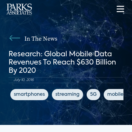
In The News
Research: Global Mobile Data
Revenues To Reach $630 Billion
By 2020
July 10, 2016
smartphones
streaming
5G
mobile int