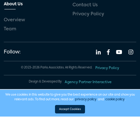
About Us
Contact Us
Privacy Policy
Overview
Team
Follow:
© 2023-2026 Parks Associates. All Rights Reserved.
Privacy Policy
Design & Developed By
Agency Partner Interactive
We use cookies in this website to give you the best experience on our site and show you
relevant ads. To find out more, read our
privacy policy
and
cookie policy
.
Accept Cookies