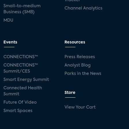
Small-to-medium
Channel Analytics
Business (SMB)
MDU
Events
Resources
CONNECTIONS™
Press Releases
CONNECTIONS™
Analyst Blog
Summit/CES
Parks in the News
Smart Energy Summit
Connected Health
Store
Summit
Future Of Video
View Your Cart
Smart Spaces