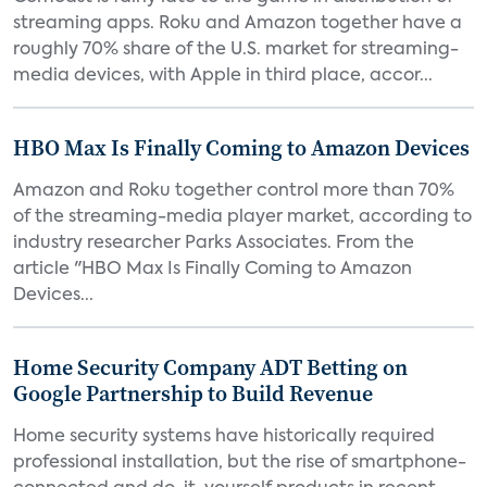
streaming apps. Roku and Amazon together have a
roughly 70% share of the U.S. market for streaming-
media devices, with Apple in third place, accor...
HBO Max Is Finally Coming to Amazon Devices
Amazon and Roku together control more than 70%
of the streaming-media player market, according to
industry researcher Parks Associates. From the
article "HBO Max Is Finally Coming to Amazon
Devices...
Home Security Company ADT Betting on
Google Partnership to Build Revenue
Home security systems have historically required
professional installation, but the rise of smartphone-