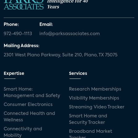
Intelligence for 40
Years
Phone:
Email:
972-490-1113
info@parksassociates.com
Mailing Address:
2301 West Plano Parkway, Suite 210, Plano, TX 75075
Expertise
Services
Smart Home:
Research Memberships
Management and Safety
Visibility Memberships
Consumer Electronics
Streaming Video Tracker
Connected Health and
Smart Home and
Wellness
Security Tracker
Connectivity and
Broadband Market
Mobility
Tracker