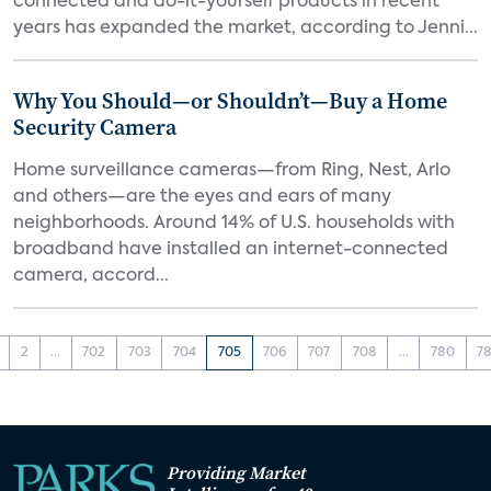
connected and do-it-yourself products in recent
years has expanded the market, according to Jenni...
Why You Should—or Shouldn’t—Buy a Home
Security Camera
Home surveillance cameras—from Ring, Nest, Arlo
and others—are the eyes and ears of many
neighborhoods. Around 14% of U.S. households with
broadband have installed an internet-connected
camera, accord...
2
...
702
703
704
705
706
707
708
...
780
78
Providing Market