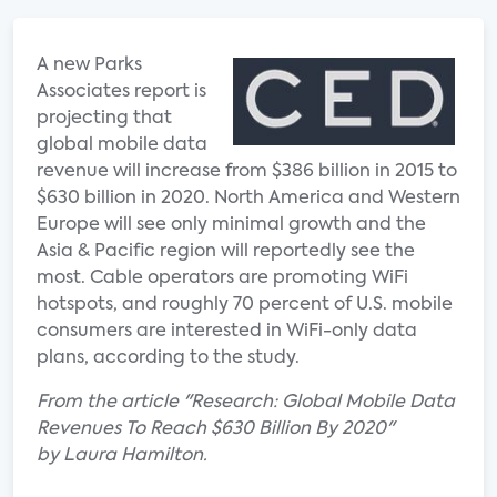
A new Parks
Associates report is
projecting that
global mobile data
revenue will increase from $386 billion in 2015 to
$630 billion in 2020. North America and Western
Europe will see only minimal growth and the
Asia & Pacific region will reportedly see the
most. Cable operators are promoting WiFi
hotspots, and roughly 70 percent of U.S. mobile
consumers are interested in WiFi-only data
plans, according to the study.
From the article "Research: Global Mobile Data
Revenues To Reach $630 Billion By 2020"
by Laura Hamilton.