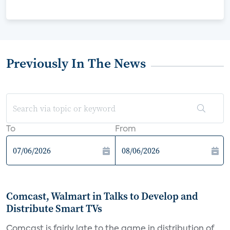
Previously In The News
To
From
Comcast, Walmart in Talks to Develop and
Distribute Smart TVs
Comcast is fairly late to the game in distribution of