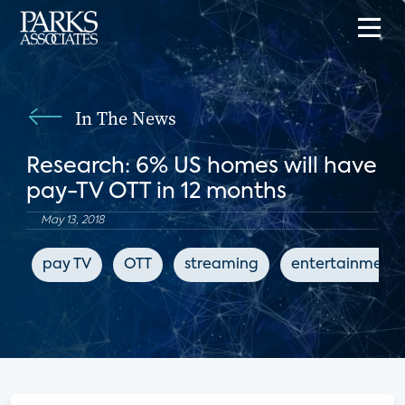
In The News
Research: 6% US homes will have
pay-TV OTT in 12 months
May 13, 2018
pay TV
OTT
streaming
entertainment