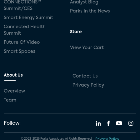
CONNECTIONS™
Analyst Blog
Summit/CES
Parks in the News
Smart Energy Summit
Connected Health
Store
Summit
Future Of Video
View Your Cart
Smart Spaces
About Us
Contact Us
Privacy Policy
Overview
Team
Follow:
© 2023-2026 Parks Associates. All Rights Reserved.
Privacy Policy