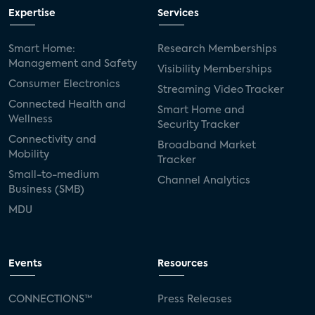
Expertise
Services
Smart Home:
Research Memberships
Management and Safety
Visibility Memberships
Consumer Electronics
Streaming Video Tracker
Connected Health and
Smart Home and
Wellness
Security Tracker
Connectivity and
Broadband Market
Mobility
Tracker
Small-to-medium
Channel Analytics
Business (SMB)
MDU
Events
Resources
CONNECTIONS™
Press Releases