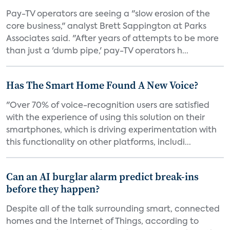
Pay-TV operators are seeing a "slow erosion of the
core business," analyst Brett Sappington at Parks
Associates said. "After years of attempts to be more
than just a 'dumb pipe,' pay-TV operators h...
Has The Smart Home Found A New Voice?
"Over 70% of voice-recognition users are satisfied
with the experience of using this solution on their
smartphones, which is driving experimentation with
this functionality on other platforms, includi...
Can an AI burglar alarm predict break-ins
before they happen?
Despite all of the talk surrounding smart, connected
homes and the Internet of Things, according to