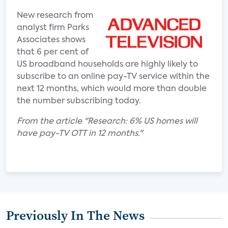
New research from
analyst firm Parks
Associates shows
that 6 per cent of
US broadband households are highly likely to
subscribe to an online pay-TV service within the
next 12 months, which would more than double
the number subscribing today.
From the article "Research: 6% US homes will
have pay-TV OTT in 12 months."
Previously In The News