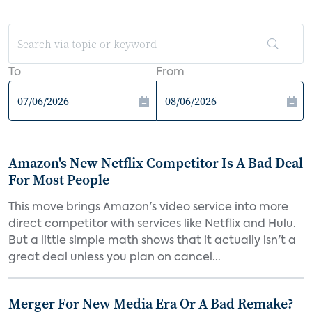
To
From
Amazon's New Netflix Competitor Is A Bad Deal
For Most People
This move brings Amazon's video service into more
direct competitor with services like Netflix and Hulu.
But a little simple math shows that it actually isn't a
great deal unless you plan on cancel...
Merger For New Media Era Or A Bad Remake?