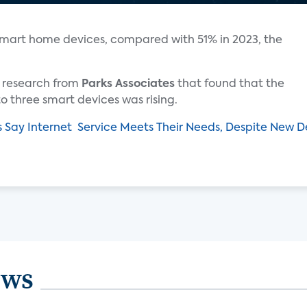
smart home devices, compared with 51% in 2023, the
ar research from
Parks Associates
that found that the
 three smart devices was rising.
s Say Internet Service Meets Their Needs, Despite New
ews