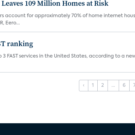
Leaves 109 Million Homes at Risk
ers account for approximately 70% of home internet hous
, Eero...
ST ranking
 3 FAST services in the United States, according to a ne
‹
1
2
...
6