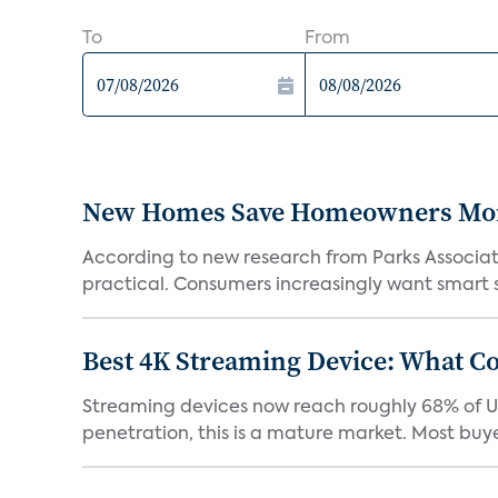
To
From
New Homes Save Homeowners Money
According to new research from Parks Associ
practical. Consumers increasingly want smart sy
Best 4K Streaming Device: What C
Streaming devices now reach roughly 68% of U.
penetration, this is a mature market. Most buyer