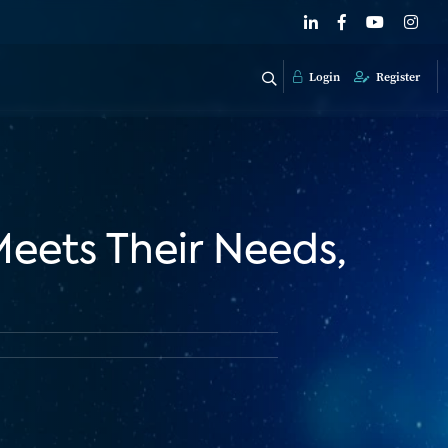
Login
Register
Meets Their Needs,