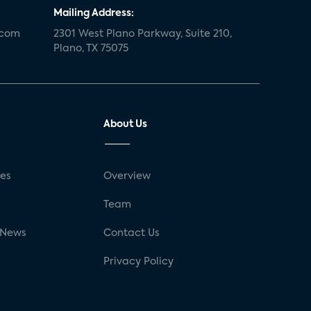
Mailing Address:
.com
2301 West Plano Parkway, Suite 210,
Plano, TX 75075
About Us
ses
Overview
g
Team
 News
Contact Us
Privacy Policy