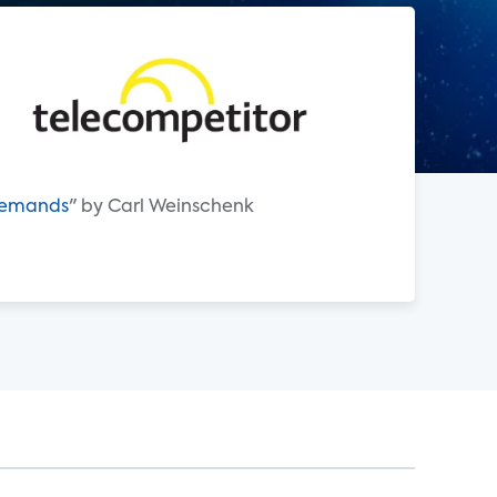
 Demands
" by Carl Weinschenk