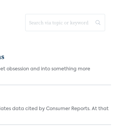
ms
et obsession and into something more
iates data cited by Consumer Reports. At that