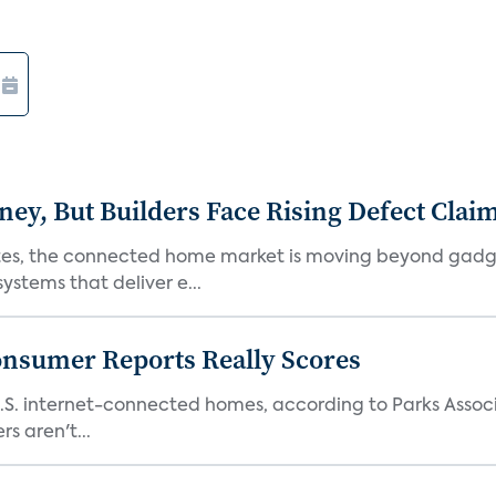
, But Builders Face Rising Defect Clai
ates, the connected home market is moving beyond gadg
stems that deliver e...
onsumer Reports Really Scores
S. internet-connected homes, according to Parks Assoc
s aren't...