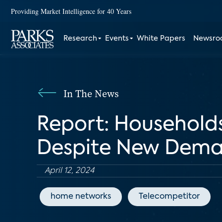
Providing Market Intelligence for 40 Years
Research
Events
White Papers
Newsr
In The News
Report: Households
Despite New Dem
April 12, 2024
home networks
Telecompetitor