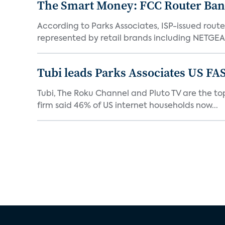
The Smart Money: FCC Router Ban 
According to Parks Associates, ISP-issued rout
represented by retail brands including NETGEAR
Tubi leads Parks Associates US FA
Tubi, The Roku Channel and Pluto TV are the top
firm said 46% of US internet households now...