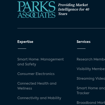
Providing Market
Intelligence for 40
Years
Expertise
Services
Smart Home: Management
Research Membe
and Safety
Visibility Membe
Consumer Electronics
Streaming Video
Connected Health and
Smart Home and
Wellness
Tracker
Connectivity and Mobility
Broadband Mar