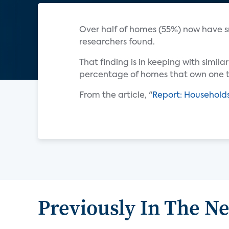
Over half of homes (55%) now have 
researchers found.
That finding is in keeping with simil
percentage of homes that own one to
From the article, "
Report: Household
Previously In The N