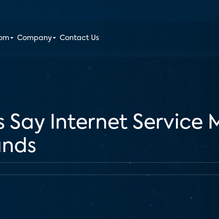
oom
Company
Contact Us
 Say Internet Service 
ands