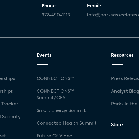
Phone:
Email:
972-490-1113
info@parksassociates
Events
Resources
rships
CONNECTIONS™
Press Relea
rships
CONNECTIONS™
Analyst Blo
Summit/CES
 Tracker
Parks in the
Smart Energy Summit
 Security
Connected Health Summit
Store
ket
Future Of Video