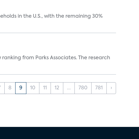
eholds in the U.S., with the remaining 30%
w ranking from Parks Associates. The research
7
8
9
10
11
12
...
780
781
›