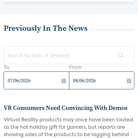
Previously In The News
To
From
VR Consumers Need Convincing With Demos
Virtual Reality products may once have been touted
as the hot holiday gift for gamers, but reports are
showing sales of the products to be lagging behind