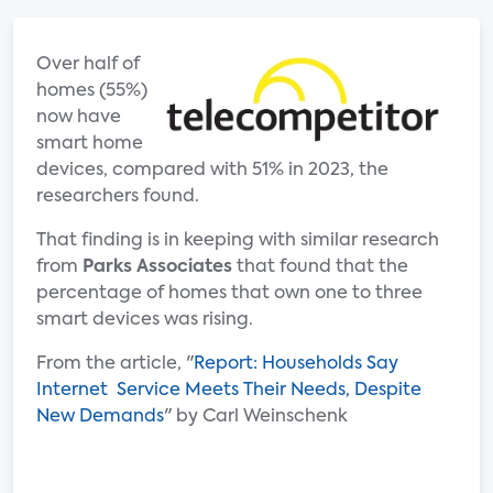
Over half of
homes (55%)
now have
smart home
devices, compared with 51% in 2023, the
researchers found.
That finding is in keeping with similar research
from
Parks Associates
that found that the
percentage of homes that own one to three
smart devices was rising.
From the article, "
Report: Households Say
Internet Service Meets Their Needs, Despite
New Demands
" by Carl Weinschenk