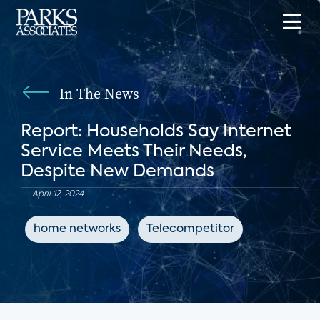
In The News
Report: Households Say Internet
Service Meets Their Needs,
Despite New Demands
April 12, 2024
home networks
Telecompetitor