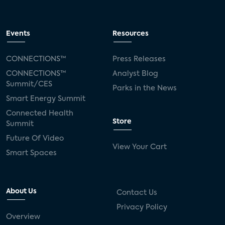
Events
Resources
CONNECTIONS™
Press Releases
CONNECTIONS™
Analyst Blog
Summit/CES
Parks in the News
Smart Energy Summit
Connected Health
Store
Summit
Future Of Video
View Your Cart
Smart Spaces
About Us
Contact Us
Privacy Policy
Overview