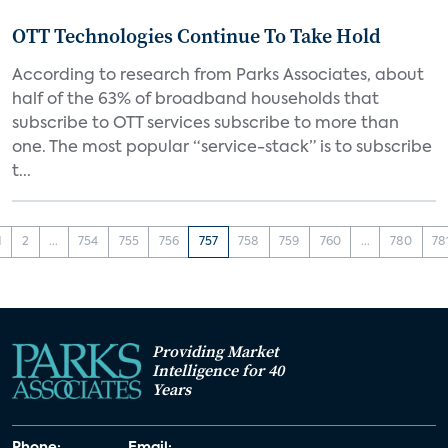
OTT Technologies Continue To Take Hold
According to research from Parks Associates, about
half of the 63% of broadband households that
subscribe to OTT services subscribe to more than
one. The most popular “service-stack” is to subscribe
t...
1
2
...
754
755
756
757
758
759
760
...
780
78
Providing Market
Intelligence for 40
Years
Phone:
Email: