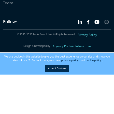
Team
Follow:
© 2023-2026 Parks Associates. All Rights Reserved.
Privacy Policy
Design & Developed By
Agency Partner Interactive
We use cookies in this website to give you the best experience on our site and show you
relevant ads. To find out more, read our
privacy policy
and
cookie policy
.
Accept Cookies