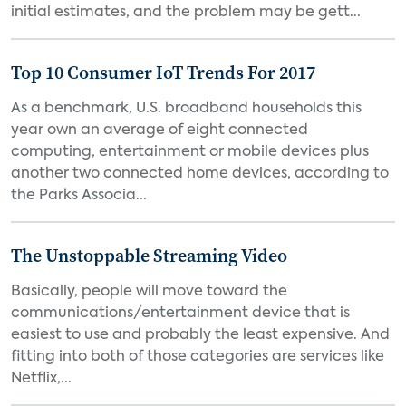
initial estimates, and the problem may be gett...
Top 10 Consumer IoT Trends For 2017
As a benchmark, U.S. broadband households this
year own an average of eight connected
computing, entertainment or mobile devices plus
another two connected home devices, according to
the Parks Associa...
The Unstoppable Streaming Video
Basically, people will move toward the
communications/entertainment device that is
easiest to use and probably the least expensive. And
fitting into both of those categories are services like
Netflix,...