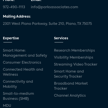
972-490-1113
info@parksassociates.com
Mailing Address:
2301 West Plano Parkway, Suite 210, Plano, TX 75075
Expertise
Services
Smart Home:
Research Memberships
Management and Safety
Visibility Memberships
Consumer Electronics
Streaming Video Tracker
Connected Health and
Smart Home and
Wellness
Security Tracker
Connectivity and
Broadband Market
Mobility
Tracker
Small-to-medium
Channel Analytics
Business (SMB)
MDU