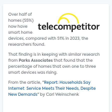
Over half of
homes (55%)
now have
smart home
devices, compared with 51% in 2023, the
researchers found.
That finding is in keeping with similar research
from
Parks Associates
that found that the
percentage of homes that own one to three
smart devices was rising.
From the article, "
Report: Households Say
Internet Service Meets Their Needs, Despite
New Demands
" by Carl Weinschenk