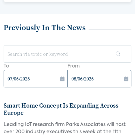
Previously In The News
To
From
Smart Home Concept Is Expanding Across
Europe
Leading IoT research firm Parks Associates will host
over 200 industry executives this week at the 11th-