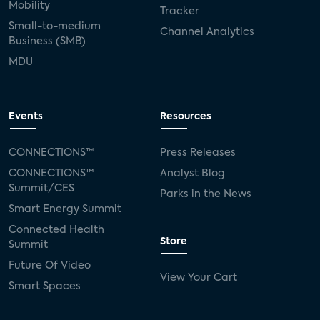
Mobility
Tracker
Small-to-medium
Channel Analytics
Business (SMB)
MDU
Events
Resources
CONNECTIONS™
Press Releases
CONNECTIONS™
Analyst Blog
Summit/CES
Parks in the News
Smart Energy Summit
Connected Health
Store
Summit
Future Of Video
View Your Cart
Smart Spaces