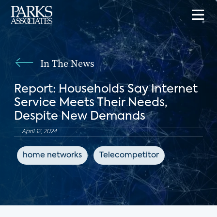
In The News
Report: Households Say Internet
Service Meets Their Needs,
Despite New Demands
April 12, 2024
home networks
Telecompetitor