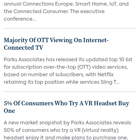
annual Connections Europe: Smart Home, IoT, and
the Connected Consumer. The executive
conference...
Majority Of OTT Viewing On Internet-
Connected TV
Parks Associates has released its updated top 10 list
for subscription over-the-top (OTT) video services,
based on number of subscribers, with Netflix
retaining its top position while services Sling T...
5% Of Consumers Who Try A VR Headset Buy
One
A new market snapshot by Parks Associates reveals
50% of consumers who try a VR (virtual reality)
headset enjoy it and make plans to purchase one,