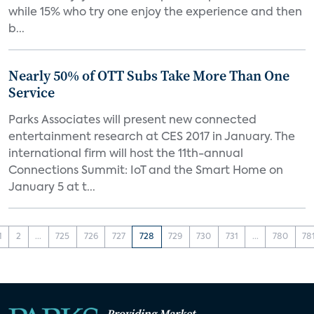
while 15% who try one enjoy the experience and then
b...
Nearly 50% of OTT Subs Take More Than One
Service
Parks Associates will present new connected
entertainment research at CES 2017 in January. The
international firm will host the 11th-annual
Connections Summit: IoT and the Smart Home on
January 5 at t...
1
2
...
725
726
727
728
729
730
731
...
780
78
Providing Market