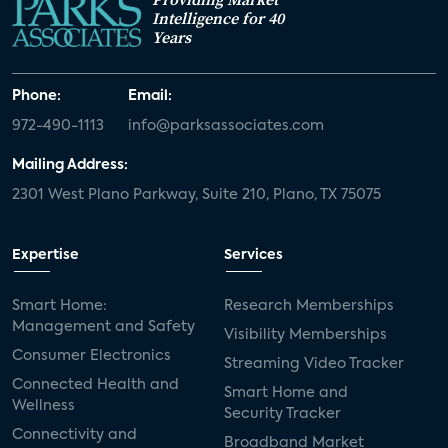
Intelligence for 40
Years
Phone:
Email:
972-490-1113
info@parksassociates.com
Mailing Address:
2301 West Plano Parkway, Suite 210, Plano, TX 75075
Expertise
Services
Smart Home:
Research Memberships
Management and Safety
Visibility Memberships
Consumer Electronics
Streaming Video Tracker
Connected Health and
Smart Home and
Wellness
Security Tracker
Connectivity and
Broadband Market