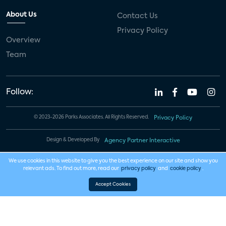
About Us
Contact Us
Privacy Policy
Overview
Team
Follow:
© 2023-2026 Parks Associates. All Rights Reserved.
Privacy Policy
Design & Developed By
Agency Partner Interactive
We use cookies in this website to give you the best experience on our site and show you
relevant ads. To find out more, read our
privacy policy
and
cookie policy
.
Accept Cookies