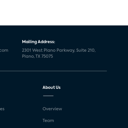
Mailing Address:
.com
2301 West Plano Parkway, Suite 210,
Plano, TX 75075
About Us
ses
Overview
g
Team