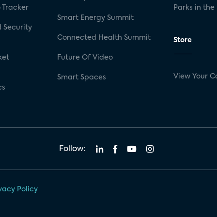
 Tracker
Parks in the
Smart Energy Summit
 Security
Connected Health Summit
Store
ket
Future Of Video
View Your C
Smart Spaces
cs
Follow:
vacy Policy