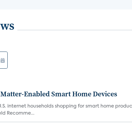
ews
Matter-Enabled Smart Home Devices
U.S. internet households shopping for smart home product
ould Recomme...