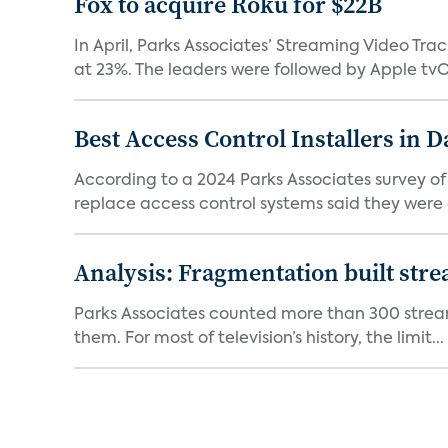
Fox to acquire Roku for $22B
In April, Parks Associates’ Streaming Video Tr
at 23%. The leaders were followed by Apple tvOS
Best Access Control Installers in 
According to a 2024 Parks Associates survey o
replace access control systems said they were d
Analysis: Fragmentation built stre
Parks Associates counted more than 300 streami
them. For most of television’s history, the limit...