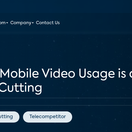
oom
Company
Contact Us
 Mobile Video Usage is
 Cutting
utting
Telecompetitor