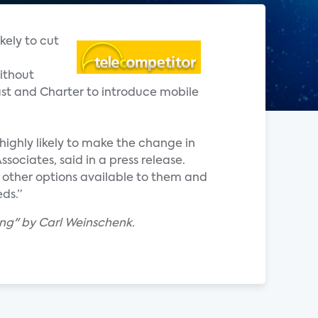
kely to cut
ithout
cast and Charter to introduce mobile
highly likely to make the change in
sociates, said in a press release.
he other options available to them and
ds.”
ing" by Carl Weinschenk.