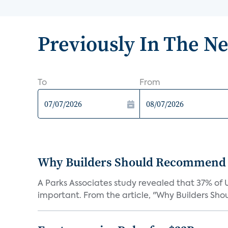
Previously In The N
To
From
Why Builders Should Recommend 
A Parks Associates study revealed that 37% of 
important. From the article, "Why Builders Sh