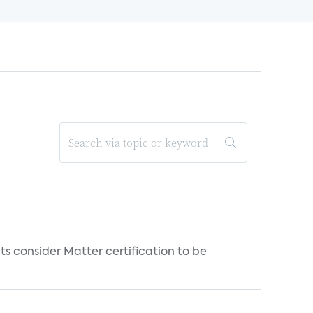
s consider Matter certification to be