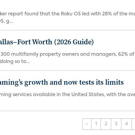
acker report found that the Roku OS led with 28% of the 
, g...
Dallas–Fort Worth (2026 Guide)
f 300 multifamily property owners and managers, 62% of 
oing so to...
aming’s growth and now tests its limits
ng services available in the United States, with the ave
‹
1
2
3
4