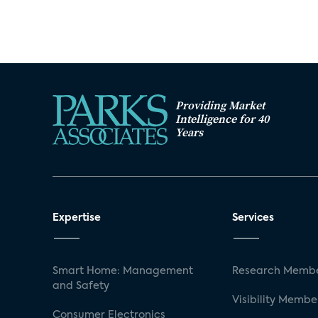
Providing Market
Intelligence for 40
Years
Expertise
Services
Smart Home: Management
Research Membe
and Safety
Visibility Membe
Consumer Electronics