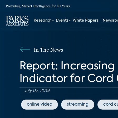
Providing Market Intelligence for 40 Years
Research
Events
White Papers
Newsr
In The News
Report: Increasing
Indicator for Cord
July 02, 2019
online video
streaming
cord c