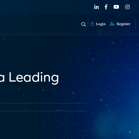
Login
Register
 a Leading