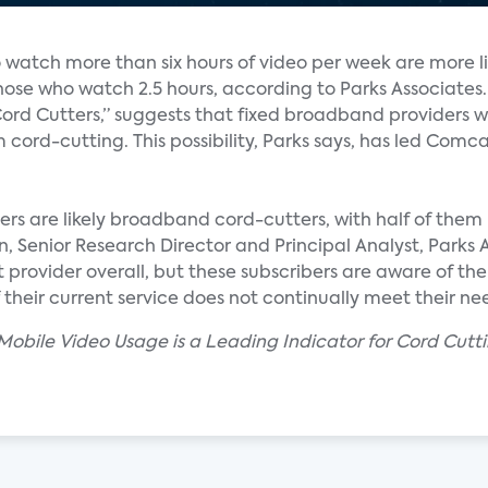
watch more than six hours of video per week are more li
hose who watch 2.5 hours, according to Parks Associates.
rd Cutters,” suggests that fixed broadband providers w
 cord-cutting. This possibility, Parks says, has led Com
s are likely broadband cord-cutters, with half of them 
, Senior Research Director and Principal Analyst, Parks As
t provider overall, but these subscribers are aware of t
their current service does not continually meet their nee
 Mobile Video Usage is a Leading Indicator for Cord Cutt