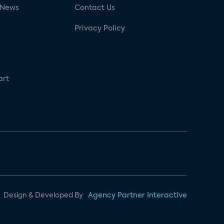
 News
Contact Us
Privacy Policy
art
Design & Developed By
Agency Partner Interactive