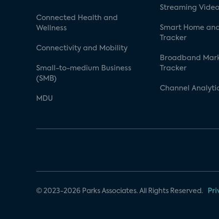
Streaming Video
Connected Health and
Smart Home and
Wellness
Tracker
Connectivity and Mobility
Broadband Mar
Small-to-medium Business
Tracker
(SMB)
Channel Analyti
MDU
© 2023-2026 Parks Associates. All Rights Reserved.
Pri