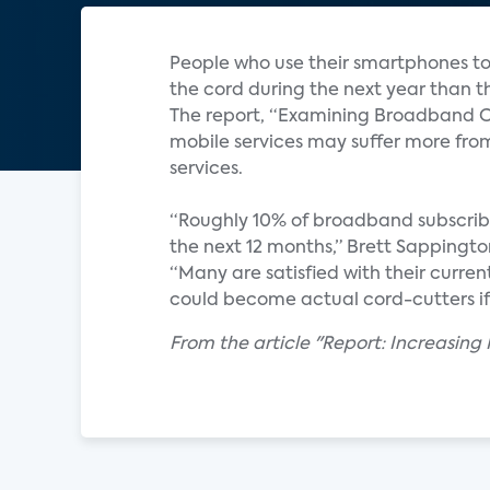
People who use their smartphones to 
the cord during the next year than t
The report, “Examining Broadband Co
mobile services may suffer more from
services.
“Roughly 10% of broadband subscriber
the next 12 months,” Brett Sappington
“Many are satisfied with their curren
could become actual cord-cutters if 
From the article "Report: Increasing