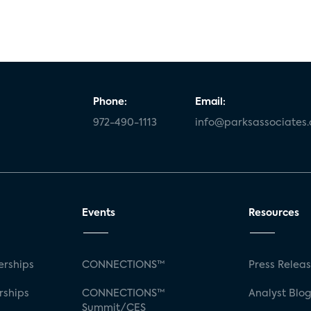
Phone:
Email:
972-490-1113
info@parksassociates
Events
Resources
rships
CONNECTIONS™
Press Relea
rships
CONNECTIONS™
Analyst Blo
Summit/CES