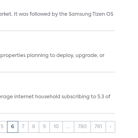
market. It was followed by the Samsung Tizen OS
properties planning to deploy, upgrade, or
rage internet household subscribing to 5.3 of
5
6
7
8
9
10
...
780
781
›