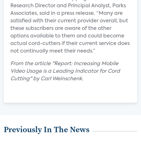
Research Director and Principal Analyst, Parks
Associates, said in a press release. “Many are
satisfied with their current provider overall, but
these subscribers are aware of the other
options available to them and could become
actual cord-cutters if their current service does
not continually meet their needs.”
From the article "Report: Increasing Mobile
Video Usage is a Leading Indicator for Cord
Cutting" by Carl Weinschenk.
Previously In The News