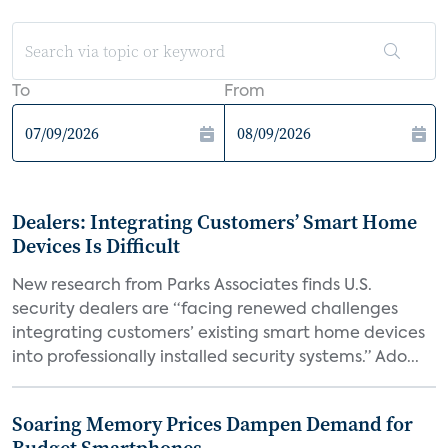
To
From
Dealers: Integrating Customers’ Smart Home
Devices Is Difficult
New research from Parks Associates finds U.S.
security dealers are “facing renewed challenges
integrating customers’ existing smart home devices
into professionally installed security systems.” Ado...
Soaring Memory Prices Dampen Demand for