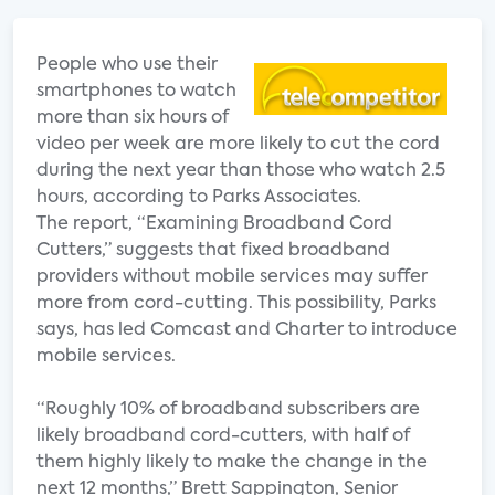
People who use their
smartphones to watch
more than six hours of
video per week are more likely to cut the cord
during the next year than those who watch 2.5
hours, according to Parks Associates.
The report, “Examining Broadband Cord
Cutters,” suggests that fixed broadband
providers without mobile services may suffer
more from cord-cutting. This possibility, Parks
says, has led Comcast and Charter to introduce
mobile services.
“Roughly 10% of broadband subscribers are
likely broadband cord-cutters, with half of
them highly likely to make the change in the
next 12 months,” Brett Sappington, Senior