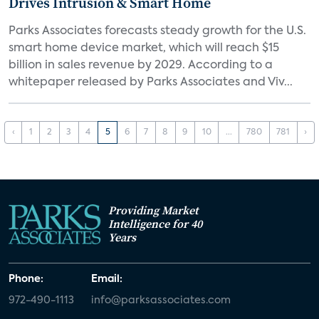
Drives Intrusion & Smart Home
Parks Associates forecasts steady growth for the U.S.
smart home device market, which will reach $15
billion in sales revenue by 2029. According to a
whitepaper released by Parks Associates and Viv...
‹
1
2
3
4
5
6
7
8
9
10
...
780
781
›
Providing Market
Intelligence for 40
Years
Phone:
Email:
972-490-1113
info@parksassociates.com