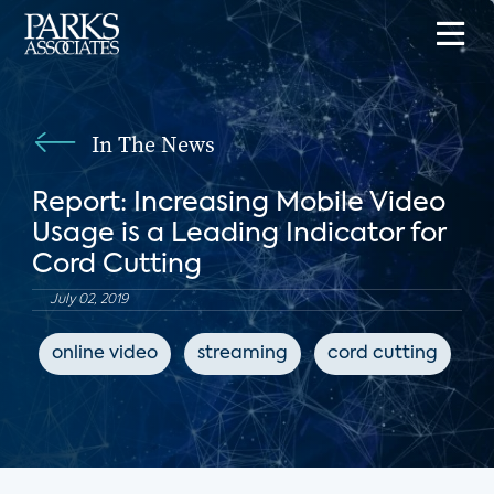
In The News
Report: Increasing Mobile Video
Usage is a Leading Indicator for
Cord Cutting
July 02, 2019
online video
streaming
cord cutting
T