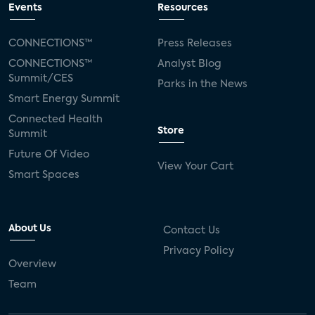
Events
Resources
CONNECTIONS™
Press Releases
CONNECTIONS™
Analyst Blog
Summit/CES
Parks in the News
Smart Energy Summit
Connected Health
Store
Summit
Future Of Video
View Your Cart
Smart Spaces
About Us
Contact Us
Privacy Policy
Overview
Team