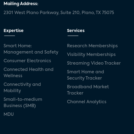
Mailing Address:
2301 West Plano Parkway, Suite 210, Plano, TX 75075
Expertise
Services
Smart Home:
Research Memberships
Management and Safety
Visibility Memberships
Consumer Electronics
Streaming Video Tracker
Connected Health and
Smart Home and
Wellness
Security Tracker
Connectivity and
Broadband Market
Mobility
Tracker
Small-to-medium
Channel Analytics
Business (SMB)
MDU