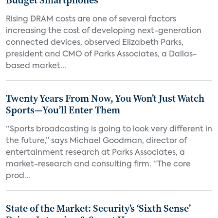
Budget Smartphones
Rising DRAM costs are one of several factors
increasing the cost of developing next-generation
connected devices, observed Elizabeth Parks,
president and CMO of Parks Associates, a Dallas-
based market...
Twenty Years From Now, You Won’t Just Watch
Sports—You’ll Enter Them
“Sports broadcasting is going to look very different in
the future,” says Michael Goodman, director of
entertainment research at Parks Associates, a
market-research and consulting firm. “The core
prod...
State of the Market: Security’s ‘Sixth Sense’