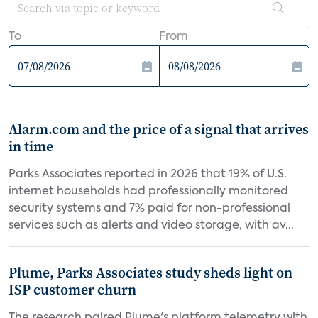
To
From
Alarm.com and the price of a signal that arrives
in time
Parks Associates reported in 2026 that 19% of U.S.
internet households had professionally monitored
security systems and 7% paid for non-professional
services such as alerts and video storage, with av...
Plume, Parks Associates study sheds light on
ISP customer churn