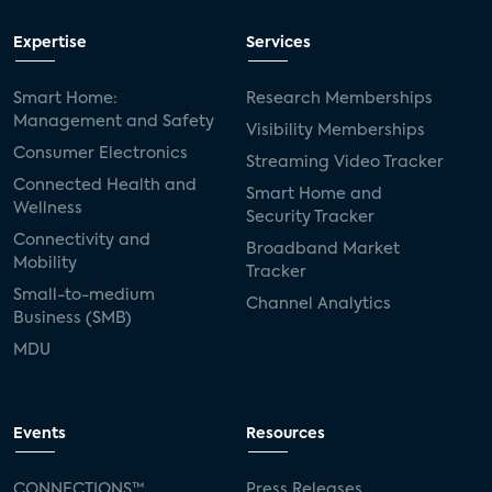
Expertise
Services
Smart Home:
Research Memberships
Management and Safety
Visibility Memberships
Consumer Electronics
Streaming Video Tracker
Connected Health and
Smart Home and
Wellness
Security Tracker
Connectivity and
Broadband Market
Mobility
Tracker
Small-to-medium
Channel Analytics
Business (SMB)
MDU
Events
Resources
CONNECTIONS™
Press Releases