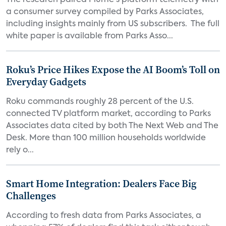
The research paired Plume's platform telemetry with
a consumer survey compiled by Parks Associates,
including insights mainly from US subscribers. The full
white paper is available from Parks Asso...
Roku’s Price Hikes Expose the AI Boom’s Toll on
Everyday Gadgets
Roku commands roughly 28 percent of the U.S.
connected TV platform market, according to Parks
Associates data cited by both The Next Web and The
Desk. More than 100 million households worldwide
rely o...
Smart Home Integration: Dealers Face Big
Challenges
According to fresh data from Parks Associates, a