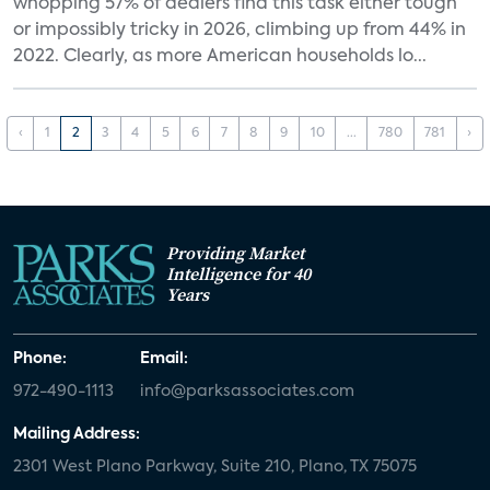
whopping 57% of dealers find this task either tough
or impossibly tricky in 2026, climbing up from 44% in
2022. Clearly, as more American households lo...
‹
1
2
3
4
5
6
7
8
9
10
...
780
781
›
Providing Market
Intelligence for 40
Years
Phone:
Email:
972-490-1113
info@parksassociates.com
Mailing Address:
2301 West Plano Parkway, Suite 210, Plano, TX 75075