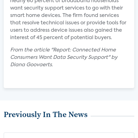
nearly 60 percent of broadband households
want security support services to go with their
smart home devices. The firm found services
that resolve technical issues or provide tools for
users to address device issues also gained the
interest of 45 percent of potential buyers.
From the article "Report: Connected Home
Consumers Want Data Security Support" by
Diana Goovaerts.
Previously In The News