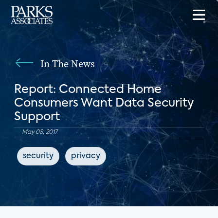
In The News
Report: Connected Home
Consumers Want Data Security
Support
May 08, 2017
security
privacy