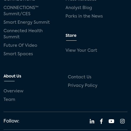
CONNECTIONS™
Analyst Blog
Summit/CES
Parks in the News
Smart Energy Summit
Connected Health
Store
Summit
Future Of Video
View Your Cart
Smart Spaces
About Us
Contact Us
Privacy Policy
Overview
Team
Follow: