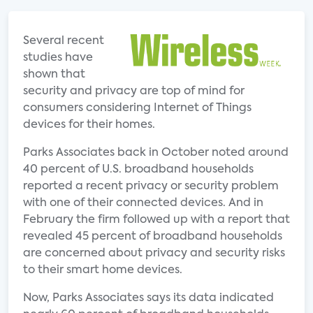
Several recent
studies have
shown that
security and privacy are top of mind for
consumers considering Internet of Things
devices for their homes.
Parks Associates back in October noted around
40 percent of U.S. broadband households
reported a recent privacy or security problem
with one of their connected devices. And in
February the firm followed up with a report that
revealed 45 percent of broadband households
are concerned about privacy and security risks
to their smart home devices.
Now, Parks Associates says its data indicated